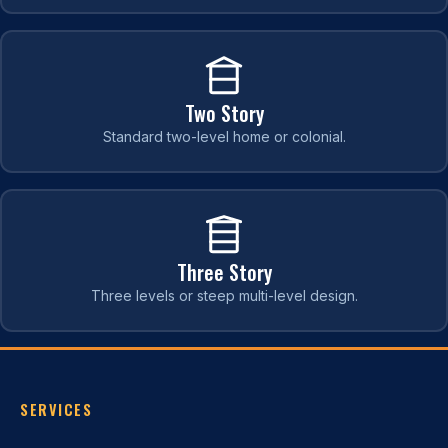
Two Story
Standard two-level home or colonial.
Three Story
Three levels or steep multi-level design.
SERVICES