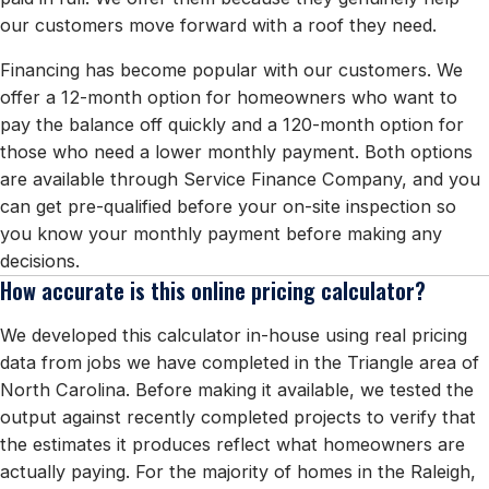
our customers move forward with a roof they need.
Financing has become popular with our customers. We
offer a 12-month option for homeowners who want to
pay the balance off quickly and a 120-month option for
those who need a lower monthly payment. Both options
are available through Service Finance Company, and you
can get pre-qualified before your on-site inspection so
you know your monthly payment before making any
decisions.
How accurate is this online pricing calculator?
We developed this calculator in-house using real pricing
data from jobs we have completed in the Triangle area of
North Carolina. Before making it available, we tested the
output against recently completed projects to verify that
the estimates it produces reflect what homeowners are
actually paying. For the majority of homes in the Raleigh,