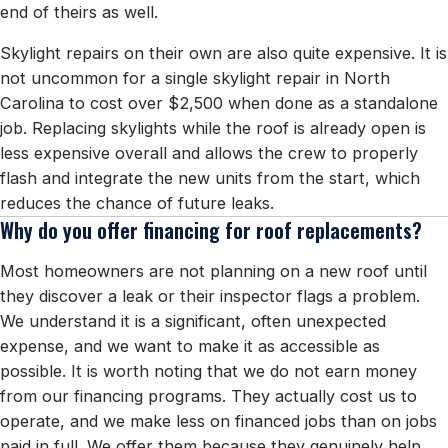
end of theirs as well.
Skylight repairs on their own are also quite expensive. It is
not uncommon for a single skylight repair in North
Carolina to cost over $2,500 when done as a standalone
job. Replacing skylights while the roof is already open is
less expensive overall and allows the crew to properly
flash and integrate the new units from the start, which
reduces the chance of future leaks.
Why do you offer financing for roof replacements?
Most homeowners are not planning on a new roof until
they discover a leak or their inspector flags a problem.
We understand it is a significant, often unexpected
expense, and we want to make it as accessible as
possible. It is worth noting that we do not earn money
from our financing programs. They actually cost us to
operate, and we make less on financed jobs than on jobs
paid in full. We offer them because they genuinely help