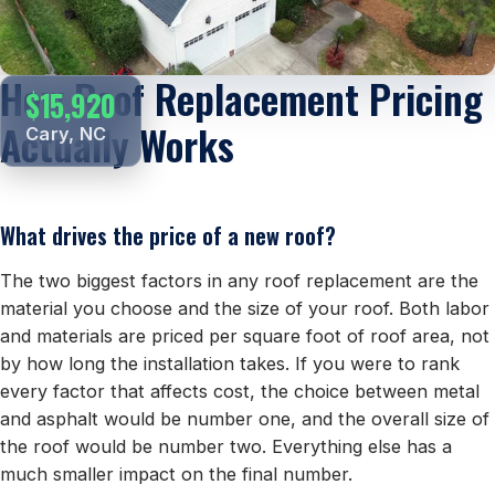
How Roof Replacement Pricing
$15,920
Actually Works
Cary, NC
What drives the price of a new roof?
The two biggest factors in any roof replacement are the
material you choose and the size of your roof. Both labor
and materials are priced per square foot of roof area, not
by how long the installation takes. If you were to rank
every factor that affects cost, the choice between metal
and asphalt would be number one, and the overall size of
the roof would be number two. Everything else has a
much smaller impact on the final number.