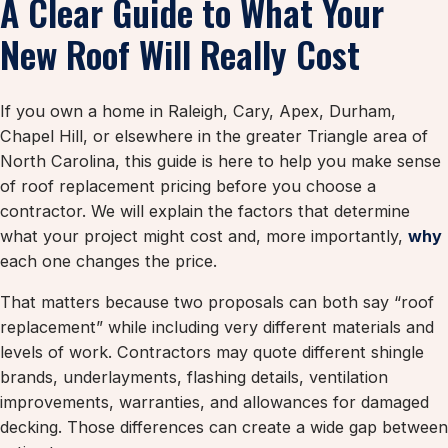
A Clear Guide to What Your
New Roof Will Really Cost
If you own a home in Raleigh, Cary, Apex, Durham,
Chapel Hill, or elsewhere in the greater Triangle area of
North Carolina, this guide is here to help you make sense
of roof replacement pricing before you choose a
contractor. We will explain the factors that determine
what your project might cost and, more importantly,
why
each one changes the price.
That matters because two proposals can both say “roof
replacement” while including very different materials and
levels of work. Contractors may quote different shingle
brands, underlayments, flashing details, ventilation
improvements, warranties, and allowances for damaged
decking. Those differences can create a wide gap between