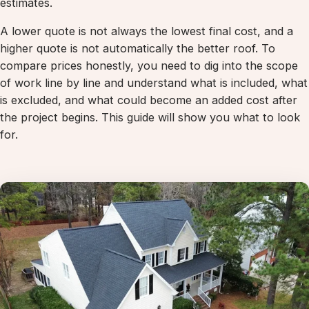
estimates.
A lower quote is not always the lowest final cost, and a
higher quote is not automatically the better roof. To
compare prices honestly, you need to dig into the scope
of work line by line and understand what is included, what
is excluded, and what could become an added cost after
the project begins. This guide will show you what to look
for.