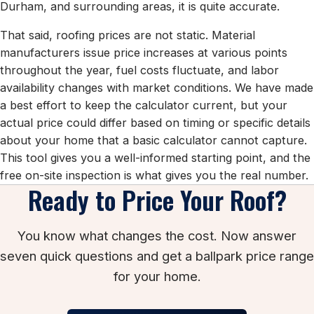
Durham, and surrounding areas, it is quite accurate.
That said, roofing prices are not static. Material
manufacturers issue price increases at various points
throughout the year, fuel costs fluctuate, and labor
availability changes with market conditions. We have made
a best effort to keep the calculator current, but your
actual price could differ based on timing or specific details
about your home that a basic calculator cannot capture.
This tool gives you a well-informed starting point, and the
free on-site inspection is what gives you the real number.
Ready to Price Your Roof?
You know what changes the cost. Now answer
seven quick questions and get a ballpark price range
for your home.