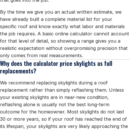
By the time we give you an actual written estimate, we
have already built a complete material list for your
specific roof and know exactly what labor and materials
the job requires. A basic online calculator cannot account
for that level of detail, so showing a range gives you a
realistic expectation without overpromising precision that
only comes from real measurements.
Why does the calculator price skylights as full
replacements?
We recommend replacing skylights during a roof
replacement rather than simply reflashing them. Unless
your existing skylights are in near-new condition,
reflashing alone is usually not the best long-term
outcome for the homeowner. Most skylights do not last
30 or more years, so if your roof has reached the end of
its lifespan, your skylights are very likely approaching the