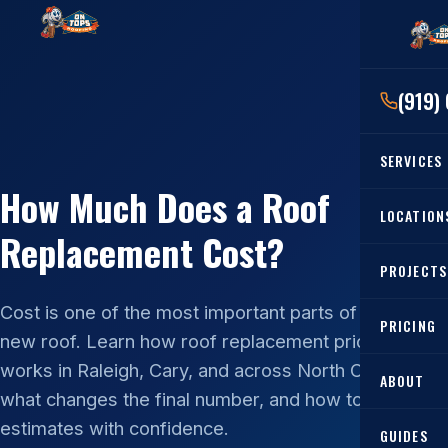
(919)
SERVICES
How Much Does a Roof
RESIDENTIAL
LOCATION
Replacement Cost?
Roof Re
PROJECTS
Angier, 
Roof Rep
Cost is one of the most important parts of planning a
Cary, NC
Roof Ins
PRICING
new roof. Learn how roof replacement pricing
All Locat
Metal Ro
works in Raleigh, Cary, and across North Carolina,
ABOUT
what changes the final number, and how to compare
Gutters
estimates with confidence.
GUIDES