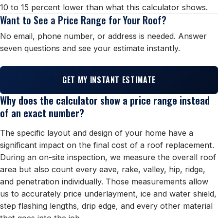
10 to 15 percent lower than what this calculator shows.
Want to See a Price Range for Your Roof?
No email, phone number, or address is needed. Answer
seven questions and see your estimate instantly.
GET MY INSTANT ESTIMATE
Why does the calculator show a price range instead
of an exact number?
The specific layout and design of your home have a
significant impact on the final cost of a roof replacement.
During an on-site inspection, we measure the overall roof
area but also count every eave, rake, valley, hip, ridge,
and penetration individually. Those measurements allow
us to accurately price underlayment, ice and water shield,
step flashing lengths, drip edge, and every other material
that goes into the job.