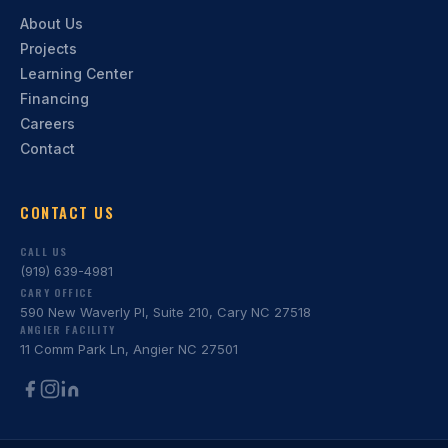
About Us
Projects
Learning Center
Financing
Careers
Contact
CONTACT US
CALL US
(919) 639-4981
CARY OFFICE
590 New Waverly Pl, Suite 210, Cary NC 27518
ANGIER FACILITY
11 Comm Park Ln, Angier NC 27501