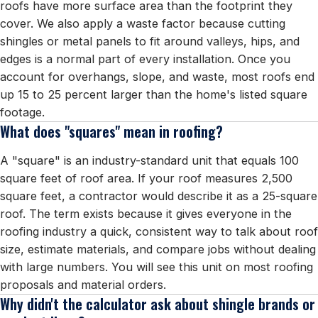
roofs have more surface area than the footprint they
cover. We also apply a waste factor because cutting
shingles or metal panels to fit around valleys, hips, and
edges is a normal part of every installation. Once you
account for overhangs, slope, and waste, most roofs end
up 15 to 25 percent larger than the home's listed square
footage.
What does "squares" mean in roofing?
A "square" is an industry-standard unit that equals 100
square feet of roof area. If your roof measures 2,500
square feet, a contractor would describe it as a 25-square
roof. The term exists because it gives everyone in the
roofing industry a quick, consistent way to talk about roof
size, estimate materials, and compare jobs without dealing
with large numbers. You will see this unit on most roofing
proposals and material orders.
Why didn't the calculator ask about shingle brands or