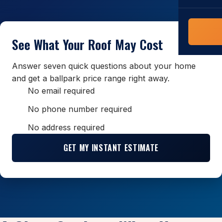
COMMERCIAL
COMPREHENS
Commerci
NC Home
See What Your Roof May Cost
Builder 
Costs, tim
contractor,
Answer seven quick questions about your home
Guide to 
and get a ballpark price range right away.
The FORTI
No email required
grant mon
No phone number required
No address required
GET MY INSTANT ESTIMATE