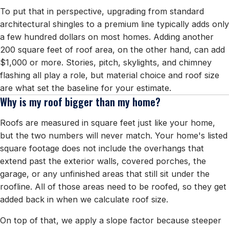
To put that in perspective, upgrading from standard
architectural shingles to a premium line typically adds only
a few hundred dollars on most homes. Adding another
200 square feet of roof area, on the other hand, can add
$1,000 or more. Stories, pitch, skylights, and chimney
flashing all play a role, but material choice and roof size
are what set the baseline for your estimate.
Why is my roof bigger than my home?
Roofs are measured in square feet just like your home,
but the two numbers will never match. Your home's listed
square footage does not include the overhangs that
extend past the exterior walls, covered porches, the
garage, or any unfinished areas that still sit under the
roofline. All of those areas need to be roofed, so they get
added back in when we calculate roof size.
On top of that, we apply a slope factor because steeper