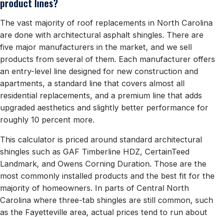
product lines?
The vast majority of roof replacements in North Carolina
are done with architectural asphalt shingles. There are
five major manufacturers in the market, and we sell
products from several of them. Each manufacturer offers
an entry-level line designed for new construction and
apartments, a standard line that covers almost all
residential replacements, and a premium line that adds
upgraded aesthetics and slightly better performance for
roughly 10 percent more.
This calculator is priced around standard architectural
shingles such as GAF Timberline HDZ, CertainTeed
Landmark, and Owens Corning Duration. Those are the
most commonly installed products and the best fit for the
majority of homeowners. In parts of Central North
Carolina where three-tab shingles are still common, such
as the Fayetteville area, actual prices tend to run about