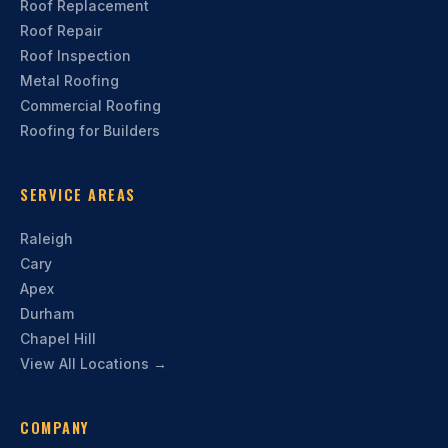
Roof Replacement
Roof Repair
Roof Inspection
Metal Roofing
Commercial Roofing
Roofing for Builders
SERVICE AREAS
Raleigh
Cary
Apex
Durham
Chapel Hill
View All Locations →
COMPANY