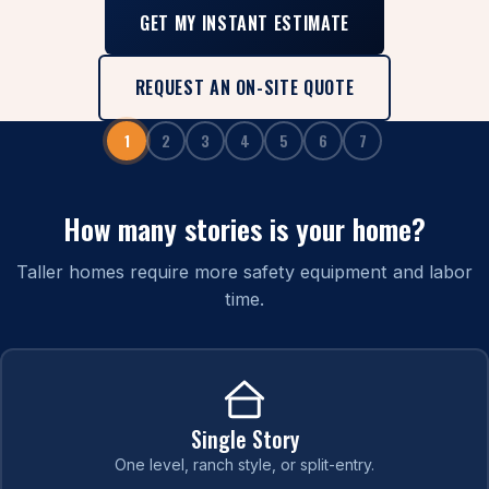
GET MY INSTANT ESTIMATE
REQUEST AN ON-SITE QUOTE
1
2
3
4
5
6
7
How many stories is your home?
Taller homes require more safety equipment and labor
time.
Single Story
One level, ranch style, or split-entry.