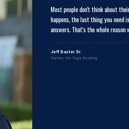
Most people don't think about the
happens, the last thing you need i
answers. That's the whole reason 
Jeff Baxter Sr.
Owner, On Tops Roofing