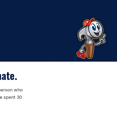
ate.
sperson who
ve spent 30