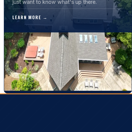
just want to know what's up there.
LEARN MORE →