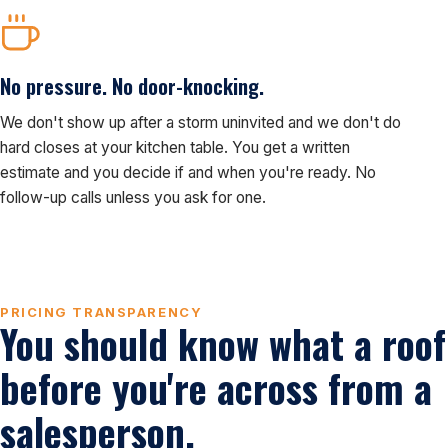
No pressure. No door-knocking.
We don't show up after a storm uninvited and we don't do
hard closes at your kitchen table. You get a written
estimate and you decide if and when you're ready. No
follow-up calls unless you ask for one.
PRICING TRANSPARENCY
You should know what a roof
before you're across from a
salesperson.