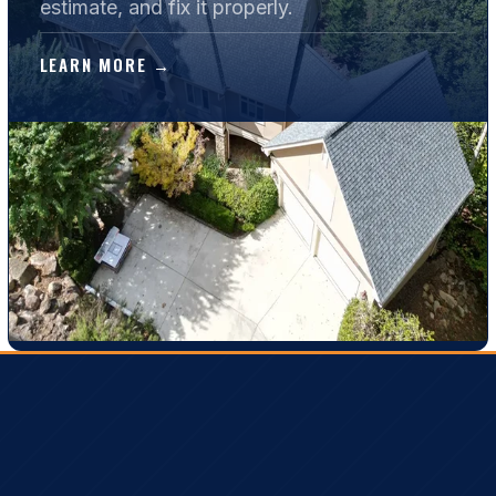
estimate, and fix it properly.
LEARN MORE →