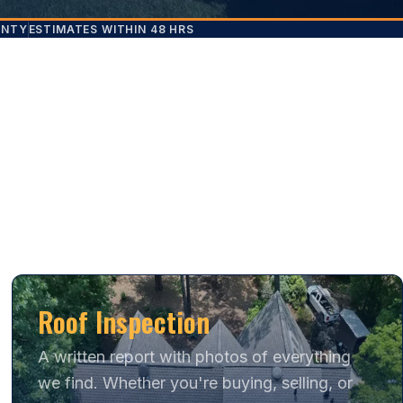
ANTY
ESTIMATES WITHIN 48 HRS
Roof Inspection
A written report with photos of everything
we find. Whether you're buying, selling, or