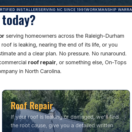
RTIFIED INSTALLER
SERVING NC SINCE 1991
WORKMANSHIP WARR
 today?
or
serving homeowners across the Raleigh-Durham
of is leaking, nearing the end of its life, or you
stimate and a clear plan. No pressure. No runaround.
 commercial
roof repair
, or something else, On-Tops
company in North Carolina.
Roof Repair
If your roof is leaking or damaged, we'll find
the root cause, give you a detailed written