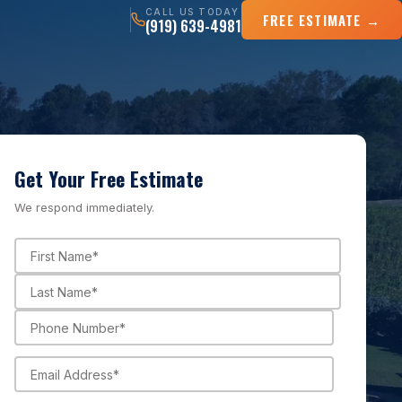
CALL US TODAY
FREE ESTIMATE →
(919) 639-4981
Get Your Free Estimate
We respond immediately.