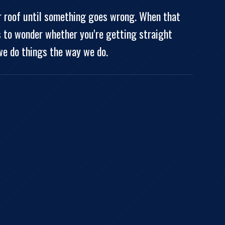
ir roof until something goes wrong. When that
s to wonder whether you're getting straight
we do things the way we do.