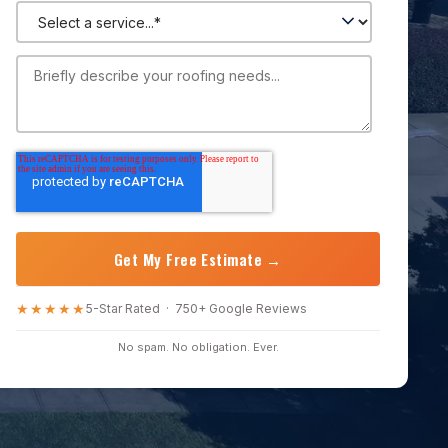
★★★★★
5-Star Rated · 750+ Google Reviews
No spam. No obligation. Ever.