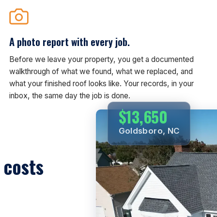
A photo report with every job.
Before we leave your property, you get a documented
walkthrough of what we found, what we replaced, and
what your finished roof looks like. Your records, in your
inbox, the same day the job is done.
$13,650
Goldsboro, NC
 costs