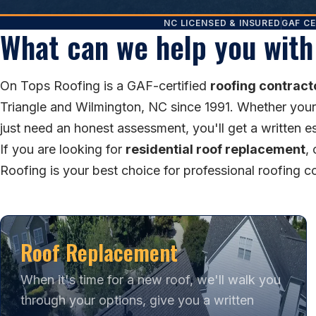
NC LICENSED & INSURED
GAF CE
What can we help you with
On Tops Roofing is a GAF-certified
roofing contract
Triangle and Wilmington, NC since 1991. Whether your ro
just need an honest assessment, you'll get a written e
If you are looking for
residential roof replacement
,
Roofing is your best choice for professional roofing 
Roof Replacement
When it's time for a new roof, we'll walk you
through your options, give you a written