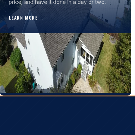
price, and have it done in a day or two.
LEARN MORE →