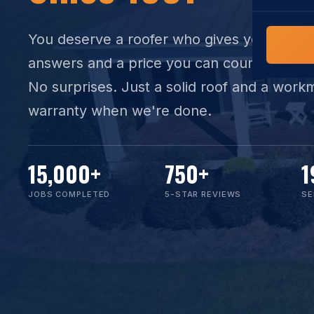
COMMERCIAL
COMPREHENS
Commerci
You deserve a
roofer
who gives you straig
NC Home
Builder 
answers and a price you can count on. No
Costs, tim
contractor,
No surprises. Just a solid roof and a work
Guide to 
warranty when we're done.
The FORTI
grant mon
15,000
+
750
+
1
JOBS COMPLETED
5-STAR REVIEWS
SE