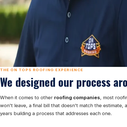
THE ON TOPS ROOFING EXPERIENCE
We designed our process ar
When it comes to other
roofing companies
, most roof
won't leave, a final bill that doesn't match the estima
years building a process that addresses each one.