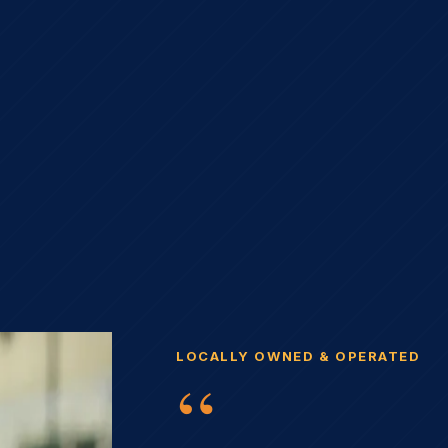
LOCALLY OWNED & OPERATED
“