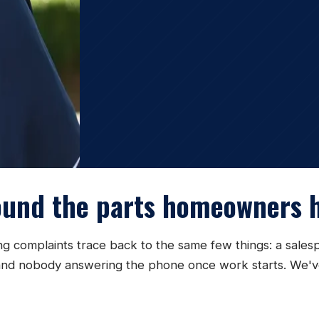
ound the parts homeowners h
ing complaints trace back to the same few things: a sale
te, and nobody answering the phone once work starts. We'