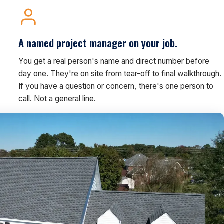
A named project manager on your job.
You get a real person's name and direct number before
day one. They're on site from tear-off to final walkthrough.
If you have a question or concern, there's one person to
call. Not a general line.