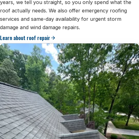
years, we tell you straight, so you only spend what the
roof actually needs. We also offer emergency roofing
services and same-day availability for urgent storm
damage and wind damage repairs.
Learn about roof repair