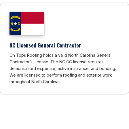
NC Licensed General Contractor
On Tops Roofing holds a valid North Carolina General
Contractor’s License. The NC GC license requires
demonstrated expertise, active insurance, and bonding.
We are licensed to perform roofing and exterior work
throughout North Carolina.