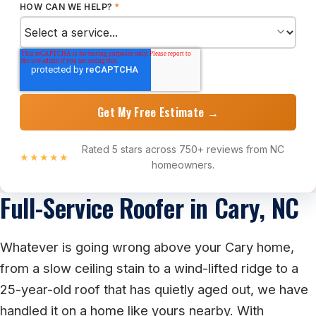
HOW CAN WE HELP?
*
Rated 5 stars across 750+ reviews from NC
★★★★★
homeowners.
Full-Service Roofer in Cary, NC
Whatever is going wrong above your Cary home,
from a slow ceiling stain to a wind-lifted ridge to a
25-year-old roof that has quietly aged out, we have
handled it on a home like yours nearby. With