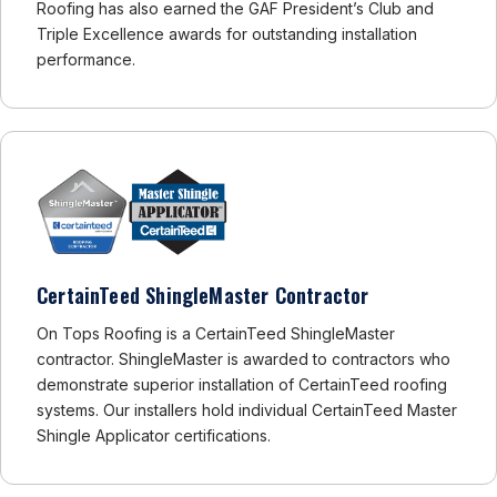
Roofing has also earned the GAF President’s Club and
Triple Excellence awards for outstanding installation
performance.
CertainTeed ShingleMaster Contractor
On Tops Roofing is a CertainTeed ShingleMaster
contractor. ShingleMaster is awarded to contractors who
demonstrate superior installation of CertainTeed roofing
systems. Our installers hold individual CertainTeed Master
Shingle Applicator certifications.