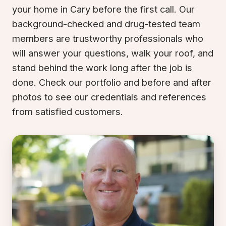
your home in Cary before the first call. Our
background-checked and drug-tested team
members are trustworthy professionals who
will answer your questions, walk your roof, and
stand behind the work long after the job is
done. Check our portfolio and before and after
photos to see our credentials and references
from satisfied customers.