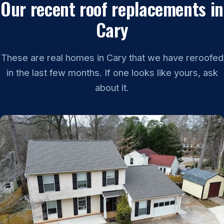
Our recent roof replacements in
Cary
These are real homes in Cary that we have reroofed
in the last few months. If one looks like yours, ask
about it.