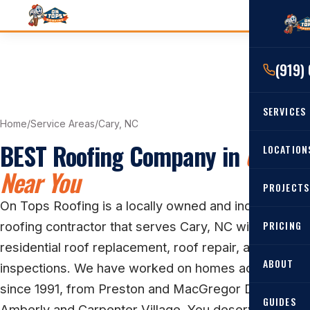
(919)
SERVICES
Home
/
Service Areas
/
Cary, NC
BEST Roofing Company in
Cary
RESIDENTIAL
LOCATION
Near You
Roof Re
PROJECTS
Angier, 
Roof Rep
On Tops Roofing is a locally owned and independent
Cary, NC
Roof Ins
PRICING
roofing contractor that serves Cary, NC with
All Locat
residential roof replacement, roof repair, and roof
Metal Ro
ABOUT
inspections. We have worked on homes across Cary
Gutters
since 1991, from Preston and MacGregor Downs to
GUIDES
Amberly and Carpenter Village. You deserve a