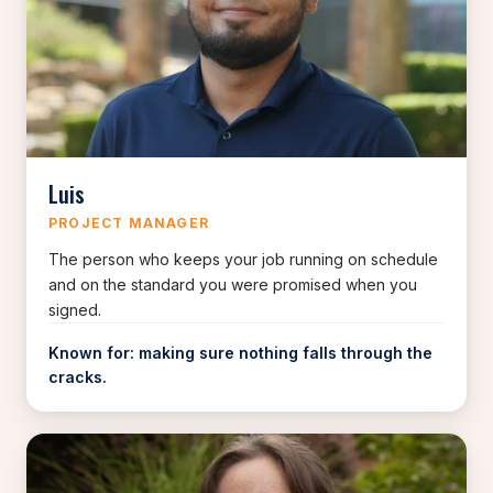
Luis
PROJECT MANAGER
The person who keeps your job running on schedule
and on the standard you were promised when you
signed.
Known for: making sure nothing falls through the
cracks.