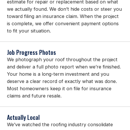
estimate for repair or replacement based on what
we actually found. We don’t hide costs or steer you
toward filing an insurance claim. When the project
is complete, we offer convenient payment options
to fit your situation.
Job Progress Photos
We photograph your roof throughout the project
and deliver a full photo report when we’re finished.
Your home is a long-term investment and you
deserve a clear record of exactly what was done.
Most homeowners keep it on file for insurance
claims and future resale.
Actually Local
We’ve watched the roofing industry consolidate