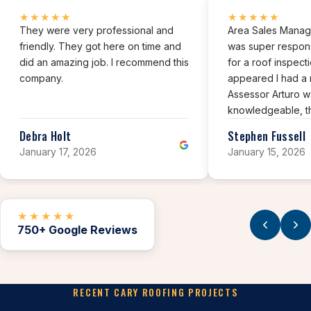
★★★★★
★★★★★
They were very professional and
Area Sales Manage
friendly. They got here on time and
was super respon
did an amazing job. I recommend this
for a roof inspect
company.
appeared I had a 
Assessor Arturo w
knowledgeable, t
professional and h
Debra Holt
Stephen Fussell
assessment of my 
January 17, 2026
January 15, 2026
★★★★★
750+ Google Reviews
RECENT CARY ROOFING PROJECTS