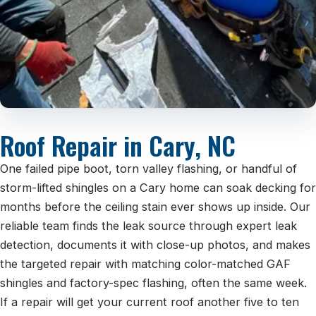
Roof Repair in Cary, NC
One failed pipe boot, torn valley flashing, or handful of
storm-lifted shingles on a Cary home can soak decking for
months before the ceiling stain ever shows up inside. Our
reliable team finds the leak source through expert leak
detection, documents it with close-up photos, and makes
the targeted repair with matching color-matched GAF
shingles and factory-spec flashing, often the same week.
If a repair will get your current roof another five to ten