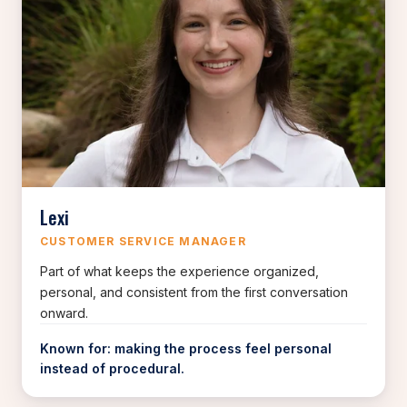
Lexi
CUSTOMER SERVICE MANAGER
Part of what keeps the experience organized,
personal, and consistent from the first conversation
onward.
Known for: making the process feel personal
instead of procedural.