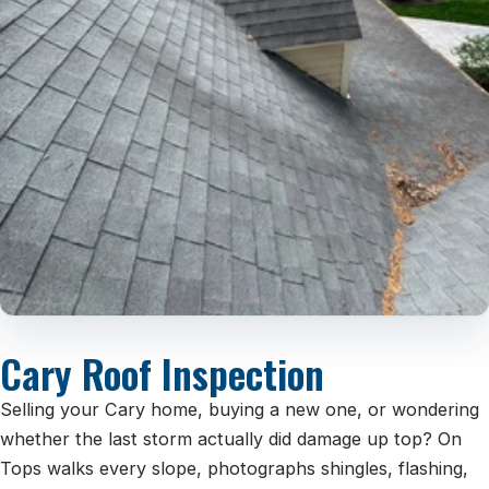
Cary Roof Inspection
Selling your Cary home, buying a new one, or wondering
whether the last storm actually did damage up top? On
Tops walks every slope, photographs shingles, flashing,