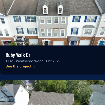
Ruby Walk Dr
13 sq · Weathered Wood · Oct 2025
See the project →