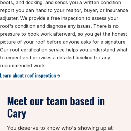
boots, and decking, and sends you a written condition
report you can hand to your realtor, buyer, or insurance
adjuster. We provide a free inspection to assess your
roof's condition and diagnose any issues. There is no
pressure to book work afterward, so you get the honest
picture of your roof before anyone asks for a signature.
Our roof certification service helps you understand what
to expect and provides a detailed timeline for any
recommended work.
Learn about roof inspection
Meet our team based in
Cary
You deserve to know who's showing up at