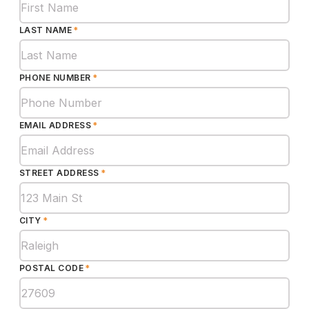
LAST NAME
*
PHONE NUMBER
*
EMAIL ADDRESS
*
STREET ADDRESS
*
CITY
*
POSTAL CODE
*