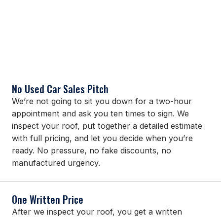
No Used Car Sales Pitch
We’re not going to sit you down for a two-hour
appointment and ask you ten times to sign. We
inspect your roof, put together a detailed estimate
with full pricing, and let you decide when you’re
ready. No pressure, no fake discounts, no
manufactured urgency.
One Written Price
After we inspect your roof, you get a written