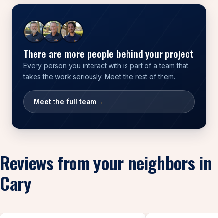
There are more people behind your project
Every person you interact with is part of a team that
takes the work seriously. Meet the rest of them.
Meet the full team
Reviews from your neighbors in
Cary