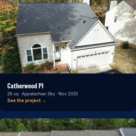
Catherwood Pl
28 sq · Appalachian Sky · Nov 2025
See the project →