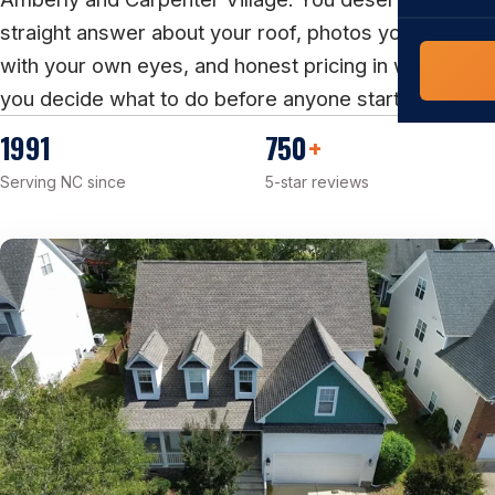
COMMERCIAL
straight answer about your roof, photos you can see
COMPREHENS
Commerci
with your own eyes, and honest pricing in writing, so
NC Home
Builder 
you decide what to do before anyone starts work.
Costs, tim
contractor,
1991
750
+
Guide to 
Serving NC since
5-star reviews
The FORTI
grant mon