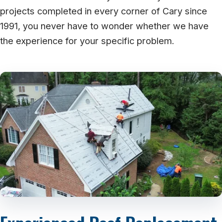
projects completed in every corner of Cary since
1991, you never have to wonder whether we have
the experience for your specific problem.