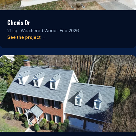
Chevis Dr
21 sq · Weathered Wood · Feb 2026
See the project →