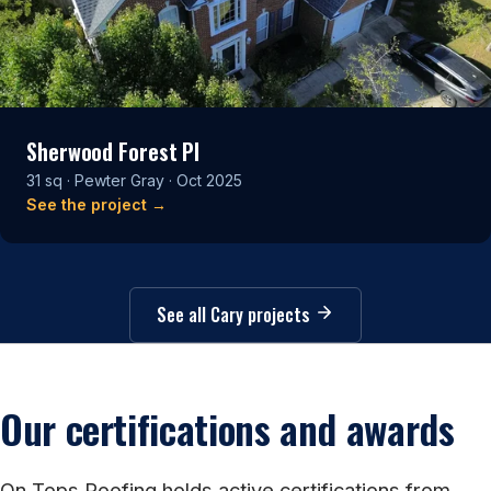
Sherwood Forest Pl
31 sq · Pewter Gray · Oct 2025
See the project →
See all Cary projects
Our certifications and awards
On Tops Roofing holds active certifications from