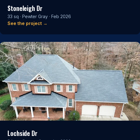
Stoneleigh Dr
33 sq · Pewter Gray · Feb 2026
See the project →
Lochside Dr