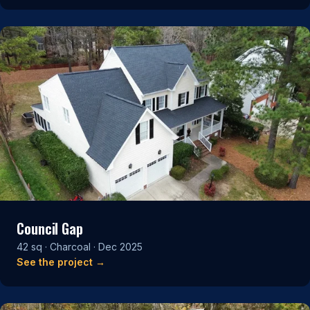
Council Gap
42 sq · Charcoal · Dec 2025
See the project →