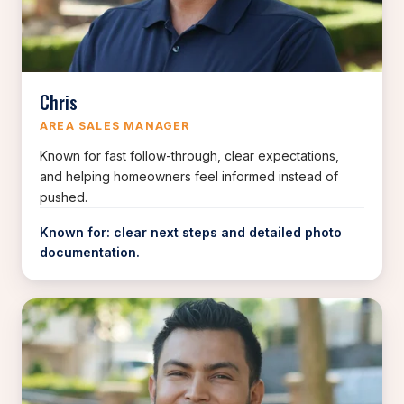
Chris
AREA SALES MANAGER
Known for fast follow-through, clear expectations,
and helping homeowners feel informed instead of
pushed.
Known for: clear next steps and detailed photo
documentation.