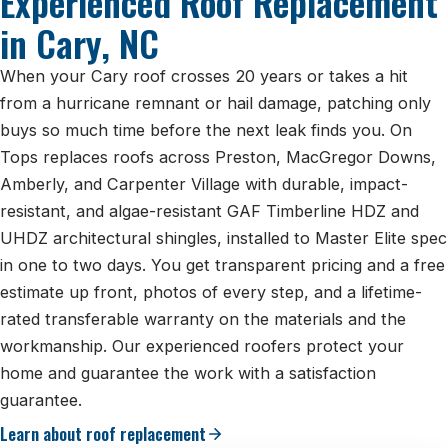
Experienced Roof Replacement
in Cary, NC
When your Cary roof crosses 20 years or takes a hit
from a hurricane remnant or hail damage, patching only
buys so much time before the next leak finds you. On
Tops replaces roofs across Preston, MacGregor Downs,
Amberly, and Carpenter Village with durable, impact-
resistant, and algae-resistant GAF Timberline HDZ and
UHDZ architectural shingles, installed to Master Elite spec
in one to two days. You get transparent pricing and a free
estimate up front, photos of every step, and a lifetime-
rated transferable warranty on the materials and the
workmanship. Our experienced roofers protect your
home and guarantee the work with a satisfaction
guarantee.
Learn about roof replacement