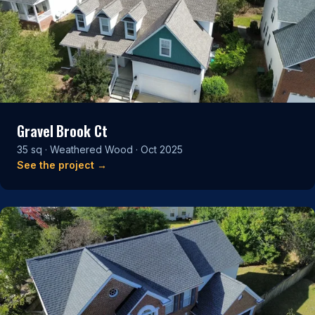
Gravel Brook Ct
35 sq · Weathered Wood · Oct 2025
See the project →