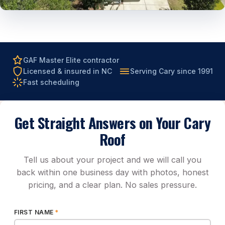
GAF Master Elite contractor
Licensed & insured in NC
Serving Cary since 1991
Fast scheduling
Get Straight Answers on Your Cary
Roof
Tell us about your project and we will call you
back within one business day with photos, honest
pricing, and a clear plan. No sales pressure.
FIRST NAME
*