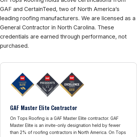
GAF and CertainTeed, two of North America’s
leading roofing manufacturers. We are licensed as a
General Contractor in North Carolina. These
credentials are earned through performance, not
purchased.
GAF Master Elite Contractor
On Tops Roofing is a GAF Master Elite contractor. GAF
Master Elite is an invite-only designation held by fewer
than 2% of roofing contractors in North America. On Tops