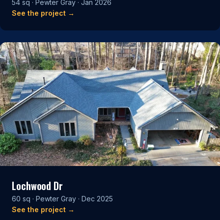
54 sq · Pewter Gray · Jan 2026
See the project →
Lochwood Dr
60 sq · Pewter Gray · Dec 2025
See the project →