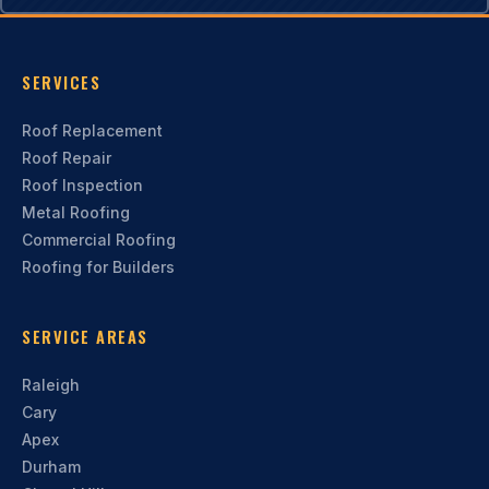
SERVICES
Roof Replacement
Roof Repair
Roof Inspection
Metal Roofing
Commercial Roofing
Roofing for Builders
SERVICE AREAS
Raleigh
Cary
Apex
Durham