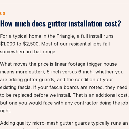
Q9
How much does gutter installation cost?
For a typical home in the Triangle, a full install runs
$1,000 to $2,500. Most of our residential jobs fall
somewhere in that range.
What moves the price is linear footage (bigger house
means more gutter), 5-inch versus 6-inch, whether you
are adding gutter guards, and the condition of your
existing fascia. If your fascia boards are rotted, they need
to be replaced before we install. That is an additional cost,
but one you would face with any contractor doing the job
right.
Adding quality micro-mesh gutter guards typically runs an