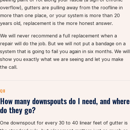
overflow), gutters are pulling away from the roofline in
more than one place, or your system is more than 20
years old, replacement is the more honest answer.
We will never recommend a full replacement when a
repair will do the job. But we will not put a bandage on a
system that is going to fail you again in six months. We will
show you exactly what we are seeing and let you make
the call.
Q8
How many downspouts do I need, and where
do they go?
One downspout for every 30 to 40 linear feet of gutter is