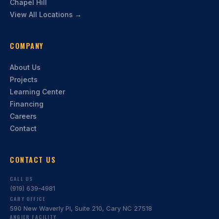
Chapel Hill
View All Locations →
COMPANY
About Us
Projects
Learning Center
Financing
Careers
Contact
CONTACT US
CALL US
(919) 639-4981
CARY OFFICE
590 New Waverly Pl, Suite 210, Cary NC 27518
ANGIER FACILITY