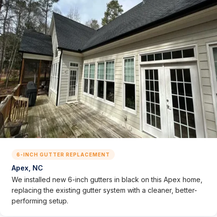
6-INCH GUTTER REPLACEMENT
Apex, NC
We installed new 6-inch gutters in black on this Apex home,
replacing the existing gutter system with a cleaner, better-
performing setup.