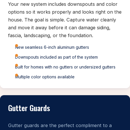
Your new system includes downspouts and color
options so it works properly and looks right on the
house. The goal is simple. Capture water cleanly
and move it away before it can damage siding,
fascia, landscaping, or the foundation.
New seamless 6-inch aluminum gutters
Downspouts included as part of the system
Built for homes with no gutters or undersized gutters
Multiple color options available
Gutter Guards
Gutter guards are the perfect compliment to a