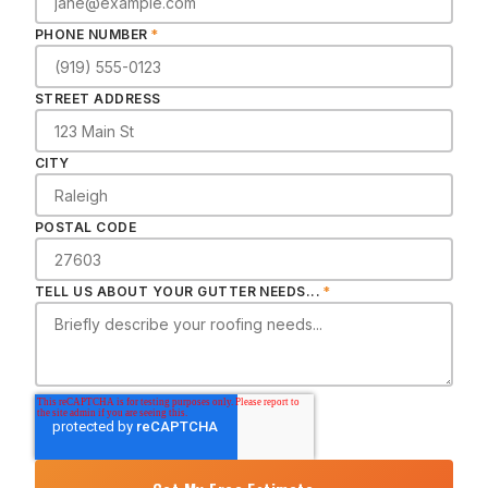
PHONE NUMBER
*
STREET ADDRESS
CITY
POSTAL CODE
TELL US ABOUT YOUR GUTTER NEEDS...
*