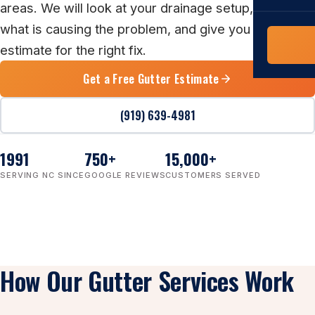
COMMERCIAL
areas. We will look at your drainage setup, explain
what is causing the problem, and give you a clear
COMPREHENS
Commerci
estimate for the right fix.
NC Home
Builder 
Costs, tim
Get a Free Gutter Estimate
contractor,
Guide to 
(919) 639-4981
The FORTI
grant mon
1991
750
+
15,000
+
SERVING NC SINCE
GOOGLE REVIEWS
CUSTOMERS SERVED
How Our Gutter Services Work