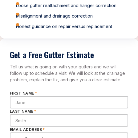
Loose gutter reattachment and hanger correction
Misalignment and drainage correction
Honest guidance on repair versus replacement
Get a Free Gutter Estimate
Tell us what is going on with your gutters and we will
follow up to schedule a visit. We will look at the drainage
problem, explain the fix, and give you a clear estimate.
FIRST NAME
*
LAST NAME
*
EMAIL ADDRESS
*