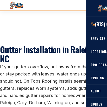
(919)
SERVICES
Gutter Installation in Raleigh,
RESIDENTIAL
LOCATION
NC
Roof Re
PROJECTS
Angier, 
If your gutters overflow, pull away from the house,
Roof Rep
or stay packed with leaves, water ends up where it
Cary, NC
Roof Ins
PRICING
should not. On Tops Roofing installs seamless
All Locat
Metal Ro
gutters, replaces worn systems, adds gutter guards,
ABOUT
and handles gutter repairs for homeowners across
Gutters
Raleigh, Cary, Durham, Wilmington, and surrounding
GUIDES