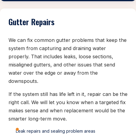
Gutter Repairs
We can fix common gutter problems that keep the
system from capturing and draining water
properly. That includes leaks, loose sections,
misaligned gutters, and other issues that send
water over the edge or away from the
downspouts.
If the system still has life left in it, repair can be the
right call. We will let you know when a targeted fix
makes sense and when replacement would be the
smarter long-term move.
Leak repairs and sealing problem areas