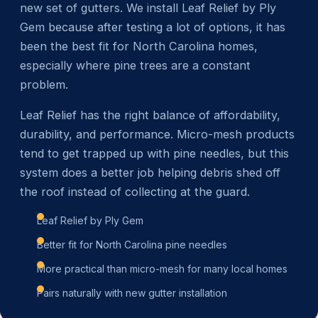
new set of gutters. We install Leaf Relief by Ply
Gem because after testing a lot of options, it has
been the best fit for North Carolina homes,
especially where pine trees are a constant
problem.
Leaf Relief has the right balance of affordability,
durability, and performance. Micro-mesh products
tend to get trapped up with pine needles, but this
system does a better job helping debris shed off
the roof instead of collecting at the guard.
Leaf Relief by Ply Gem
Better fit for North Carolina pine needles
More practical than micro-mesh for many local homes
Pairs naturally with new gutter installation