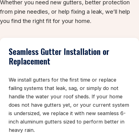
Whether you need new gutters, better protection
from pine needles, or help fixing a leak, we’ll help
you find the right fit for your home.
Seamless Gutter Installation or
Replacement
We install gutters for the first time or replace
failing systems that leak, sag, or simply do not
handle the water your roof sheds. If your home
does not have gutters yet, or your current system
is undersized, we replace it with new seamless 6-
inch aluminum gutters sized to perform better in
heavy rain.