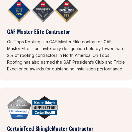
GAF Master Elite Contractor
On Tops Roofing is a GAF Master Elite contractor. GAF
Master Elite is an invite-only designation held by fewer than
2% of roofing contractors in North America. On Tops
Roofing has also earned the GAF President’s Club and Triple
Excellence awards for outstanding installation performance.
CertainTeed ShingleMaster Contractor