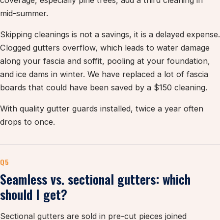
coverage, especially pine trees, add a third cleaning in
mid-summer.
Skipping cleanings is not a savings, it is a delayed expense.
Clogged gutters overflow, which leads to water damage
along your fascia and soffit, pooling at your foundation,
and ice dams in winter. We have replaced a lot of fascia
boards that could have been saved by a $150 cleaning.
With quality gutter guards installed, twice a year often
drops to once.
Q5
Seamless vs. sectional gutters: which
should I get?
Sectional gutters are sold in pre-cut pieces joined