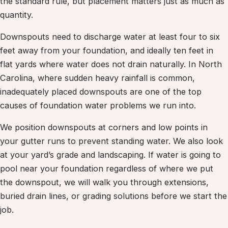
the standard rule, but placement matters just as much as
quantity.
Downspouts need to discharge water at least four to six
feet away from your foundation, and ideally ten feet in
flat yards where water does not drain naturally. In North
Carolina, where sudden heavy rainfall is common,
inadequately placed downspouts are one of the top
causes of foundation water problems we run into.
We position downspouts at corners and low points in
your gutter runs to prevent standing water. We also look
at your yard’s grade and landscaping. If water is going to
pool near your foundation regardless of where we put
the downspout, we will walk you through extensions,
buried drain lines, or grading solutions before we start the
job.