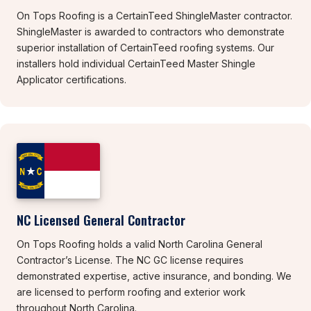
On Tops Roofing is a CertainTeed ShingleMaster contractor.
ShingleMaster is awarded to contractors who demonstrate
superior installation of CertainTeed roofing systems. Our
installers hold individual CertainTeed Master Shingle
Applicator certifications.
NC Licensed General Contractor
On Tops Roofing holds a valid North Carolina General
Contractor’s License. The NC GC license requires
demonstrated expertise, active insurance, and bonding. We
are licensed to perform roofing and exterior work
throughout North Carolina.