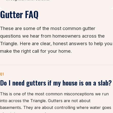
Gutter FAQ
These are some of the most common gutter
questions we hear from homeowners across the
Triangle. Here are clear, honest answers to help you
make the right call for your home.
Q1
Do I need gutters if my house is on a slab?
This is one of the most common misconceptions we run
into across the Triangle. Gutters are not about
basements. They are about controlling where water goes