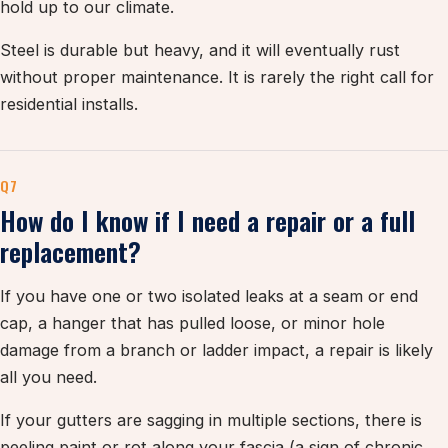
hold up to our climate.
Steel is durable but heavy, and it will eventually rust
without proper maintenance. It is rarely the right call for
residential installs.
Q7
How do I know if I need a repair or a full
replacement?
If you have one or two isolated leaks at a seam or end
cap, a hanger that has pulled loose, or minor hole
damage from a branch or ladder impact, a repair is likely
all you need.
If your gutters are sagging in multiple sections, there is
peeling paint or rot along your fascia (a sign of chronic