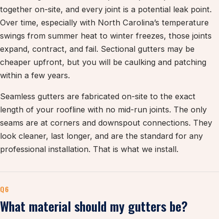
together on-site, and every joint is a potential leak point.
Over time, especially with North Carolina’s temperature
swings from summer heat to winter freezes, those joints
expand, contract, and fail. Sectional gutters may be
cheaper upfront, but you will be caulking and patching
within a few years.
Seamless gutters are fabricated on-site to the exact
length of your roofline with no mid-run joints. The only
seams are at corners and downspout connections. They
look cleaner, last longer, and are the standard for any
professional installation. That is what we install.
Q6
What material should my gutters be?