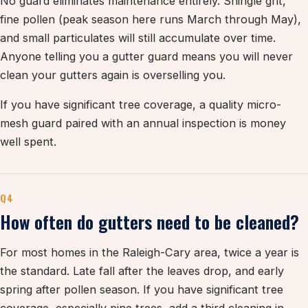
No guard eliminates maintenance entirely. Shingle grit,
fine pollen (peak season here runs March through May),
and small particulates will still accumulate over time.
Anyone telling you a gutter guard means you will never
clean your gutters again is overselling you.
If you have significant tree coverage, a quality micro-
mesh guard paired with an annual inspection is money
well spent.
Q4
How often do gutters need to be cleaned?
For most homes in the Raleigh-Cary area, twice a year is
the standard. Late fall after the leaves drop, and early
spring after pollen season. If you have significant tree