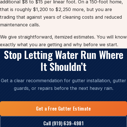
additional $8 to $15 per linear foot. On a 150-foot home,
that is roughly $1,200 to $2,250 more, but you are
trading that against years of cleaning costs and reduced
maintenance calls.
We give straightforward, itemized estimates. You will know
exactly what you are getting and why before we start.
Stop Letting Water Run Where
It Shouldn’t
Get a clear recommendation for gutter installation, gutter
guards, or repairs before the next heavy rain.
Get a Free Gutter Estimate
Call (919) 639-4981