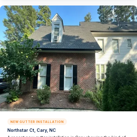
NEW GUTTER INSTALLATION
Northstar Ct, Cary, NC