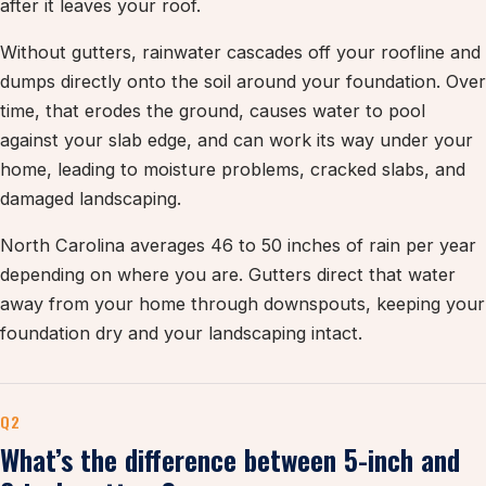
after it leaves your roof.
Without gutters, rainwater cascades off your roofline and
dumps directly onto the soil around your foundation. Over
time, that erodes the ground, causes water to pool
against your slab edge, and can work its way under your
home, leading to moisture problems, cracked slabs, and
damaged landscaping.
North Carolina averages 46 to 50 inches of rain per year
depending on where you are. Gutters direct that water
away from your home through downspouts, keeping your
foundation dry and your landscaping intact.
Q2
What’s the difference between 5-inch and