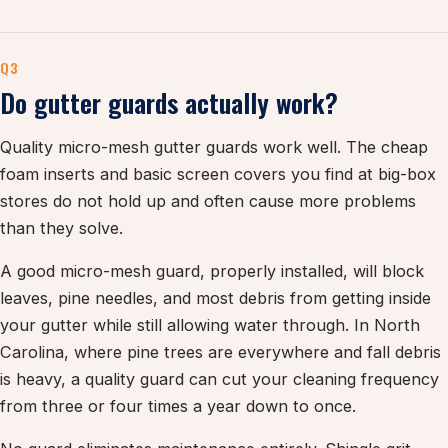
Q3
Do gutter guards actually work?
Quality micro-mesh gutter guards work well. The cheap
foam inserts and basic screen covers you find at big-box
stores do not hold up and often cause more problems
than they solve.
A good micro-mesh guard, properly installed, will block
leaves, pine needles, and most debris from getting inside
your gutter while still allowing water through. In North
Carolina, where pine trees are everywhere and fall debris
is heavy, a quality guard can cut your cleaning frequency
from three or four times a year down to once.