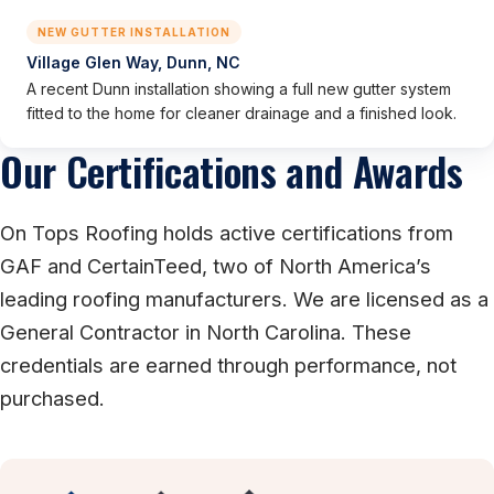
NEW GUTTER INSTALLATION
Village Glen Way, Dunn, NC
A recent Dunn installation showing a full new gutter system
fitted to the home for cleaner drainage and a finished look.
Our Certifications and Awards
On Tops Roofing holds active certifications from
GAF and CertainTeed, two of North America’s
leading roofing manufacturers. We are licensed as a
General Contractor in North Carolina. These
credentials are earned through performance, not
purchased.