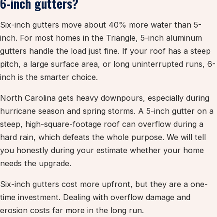
6-inch gutters?
Six-inch gutters move about 40% more water than 5-
inch. For most homes in the Triangle, 5-inch aluminum
gutters handle the load just fine. If your roof has a steep
pitch, a large surface area, or long uninterrupted runs, 6-
inch is the smarter choice.
North Carolina gets heavy downpours, especially during
hurricane season and spring storms. A 5-inch gutter on a
steep, high-square-footage roof can overflow during a
hard rain, which defeats the whole purpose. We will tell
you honestly during your estimate whether your home
needs the upgrade.
Six-inch gutters cost more upfront, but they are a one-
time investment. Dealing with overflow damage and
erosion costs far more in the long run.