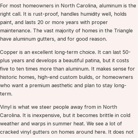
For most homeowners in North Carolina, aluminum is the
right call. It is rust-proof, handles humidity well, holds
paint, and lasts 20 or more years with proper
maintenance. The vast majority of homes in the Triangle
have aluminum gutters, and for good reason.
Copper is an excellent long-term choice. It can last 50-
plus years and develops a beautiful patina, but it costs
five to ten times more than aluminum. It makes sense for
historic homes, high-end custom builds, or homeowners
who want a premium aesthetic and plan to stay long-
term.
Vinyl is what we steer people away from in North
Carolina. It is inexpensive, but it becomes brittle in cold
weather and warps in summer heat. We see a lot of
cracked vinyl gutters on homes around here. It does not