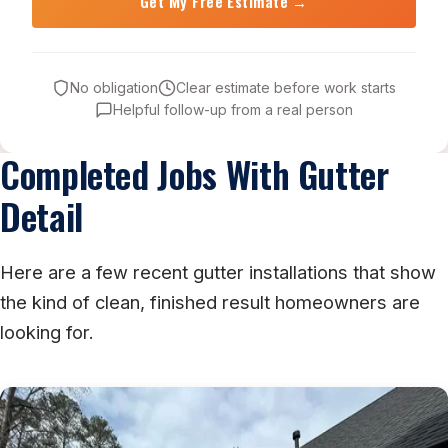
No obligation
Clear estimate before work starts
Helpful follow-up from a real person
Completed Jobs With Gutter
Detail
Here are a few recent gutter installations that show
the kind of clean, finished result homeowners are
looking for.