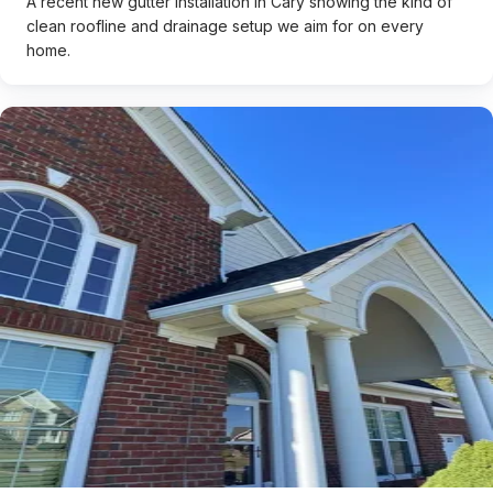
A recent new gutter installation in Cary showing the kind of
clean roofline and drainage setup we aim for on every
home.