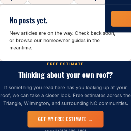
COMMERCIAL
COMPREHENS
Commerci
No posts yet.
NC Home
Builder 
Costs, tim
New articles are on the way. Check back soon,
contractor,
or browse our
homeowner guides
in the
Guide to 
meantime.
The FORTI
grant mon
FREE ESTIMATE
Thinking about your own roof?
If something you read here has you looking up at your
roof, we can take a closer look. Free estimates across the
Triangle, Wilmington, and surrounding NC communities.
GET MY FREE ESTIMATE →