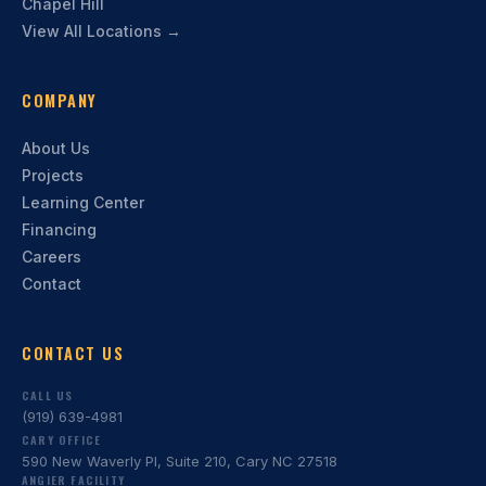
Chapel Hill
View All Locations →
COMPANY
About Us
Projects
Learning Center
Financing
Careers
Contact
CONTACT US
CALL US
(919) 639-4981
CARY OFFICE
590 New Waverly Pl, Suite 210, Cary NC 27518
ANGIER FACILITY