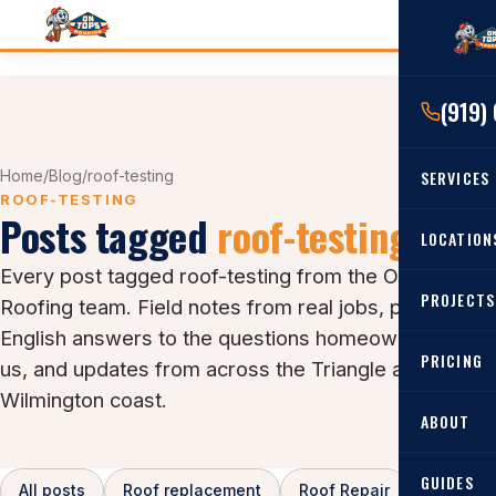
(919)
Home
/
Blog
/
roof-testing
SERVICES
ROOF-TESTING
Posts tagged
roof-testing
RESIDENTIAL
LOCATION
Every post tagged roof-testing from the On Tops
Roof Re
PROJECTS
Angier, 
Roofing team. Field notes from real jobs, plain-
Roof Rep
English answers to the questions homeowners ask
Cary, NC
Roof Ins
PRICING
us, and updates from across the Triangle and the
All Locat
Wilmington coast.
Metal Ro
ABOUT
Gutters
GUIDES
All posts
Roof replacement
Roof Repair
Asphalt 