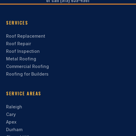
or call (919) 639-4981
SERVICES
Roof Replacement
Roof Repair
Roof Inspection
Metal Roofing
Commercial Roofing
Roofing for Builders
SERVICE AREAS
Raleigh
Cary
Apex
Durham