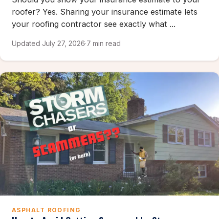
roofer? Yes. Sharing your insurance estimate lets
your roofing contractor see exactly what ...
Updated July 27, 2026
·
7 min read
ASPHALT ROOFING