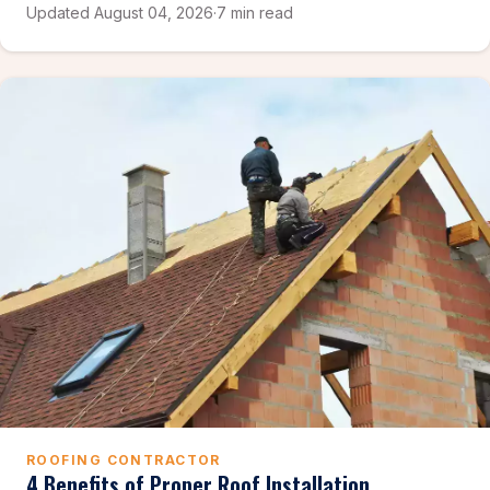
Updated August 04, 2026
·
7 min read
ROOFING CONTRACTOR
4 Benefits of Proper Roof Installation