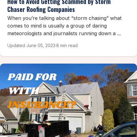
How to Avoid Getting Scammed by Storm
Chaser Roofing Companies
When you’re talking about “storm chasing” what
comes to mind is usually a group of daring
meteorologists and journalists running down a ...
Updated June 05, 2023
·
8 min read