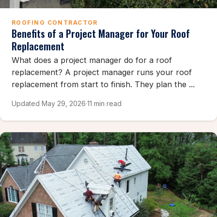
ROOFING CONTRACTOR
Benefits of a Project Manager for Your Roof
Replacement
What does a project manager do for a roof
replacement? A project manager runs your roof
replacement from start to finish. They plan the ...
Updated May 29, 2026
·
11 min read