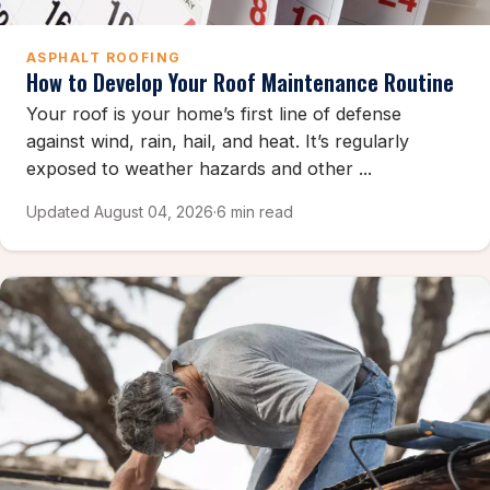
ASPHALT ROOFING
How to Develop Your Roof Maintenance Routine
Your roof is your home’s first line of defense
against wind, rain, hail, and heat. It’s regularly
exposed to weather hazards and other ...
Updated August 04, 2026
·
6 min read