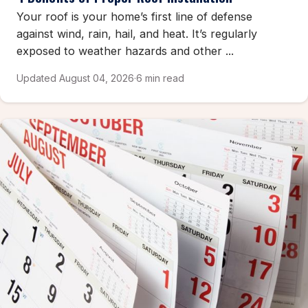
Your roof is your home’s first line of defense
against wind, rain, hail, and heat. It’s regularly
exposed to weather hazards and other ...
Updated August 04, 2026
·
6 min read