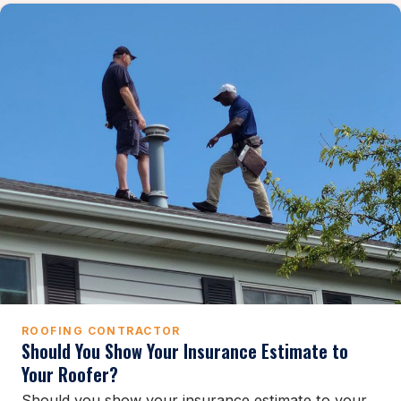
ROOFING CONTRACTOR
Should You Show Your Insurance Estimate to
Your Roofer?
Should you show your insurance estimate to your