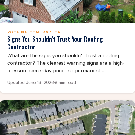
ROOFING CONTRACTOR
Signs You Shouldn’t Trust Your Roofing
Contractor
What are the signs you shouldn't trust a roofing
contractor? The clearest warning signs are a high-
pressure same-day price, no permanent ...
Updated June 19, 2026
·
8 min read