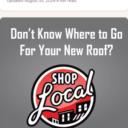
Updated August 05, 2026
·
9 min read