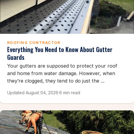
ROOFING CONTRACTOR
Everything You Need to Know About Gutter
Guards
Your gutters are supposed to protect your roof
and home from water damage. However, when
they’re clogged, they tend to do just the ...
Updated August 04, 2026
·
6 min read