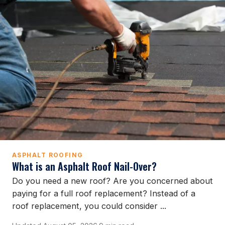
ASPHALT ROOFING
What is an Asphalt Roof Nail-Over?
Do you need a new roof? Are you concerned about
paying for a full roof replacement? Instead of a
roof replacement, you could consider ...