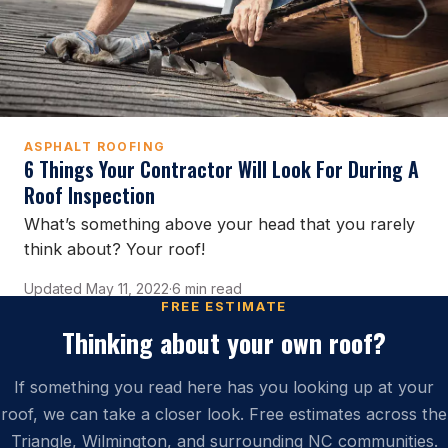
ASPHALT ROOFING
6 Things Your Contractor Will Look For During A
Roof Inspection
What’s something above your head that you rarely
think about? Your roof!
Updated May 11, 2022
·
6 min read
FREE ESTIMATE
Thinking about your own roof?
If something you read here has you looking up at your
roof, we can take a closer look. Free estimates across the
Triangle, Wilmington, and surrounding NC communities.