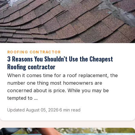
ROOFING CONTRACTOR
3 Reasons You Shouldn’t Use the Cheapest
Roofing contractor
When it comes time for a roof replacement, the
number one thing most homeowners are
concerned about is price. While you may be
tempted to ...
Updated August 05, 2026
·
6 min read