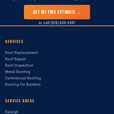
GET MY FREE ESTIMATE →
or call (919) 639-4981
SERVICES
Roof Replacement
Roof Repair
Roof Inspection
Metal Roofing
Commercial Roofing
Roofing for Builders
SERVICE AREAS
Raleigh