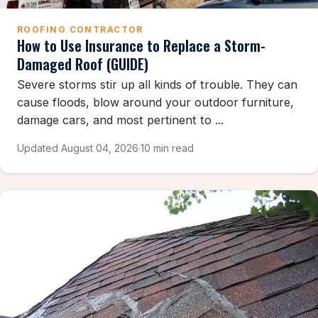
ROOFING CONTRACTOR
How to Use Insurance to Replace a Storm-
Damaged Roof (GUIDE)
Severe storms stir up all kinds of trouble. They can
cause floods, blow around your outdoor furniture,
damage cars, and most pertinent to ...
Updated August 04, 2026
·
10 min read