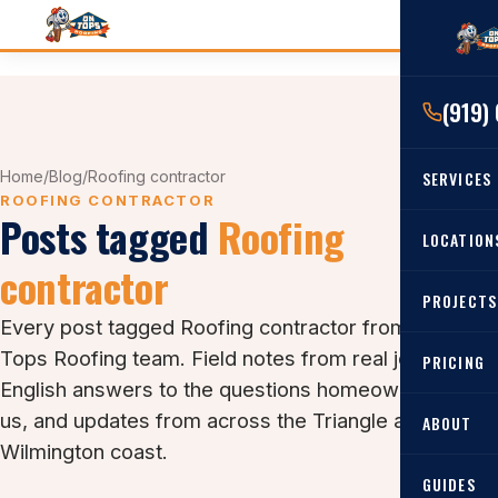
(919)
Home
/
Blog
/
Roofing contractor
SERVICES
ROOFING CONTRACTOR
Posts tagged
Roofing
RESIDENTIAL
LOCATION
contractor
Roof Re
PROJECTS
Angier, 
Roof Rep
Every post tagged Roofing contractor from the On
Cary, NC
Tops Roofing team. Field notes from real jobs, plain-
Roof Ins
PRICING
English answers to the questions homeowners ask
All Locat
Metal Ro
us, and updates from across the Triangle and the
ABOUT
Gutters
Wilmington coast.
GUIDES