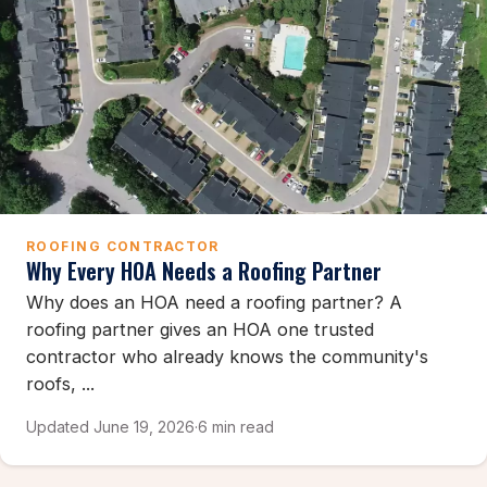
ROOFING CONTRACTOR
Why Every HOA Needs a Roofing Partner
Why does an HOA need a roofing partner? A
roofing partner gives an HOA one trusted
contractor who already knows the community's
roofs, ...
Updated June 19, 2026
·
6 min read