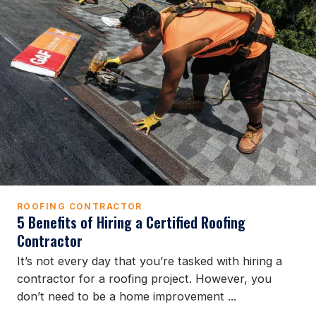
ROOFING CONTRACTOR
5 Benefits of Hiring a Certified Roofing
Contractor
It’s not every day that you’re tasked with hiring a
contractor for a roofing project. However, you
don’t need to be a home improvement ...