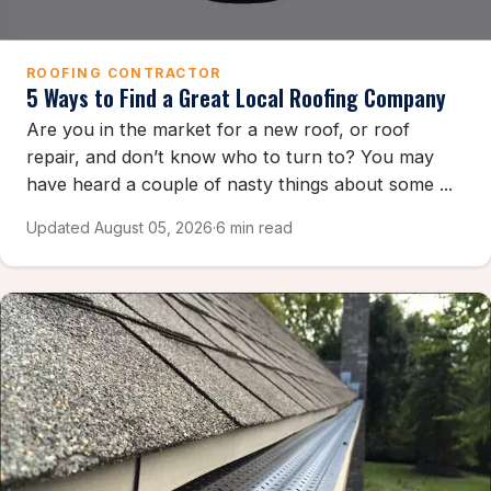
ROOFING CONTRACTOR
5 Ways to Find a Great Local Roofing Company
Are you in the market for a new roof, or roof
repair, and don’t know who to turn to? You may
have heard a couple of nasty things about some ...
Updated August 05, 2026
·
6 min read