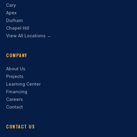
Cary
Apex
Durham
Chapel Hill
View All Locations →
COMPANY
About Us
Projects
Learning Center
Financing
Careers
Contact
CONTACT US