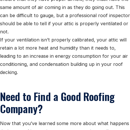
same amount of air coming in as they do going out. This
can be difficult to gauge, but a professional roof inspector
should be able to tell if your attic is properly ventilated or
not.
If your ventilation isn’t properly calibrated, your attic will
retain a lot more heat and humidity than it needs to,
leading to an increase in energy consumption for your air
conditioning, and condensation building up in your roof
decking.
Need to Find a Good Roofing
Company?
Now that you’ve learned some more about what happens