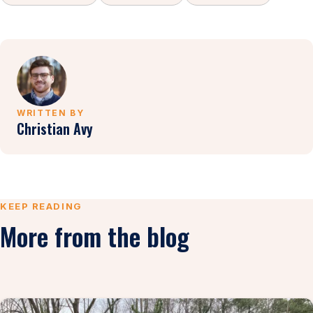
WRITTEN BY
Christian Avy
KEEP READING
More from the blog