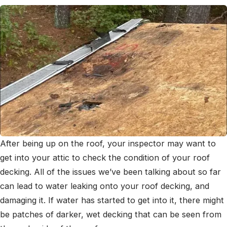
After being up on the roof, your inspector may want to
get into your attic to check the condition of your roof
decking. All of the issues we’ve been talking about so far
can lead to water leaking onto your roof decking, and
damaging it. If water has started to get into it, there might
be patches of darker, wet decking that can be seen from