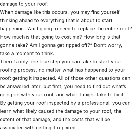
damage to your roof.
When damage like this occurs, you may find yourself
thinking ahead to everything that is about to start
happening. “Am I going to need to replace the entire roof?
How much is that going to cost me? How long is that
gonna take? Am I gonna get ripped off?” Don’t worry,
take a moment to think.
There’s only one true step you can take to start your
roofing process, no matter what has happened to your
roof: getting it inspected. All of those other questions can
be answered later, but first, you need to find out what’s
going on with your roof, and what it might take to fix it.
By getting your roof inspected by a professional, you can
learn what likely caused the damage to your roof, the
extent of that damage, and the costs that will be
associated with getting it repaired.