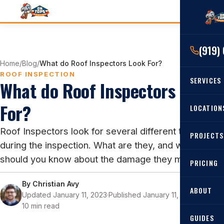
(919)
Home
/
Blog
/
What do Roof Inspectors Look For?
ROOF INSPECTION
SERVICES
What do Roof Inspectors Look
For?
RESIDENTIAL
LOCATION
Roof Re
Roof Inspectors look for several different things
PROJECTS
Angier, 
Roof Rep
during the inspection. What are they, and what
Cary, NC
should you know about the damage they may find?
Roof Ins
PRICING
All Locat
Metal Ro
By
Christian Avy
ABOUT
Updated January 11, 2023
·
Published January 11, 2023
·
Gutters
10 min read
GUIDES