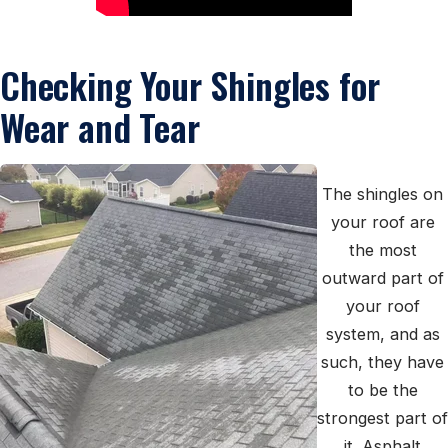
Checking Your Shingles for
Wear and Tear
The shingles on
your roof are
the most
outward part of
your roof
system, and as
such, they have
to be the
strongest part of
it. Asphalt