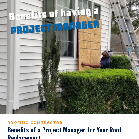
ROOFING CONTRACTOR
Benefits of a Project Manager for Your Roof
Replacement