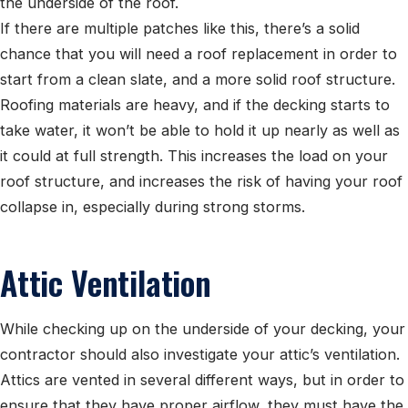
the underside of the roof.
If there are multiple patches like this, there’s a solid
chance that you will need a roof replacement in order to
start from a clean slate, and a more solid roof structure.
Roofing materials are heavy, and if the decking starts to
take water, it won’t be able to hold it up nearly as well as
it could at full strength. This increases the load on your
roof structure, and increases the risk of having your roof
collapse in, especially during strong storms.
Attic Ventilation
While checking up on the underside of your decking, your
contractor should also investigate your attic’s ventilation.
Attics are vented in several different ways, but in order to
ensure that they have proper airflow, they must have the