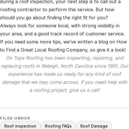
during a roof inspection, your next step is to call out a
roofing contractor to perform this service. But how
should you go about finding the right fit for you?
Always look for someone local, with strong visibility in
your area, and a good track record of customer service.
If you need some more tips, we’ve written a blog on How
to Find a Great Local Roofing Company, so give it a look!
On Tops Roofing has been inspecting, repairing, and
replacing roofs in Raleigh, North Carolina since 1991. Our
experience has made us ready for any kind of roof
damage that we may come across. If you need help with
a roofing project, give us a call!
FILED UNDER
Roof inspection
Roofing FAQs
Roof Damage