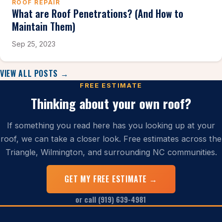
ROOF REPAIR
What are Roof Penetrations? (And How to
Maintain Them)
Sep 25, 2023
VIEW ALL POSTS →
FREE ESTIMATE
Thinking about your own roof?
If something you read here has you looking up at your
roof, we can take a closer look. Free estimates across the
Triangle, Wilmington, and surrounding NC communities.
GET MY FREE ESTIMATE →
or call (919) 639-4981