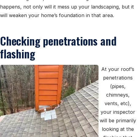
happens, not only will it mess up your landscaping, but it
will weaken your home’s foundation in that area.
Checking penetrations and
flashing
At your roof’s
penetrations
(pipes,
chimneys,
vents, etc),
your inspector
will be primarily
looking at the