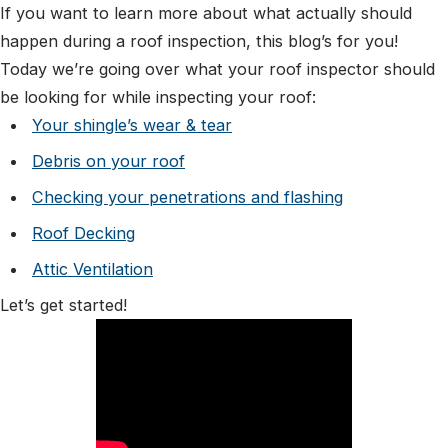
If you want to learn more about what actually should
happen during a roof inspection, this blog’s for you!
Today we’re going over what your roof inspector should
be looking for while inspecting your roof:
Your shingle’s wear & tear
Debris on your roof
Checking your penetrations and flashing
Roof Decking
Attic Ventilation
Let’s get started!