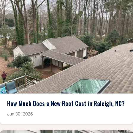
How Much Does a New Roof Cost in Raleigh, NC?
Jun 30, 2026