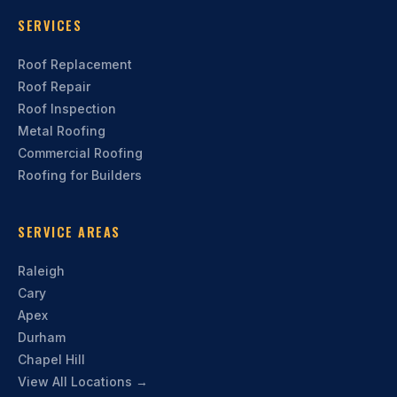
SERVICES
Roof Replacement
Roof Repair
Roof Inspection
Metal Roofing
Commercial Roofing
Roofing for Builders
SERVICE AREAS
Raleigh
Cary
Apex
Durham
Chapel Hill
View All Locations →