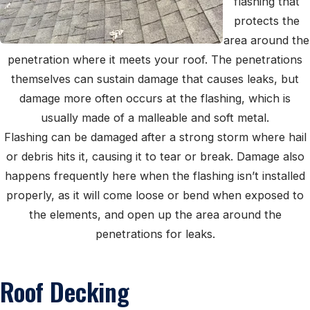
flashing that
protects the
area around the
penetration where it meets your roof. The penetrations
themselves can sustain damage that causes leaks, but
damage more often occurs at the flashing, which is
usually made of a malleable and soft metal.
Flashing can be damaged after a strong storm where hail
or debris hits it, causing it to tear or break. Damage also
happens frequently here when the flashing isn’t installed
properly, as it will come loose or bend when exposed to
the elements, and open up the area around the
penetrations for leaks.
Roof Decking