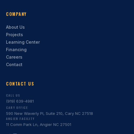
COMPANY
About Us
Projects
Learning Center
Financing
Careers
Contact
CONTACT US
CALL US
(919) 639-4981
CARY OFFICE
590 New Waverly Pl, Suite 210, Cary NC 27518
ANGIER FACILITY
11 Comm Park Ln, Angier NC 27501