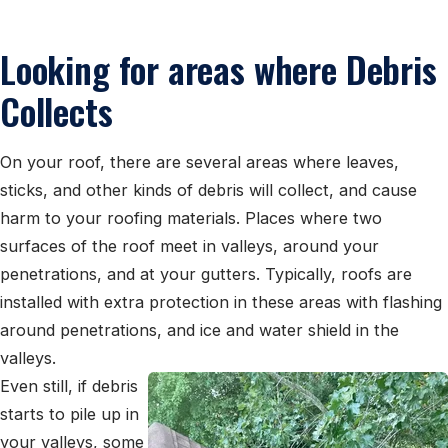
Looking for areas where Debris
Collects
On your roof, there are several areas where leaves,
sticks, and other kinds of debris will collect, and cause
harm to your roofing materials. Places where two
surfaces of the roof meet in valleys, around your
penetrations, and at your gutters. Typically, roofs are
installed with extra protection in these areas with flashing
around penetrations, and ice and water shield in the
valleys.
Even still, if debris
starts to pile up in
your valleys, some