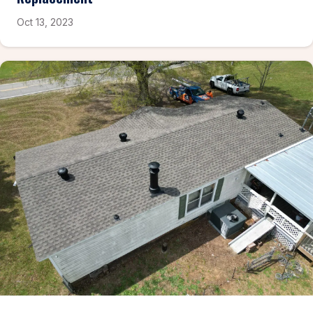
Oct 13, 2023