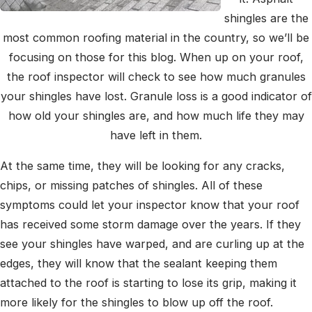
shingles are the
most common roofing material in the country, so we’ll be
focusing on those for this blog. When up on your roof,
the roof inspector will check to see how much granules
your shingles have lost. Granule loss is a good indicator of
how old your shingles are, and how much life they may
have left in them.
At the same time, they will be looking for any cracks,
chips, or missing patches of shingles. All of these
symptoms could let your inspector know that your roof
has received some storm damage over the years. If they
see your shingles have warped, and are curling up at the
edges, they will know that the sealant keeping them
attached to the roof is starting to lose its grip, making it
more likely for the shingles to blow up off the roof.