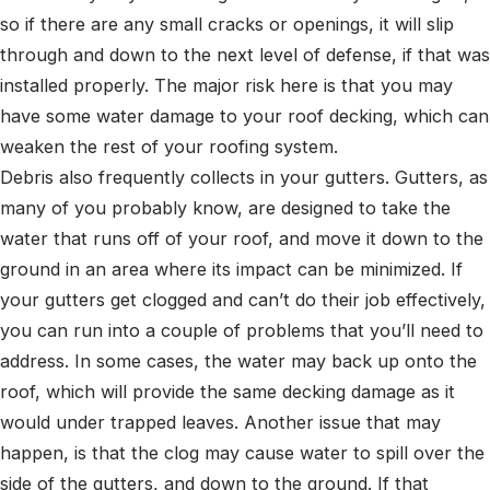
so if there are any small cracks or openings, it will slip
through and down to the next level of defense, if that was
installed properly. The major risk here is that you may
have some water damage to your roof decking, which can
weaken the rest of your roofing system.
Debris also frequently collects in your gutters. Gutters, as
many of you probably know, are designed to take the
water that runs off of your roof, and move it down to the
ground in an area where its impact can be minimized. If
your gutters get clogged and can’t do their job effectively,
you can run into a couple of problems that you’ll need to
address. In some cases, the water may back up onto the
roof, which will provide the same decking damage as it
would under trapped leaves. Another issue that may
happen, is that the clog may cause water to spill over the
side of the gutters, and down to the ground. If that