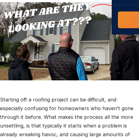
COMMERCIAL
COMPREHENS
Commerci
NC Home
Builder 
Costs, tim
contractor,
Guide to 
The FORTI
grant mon
Starting off a roofing project can be difficult, and
especially confusing for homeowners who haven’t gone
through it before. What makes the process all the more
unsettling, is that typically it starts when a problem is
already wreaking havoc, and causing large amounts of