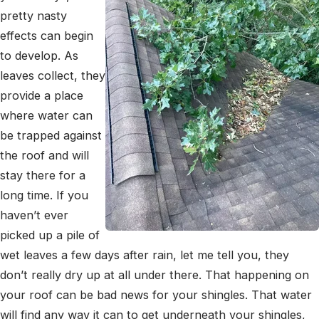
pretty nasty
effects can begin
to develop. As
leaves collect, they
provide a place
where water can
be trapped against
the roof and will
stay there for a
long time. If you
haven’t ever
picked up a pile of
wet leaves a few days after rain, let me tell you, they
don’t really dry up at all under there. That happening on
your roof can be bad news for your shingles. That water
will find any way it can to get underneath your shingles,