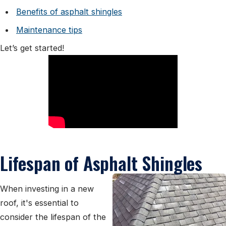
Benefits of asphalt shingles
Maintenance tips
Let’s get started!
Lifespan of Asphalt Shingles
When investing in a new
roof, it's essential to
consider the lifespan of the