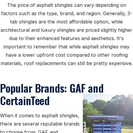
The price of asphalt shingles can vary depending on
factors such as the type, brand, and region. Generally, 3-
tab shingles are the most affordable option, while
architectural and luxury shingles are priced slightly higher
due to their enhanced features and aesthetics. It's
important to remember that while asphalt shingles may
have a lower upfront cost compared to other roofing
materials, roof replacements can still be pretty expensive.
Popular Brands: GAF and
CertainTeed
When it comes to asphalt shingles,
there are several reputable brands
to choose from. GAF and