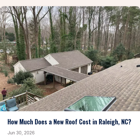
How Much Does a New Roof Cost in Raleigh, NC?
Jun 30, 2026