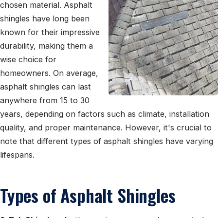
chosen material. Asphalt
shingles have long been
known for their impressive
durability, making them a
wise choice for
homeowners. On average,
asphalt shingles can last
anywhere from 15 to 30
years, depending on factors such as climate, installation
quality, and proper maintenance. However, it's crucial to
note that different types of asphalt shingles have varying
lifespans.
Types of Asphalt Shingles