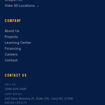
View All Locations →
COMPANY
About Us
Projects
Learning Center
Financing
Careers
Contact
CONTACT US
CALL US
(919) 639-4981
CARY OFFICE
590 New Waverly Pl, Suite 210, Cary NC 27518
ANGIER FACILITY