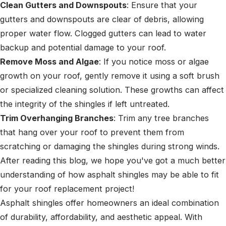
Clean Gutters and Downspouts
: Ensure that your
gutters and downspouts are clear of debris, allowing
proper water flow. Clogged gutters can lead to water
backup and potential damage to your roof.
Remove Moss and Algae
: If you notice moss or algae
growth on your roof, gently remove it using a soft brush
or specialized cleaning solution. These growths can affect
the integrity of the shingles if left untreated.
Trim Overhanging Branches
: Trim any tree branches
that hang over your roof to prevent them from
scratching or damaging the shingles during strong winds.
After reading this blog, we hope you've got a much better
understanding of how asphalt shingles may be able to fit
for your roof replacement project!
Asphalt shingles offer homeowners an ideal combination
of durability, affordability, and aesthetic appeal. With