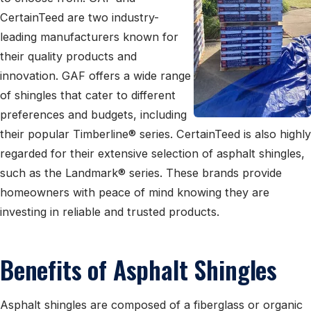
CertainTeed are two industry-
leading manufacturers known for
their quality products and
innovation. GAF offers a wide range
of shingles that cater to different
preferences and budgets, including
their popular Timberline® series. CertainTeed is also highly
regarded for their extensive selection of asphalt shingles,
such as the Landmark® series. These brands provide
homeowners with peace of mind knowing they are
investing in reliable and trusted products.
Benefits of Asphalt Shingles
Asphalt shingles are composed of a fiberglass or organic