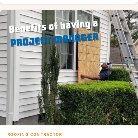
ROOFING CONTRACTOR