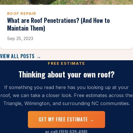
ROOF REPAIR
What are Roof Penetrations? (And How to
Maintain Them)
Sep 25, 2023
VIEW ALL POSTS →
FREE ESTIMATE
Thinking about your own roof?
If something you read here has you looking up at your
roof, we can take a closer look. Free estimates across the
Triangle, Wilmington, and surrounding NC communities.
GET MY FREE ESTIMATE →
or call (919) 639-4981