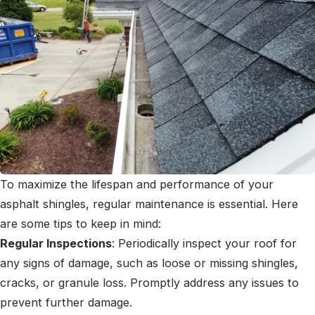
To maximize the lifespan and performance of your
asphalt shingles, regular maintenance is essential. Here
are some tips to keep in mind:
Regular Inspections
: Periodically inspect your roof for
any signs of damage, such as loose or missing shingles,
cracks, or granule loss. Promptly address any issues to
prevent further damage.