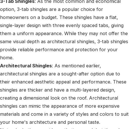
3-Tab Shingles
: As the most common and economical
option, 3-tab shingles are a popular choice for
homeowners on a budget. These shingles have a flat,
single-layer design with three evenly spaced tabs, giving
them a uniform appearance. While they may not offer the
same visual depth as architectural shingles, 3-tab shingles
provide reliable performance and protection for your
home.
Architectural Shingles
: As mentioned earlier,
architectural shingles are a sought-after option due to
their enhanced aesthetic appeal and performance. These
shingles are thicker and have a multi-layered design,
creating a dimensional look on the roof. Architectural
shingles can mimic the appearance of more expensive
materials and come in a variety of styles and colors to suit
your home's architecture and personal taste.