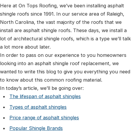
Here at On Tops Roofing, we’ve been installing asphalt
shingle roofs since 1991. In our service area of Raleigh,
North Carolina, the vast majority of the roofs that we
install are asphalt shingle roofs. These days, we install a
lot of architectural shingle roofs, which is a type we’ll talk
a lot more about later.
In order to pass on our experience to you homeowners
looking into an asphalt shingle roof replacement, we
wanted to write this blog to give you everything you need
to know about this common roofing material.
In today’s article, we’ll be going over:
The lifespan of asphalt shingles
Types of asphalt shingles
Price range of asphalt shingles
Popular Shingle Brands