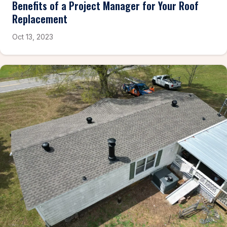
Benefits of a Project Manager for Your Roof
Replacement
Oct 13, 2023