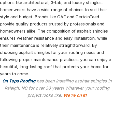
options like architectural, 3-tab, and luxury shingles,
homeowners have a wide range of choices to suit their
style and budget. Brands like GAF and CertainTeed
provide quality products trusted by professionals and
homeowners alike. The composition of asphalt shingles
ensures weather resistance and easy installation, while
their maintenance is relatively straightforward. By
choosing asphalt shingles for your roofing needs and
following proper maintenance practices, you can enjoy a
beautiful, long-lasting roof that protects your home for
years to come.
On Tops Roofing
has been installing asphalt shingles in
Raleigh, NC for over 30 years! Whatever your roofing
project looks like,
We're on it!