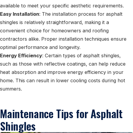
available to meet your specific aesthetic requirements.
Easy Installation
: The installation process for asphalt
shingles is relatively straightforward, making it a
convenient choice for homeowners and roofing
contractors alike. Proper installation techniques ensure
optimal performance and longevity.
Energy Efficiency
: Certain types of asphalt shingles,
such as those with reflective coatings, can help reduce
heat absorption and improve energy efficiency in your
home. This can result in lower cooling costs during hot
summers.
Maintenance Tips for Asphalt
Shingles