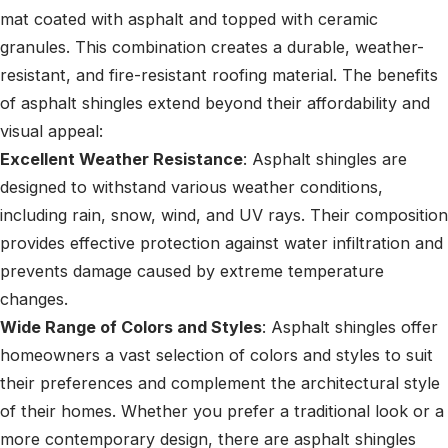
mat coated with asphalt and topped with ceramic
granules. This combination creates a durable, weather-
resistant, and fire-resistant roofing material. The benefits
of asphalt shingles extend beyond their affordability and
visual appeal:
Excellent Weather Resistance
: Asphalt shingles are
designed to withstand various weather conditions,
including rain, snow, wind, and UV rays. Their composition
provides effective protection against water infiltration and
prevents damage caused by extreme temperature
changes.
Wide Range of Colors and Styles
: Asphalt shingles offer
homeowners a vast selection of colors and styles to suit
their preferences and complement the architectural style
of their homes. Whether you prefer a traditional look or a
more contemporary design, there are asphalt shingles