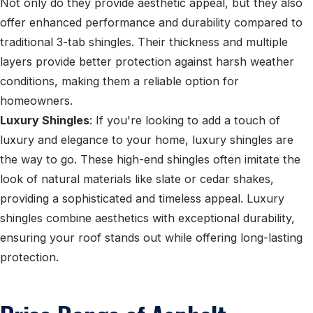
Not only do they provide aesthetic appeal, but they also
offer enhanced performance and durability compared to
traditional 3-tab shingles. Their thickness and multiple
layers provide better protection against harsh weather
conditions, making them a reliable option for
homeowners.
Luxury Shingles
: If you're looking to add a touch of
luxury and elegance to your home, luxury shingles are
the way to go. These high-end shingles often imitate the
look of natural materials like slate or cedar shakes,
providing a sophisticated and timeless appeal. Luxury
shingles combine aesthetics with exceptional durability,
ensuring your roof stands out while offering long-lasting
protection.