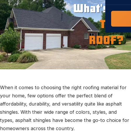
COMMERCIAL
COMPREHENS
Commerci
NC Home
Builder 
Costs, tim
contractor,
Guide to 
The FORTI
grant mon
When it comes to choosing the right roofing material for
your home, few options offer the perfect blend of
affordability, durability, and versatility quite like asphalt
shingles. With their wide range of colors, styles, and
types, asphalt shingles have become the go-to choice for
homeowners across the country.