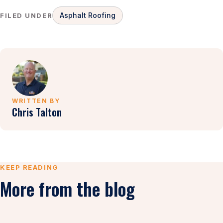
Asphalt Roofing
FILED UNDER
WRITTEN BY
Chris Talton
KEEP READING
More from the blog