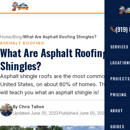
(919)
Home
/
Blog
/
What Are Asphalt Roofing Shingles?
ASPHALT ROOFING
SERVICES
What Are Asphalt Roofing
Shingles?
RESIDENTIAL
LOCATION
Roof Re
Asphalt shingle roofs are the most common in the
PROJECTS
Angier, 
Roof Rep
United States, on about 80% of homes. This blog
Cary, NC
will teach you what an asphalt shingle is!
Roof Ins
PRICING
All Locat
Metal Ro
By
Chris Talton
ABOUT
Updated June 05, 2023
·
Published June 05, 2023
·
8 min read
Gutters
GUIDES