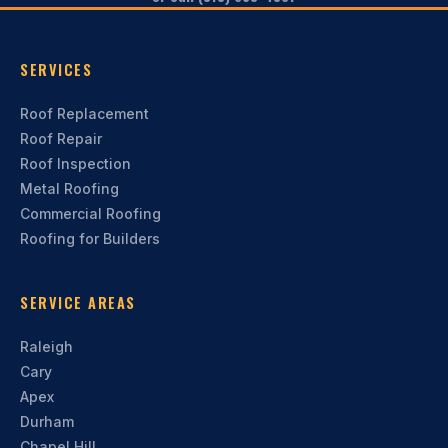
SERVICES
Roof Replacement
Roof Repair
Roof Inspection
Metal Roofing
Commercial Roofing
Roofing for Builders
SERVICE AREAS
Raleigh
Cary
Apex
Durham
Chapel Hill