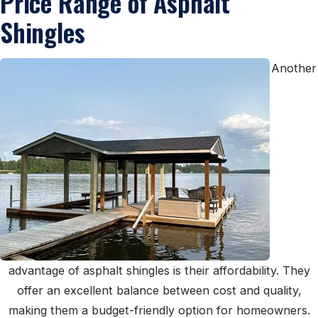
Price Range of Asphalt
Shingles
Another
advantage of asphalt shingles is their affordability. They
offer an excellent balance between cost and quality,
making them a budget-friendly option for homeowners.