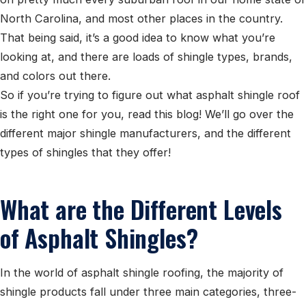
North Carolina, and most other places in the country.
That being said, it’s a good idea to know what you’re
looking at, and there are loads of shingle types, brands,
and colors out there.
So if you’re trying to figure out what asphalt shingle roof
is the right one for you, read this blog! We’ll go over the
different major shingle manufacturers, and the different
types of shingles that they offer!
What are the Different Levels
of Asphalt Shingles?
In the world of asphalt shingle roofing, the majority of
shingle products fall under three main categories, three-