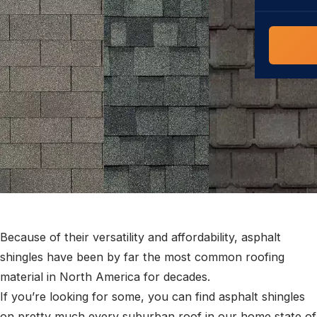
COMMERCIAL
COMPREHENS
Commerci
NC Home
Builder 
Costs, tim
contractor,
Guide to 
The FORTI
grant mon
Because of their versatility and affordability, asphalt
shingles have been by far the most common roofing
material in North America for decades.
If you’re looking for some, you can find asphalt shingles
on pretty much every suburban roof in our home state of