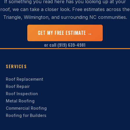
If something you read here has you looking up at your
roof, we can take a closer look. Free estimates across the
Triangle, Wilmington, and surrounding NC communities.
GET MY FREE ESTIMATE →
or call (919) 639-4981
SERVICES
Roof Replacement
Roof Repair
Roof Inspection
Metal Roofing
Commercial Roofing
Roofing for Builders