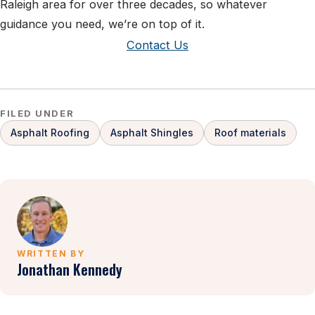
Raleigh area for over three decades, so whatever
guidance you need, we’re on top of it.
Contact Us
FILED UNDER
Asphalt Roofing
Asphalt Shingles
Roof materials
WRITTEN BY
Jonathan Kennedy