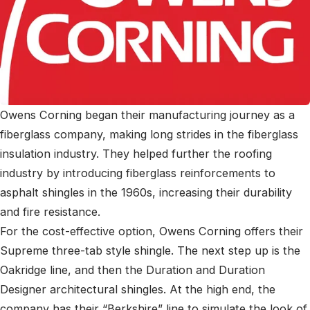
Owens Corning began their manufacturing journey as a
fiberglass company, making long strides in the fiberglass
insulation industry. They helped further the roofing
industry by introducing fiberglass reinforcements to
asphalt shingles in the 1960s, increasing their durability
and fire resistance.
For the cost-effective option, Owens Corning offers their
Supreme three-tab style shingle. The next step up is the
Oakridge line, and then the Duration and Duration
Designer architectural shingles. At the high end, the
company has their “Berkshire” line to simulate the look of