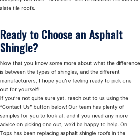
slate tile roofs.
Ready to Choose an Asphalt
Shingle?
Now that you know some more about what the difference
is between the types of shingles, and the different
manufacturers, I hope you’re feeling ready to pick one
out for yourself!
If you’re not quite sure yet, reach out to us using the
“Contact Us” button below! Our team has plenty of
samples for you to look at, and if you need any more
advice on picking one out, we’d be happy to help. On
Tops has been replacing asphalt shingle roofs in the