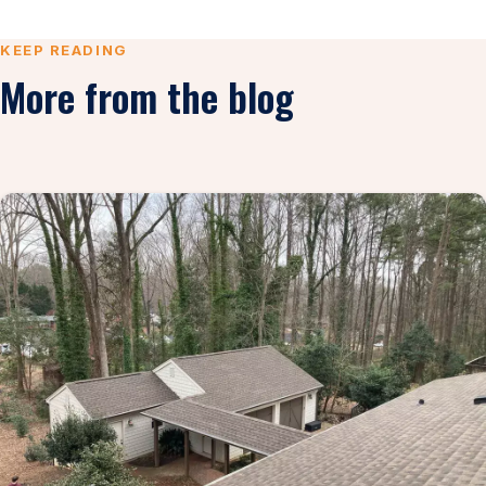
KEEP READING
More from the blog