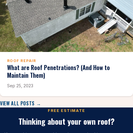
ROOF REPAIR
What are Roof Penetrations? (And How to
Maintain Them)
Sep 25, 2023
VIEW ALL POSTS →
FREE ESTIMATE
Thinking about your own roof?