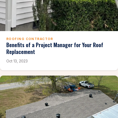
ROOFING CONTRACTOR
Benefits of a Project Manager for Your Roof
Replacement
Oct 13, 2023