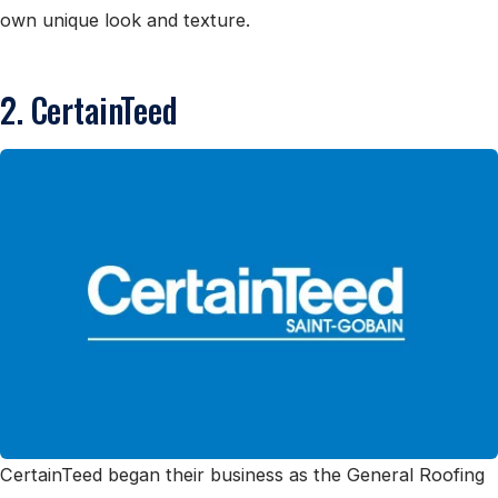
own unique look and texture.
2. CertainTeed
CertainTeed began their business as the General Roofing