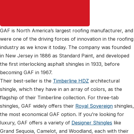
GAF is North America’s largest roofing manufacturer, and
were one of the driving forces of innovation in the roofing
industry as we know it today. The company was founded
in New Jersey in 1886 as Standard Paint, and developed
the first interlocking asphalt shingles in 1933, before
becoming GAF in 1967.
Their best-seller is the
Timberline HDZ
architectural
shingle, which they have in an array of colors, as the
flagship of their Timberline collection. For three-tab
shingles, GAF widely offers their
Royal Sovereign
shingles,
the most economical GAF option. If you’re looking for
luxury, GAF offers a variety of
Designer Shingles
like
Grand Sequoia, Camelot, and Woodland, each with their