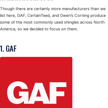
Though there are certainly more manufacturers than we
list here, GAF, CertainTeed, and Owen’s Corning produce
some of the most commonly used shingles across North
America, so we decided to focus on them.
1. GAF