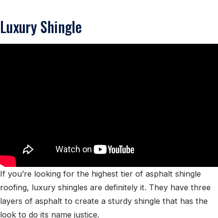
Luxury Shingle
If you’re looking for the highest tier of asphalt shingle
roofing, luxury shingles are definitely it. They have three
layers of asphalt to create a sturdy shingle that has the
look to do its name justice.