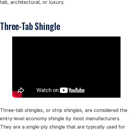
tab, architectural, or luxury.
Three-Tab Shingle
Three-tab shingles, or strip shingles, are considered the
entry-level economy shingle by most manufacturers.
They are a single-ply shingle that are typically used for