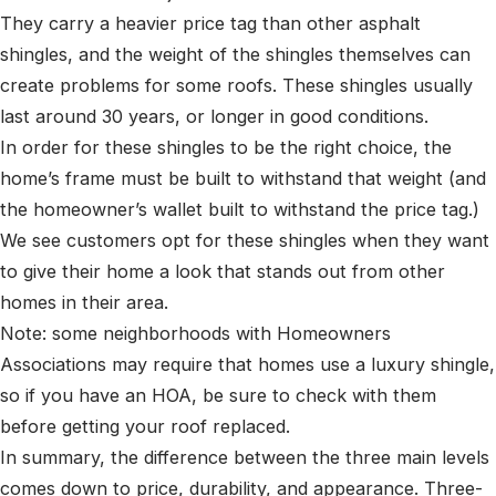
They carry a heavier price tag than other asphalt
shingles, and the weight of the shingles themselves can
create problems for some roofs. These shingles usually
last around 30 years, or longer in good conditions.
In order for these shingles to be the right choice, the
home’s frame must be built to withstand that weight (and
the homeowner’s wallet built to withstand the price tag.)
We see customers opt for these shingles when they want
to give their home a look that stands out from other
homes in their area.
Note: some neighborhoods with Homeowners
Associations may require that homes use a luxury shingle,
so if you have an HOA, be sure to check with them
before getting your roof replaced.
In summary, the difference between the three main levels
comes down to price, durability, and appearance. Three-