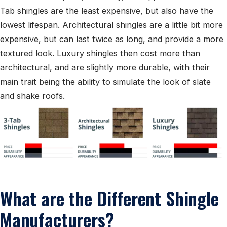
Tab shingles are the least expensive, but also have the
lowest lifespan. Architectural shingles are a little bit more
expensive, but can last twice as long, and provide a more
textured look. Luxury shingles then cost more than
architectural, and are slightly more durable, with their
main trait being the ability to simulate the look of slate
and shake roofs.
What are the Different Shingle
Manufacturers?