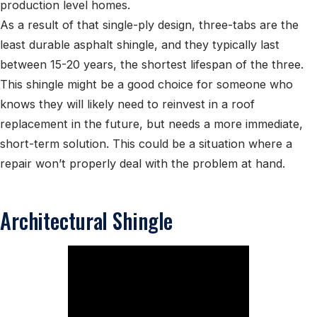
production level homes.
As a result of that single-ply design, three-tabs are the
least durable asphalt shingle, and they typically last
between 15-20 years, the shortest lifespan of the three.
This shingle might be a good choice for someone who
knows they will likely need to reinvest in a roof
replacement in the future, but needs a more immediate,
short-term solution. This could be a situation where a
repair won’t properly deal with the problem at hand.
Architectural Shingle