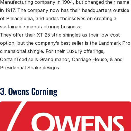
Manufacturing company in 1904, but changed their name
in 1917. The company now has their headquarters outside
of Philadelphia, and prides themselves on creating a
sustainable manufacturing business.
They offer their XT 25 strip shingles as their low-cost
option, but the company’s best seller is the Landmark Pro
dimensional shingle. For their Luxury offerings,
CertainTeed sells Grand manor, Carriage House, & and
Presidential Shake designs.
3. Owens Corning