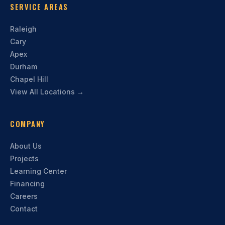
SERVICE AREAS
Raleigh
Cary
Apex
Durham
Chapel Hill
View All Locations →
COMPANY
About Us
Projects
Learning Center
Financing
Careers
Contact