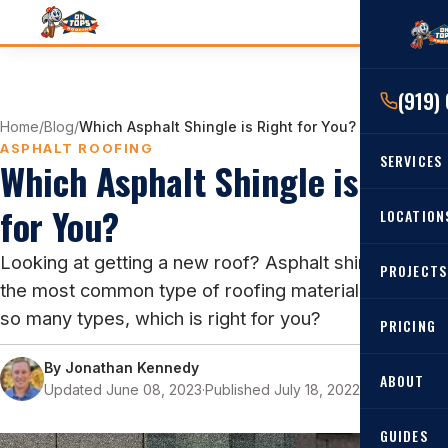
(919)
Home
/
Blog
/
Which Asphalt Shingle is Right for You?
ASPHALT ROOFING
SERVICES
Which Asphalt Shingle is Right
for You?
RESIDENTIAL
LOCATION
Roof Re
Looking at getting a new roof? Asphalt shingles are
PROJECTS
Angier, 
Roof Rep
the most common type of roofing material, but with
Cary, NC
so many types, which is right for you?
Roof Ins
PRICING
All Locat
Metal Ro
By
Jonathan Kennedy
ABOUT
Updated June 08, 2023
·
Published July 18, 2022
·
11 min read
Gutters
GUIDES