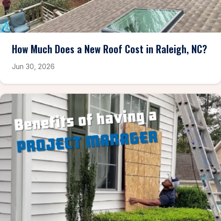
How Much Does a New Roof Cost in Raleigh, NC?
Jun 30, 2026