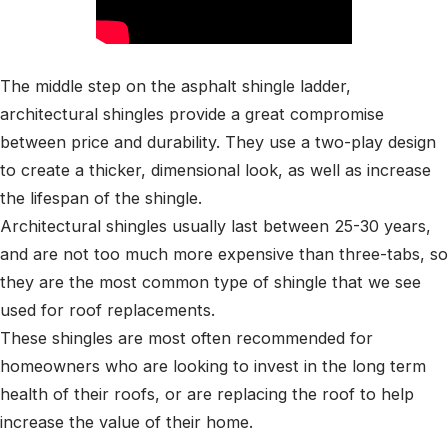
The middle step on the asphalt shingle ladder,
architectural shingles provide a great compromise
between price and durability. They use a two-play design
to create a thicker, dimensional look, as well as increase
the lifespan of the shingle.
Architectural shingles usually last between 25-30 years,
and are not too much more expensive than three-tabs, so
they are the most common type of shingle that we see
used for roof replacements.
These shingles are most often recommended for
homeowners who are looking to invest in the long term
health of their roofs, or are replacing the roof to help
increase the value of their home.