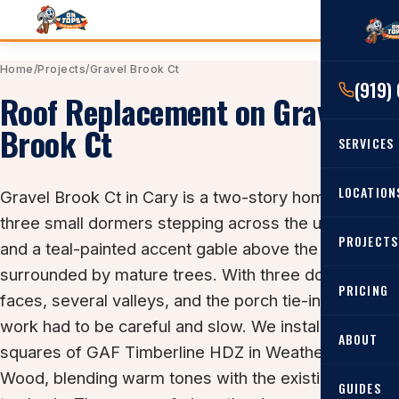
Home
/
Projects
/
Gravel Brook Ct
(919)
Roof Replacement on Gravel
Brook Ct
SERVICES
RESIDENTIAL
LOCATION
Gravel Brook Ct in Cary is a two-story home with
Roof Re
three small dormers stepping across the upper level
PROJECTS
Angier, 
and a teal-painted accent gable above the porch, all
Roof Rep
surrounded by mature trees. With three dormer
Cary, NC
Roof Ins
PRICING
faces, several valleys, and the porch tie-in, the prep
All Locat
Metal Ro
work had to be careful and slow. We installed 35
ABOUT
squares of GAF Timberline HDZ in Weathered
Gutters
Wood, blending warm tones with the existing gray-
GUIDES