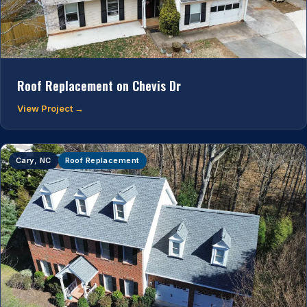
Roof Replacement on Chevis Dr
View Project →
Cary, NC
Roof Replacement