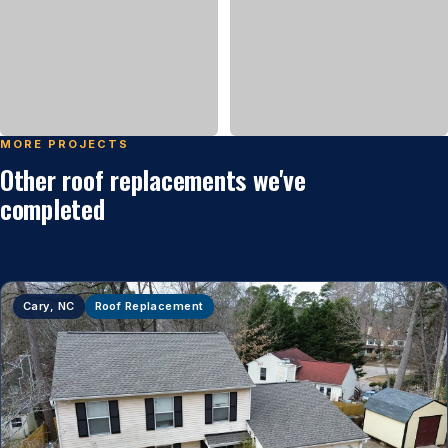
MORE PROJECTS
Other roof replacements we've
completed
Cary, NC
Roof Replacement