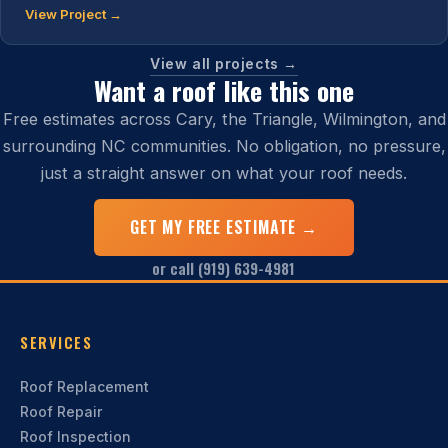
View Project →
View all projects →
Want a roof like this one
Free estimates across Cary, the Triangle, Wilmington, and
surrounding NC communities. No obligation, no pressure,
just a straight answer on what your roof needs.
GET MY FREE ESTIMATE →
or call (919) 639-4981
SERVICES
Roof Replacement
Roof Repair
Roof Inspection