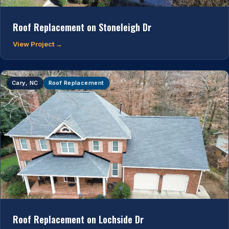
Roof Replacement on Stoneleigh Dr
View Project →
Cary, NC
Roof Replacement
Roof Replacement on Lochside Dr