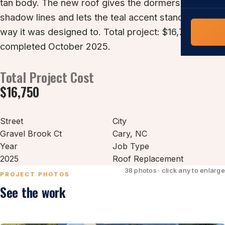
tan body. The new roof gives the dormers cleaner
COMMERCIAL
shadow lines and lets the teal accent stand out the
COMPREHENS
Commerci
way it was designed to. Total project: $16,750,
NC Home
Builder 
completed October 2025.
Costs, tim
contractor,
Total Project Cost
Guide to 
The FORTI
$16,750
grant mon
Street
City
Gravel Brook Ct
Cary
, NC
Year
Job Type
2025
Roof Replacement
38 photos · click any to enlarge
PROJECT PHOTOS
See the work