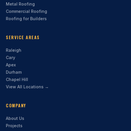
Metal Roofing
Commercial Roofing
Roofing for Builders
SERVICE AREAS
Raleigh
Cary
Apex
Durham
Chapel Hill
View All Locations →
COMPANY
About Us
Projects