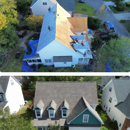
BEFORE