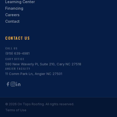
Learning Center
Financing
Careers
Contact
CONTACT US
CALL US
(919) 639-4981
CARY OFFICE
590 New Waverly Pl, Suite 210, Cary NC 27518
ANGIER FACILITY
11 Comm Park Ln, Angier NC 27501
©
2026
On Tops Roofing. All rights reserved.
Terms of Use