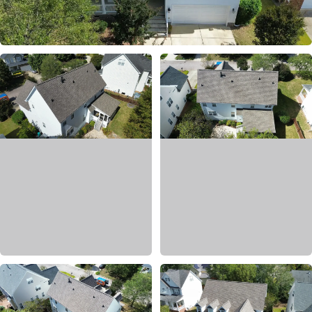
AFTER