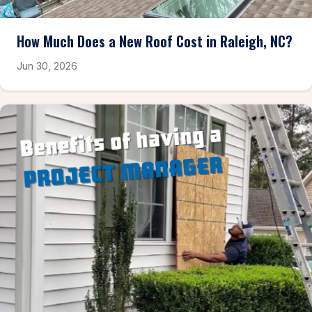
How Much Does a New Roof Cost in Raleigh, NC?
Jun 30, 2026