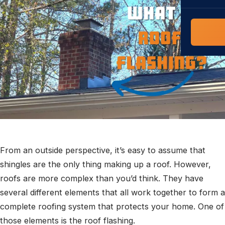
COMMERCIAL
COMPREHENS
Commerci
NC Home
Builder 
Costs, tim
contractor,
Guide to 
The FORTI
grant mon
From an outside perspective, it’s easy to assume that
shingles are the only thing making up a roof. However,
roofs are more complex than you’d think. They have
several different elements that all work together to form a
complete roofing system that protects your home. One of
those elements is the roof flashing.