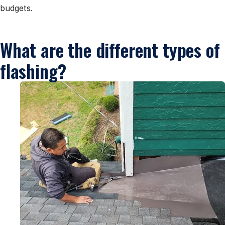
budgets.
What are the different types of
flashing?