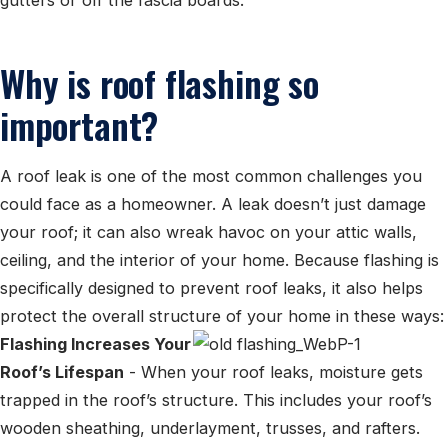
Why is roof flashing so
important?
A roof leak is one of the most common challenges you
could face as a homeowner. A leak doesn’t just damage
your roof; it can also wreak havoc on your attic walls,
ceiling, and the interior of your home. Because flashing is
specifically designed to prevent roof leaks, it also helps
protect the overall structure of your home in these ways:
Flashing Increases Your
Roof’s Lifespan
- When your roof leaks, moisture gets
trapped in the roof’s structure. This includes your roof’s
wooden sheathing, underlayment, trusses, and rafters.