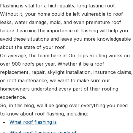
Flashing is vital for a high-quality, long-lasting roof.
Without it, your home could be left vulnerable to roof
leaks, water damage, mold, and even premature roof
failure. Learning the importance of flashing will help you
avoid these situations and leave you more knowledgeable
about the state of your roof.
On average, the team here at On Tops Roofing works on
over 900 roofs per year. Whether it be a roof
replacement, repair, skylight installation, insurance claims,
or roof maintenance, we want to make sure our
homeowners understand every part of their roofing
experience.
So, in this blog, we’ll be going over everything you need
to know about roof flashing, including:
What roof flashing is
What roof flashing is made of