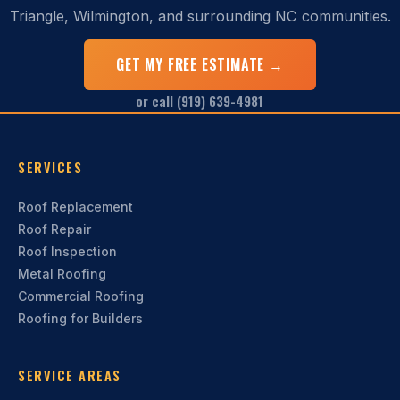
Triangle, Wilmington, and surrounding NC communities.
GET MY FREE ESTIMATE →
or call (919) 639-4981
SERVICES
Roof Replacement
Roof Repair
Roof Inspection
Metal Roofing
Commercial Roofing
Roofing for Builders
SERVICE AREAS