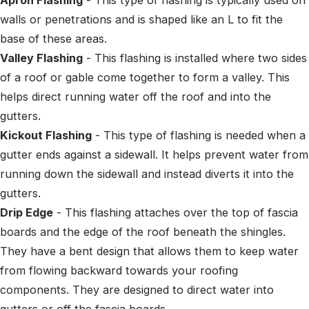
walls or penetrations and is shaped like an L to fit the
base of these areas.
Valley Flashing
- This flashing is installed where two sides
of a roof or gable come together to form a valley. This
helps direct running water off the roof and into the
gutters.
Kickout Flashing
- This type of flashing is needed when a
gutter ends against a sidewall. It helps prevent water from
running down the sidewall and instead diverts it into the
gutters.
Drip Edge
- This flashing attaches over the top of fascia
boards and the edge of the roof beneath the shingles.
They have a bent design that allows them to keep water
from flowing backward towards your roofing
components. They are designed to direct water into
gutters or off the fascia boards.