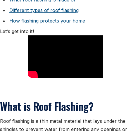
Different types of roof flashing
How flashing protects your home
Let’s get into it!
What is Roof Flashing?
Roof flashing is a thin metal material that lays under the
shingles to prevent water from entering any openings or