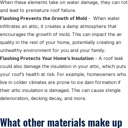
When these elements take on water damage, they can rot
and lead to premature roof failure.
Flashing Prevents the Growth of Mold
- When water
infiltrates an attic, it creates a damp atmosphere that
encourages the growth of mold. This can impact the air
quality in the rest of your home, potentially creating an
unhealthy environment for you and your family.
Flashing Protects Your Home’s Insulation
- A roof leak
could also damage the insulation in your attic, which puts
your roof’s health at risk. For example, homeowners who
live in colder climates are prone to ice dam formation if
their attic insulation is damaged. This can cause shingle
deterioration, decking decay, and more.
What other materials make up