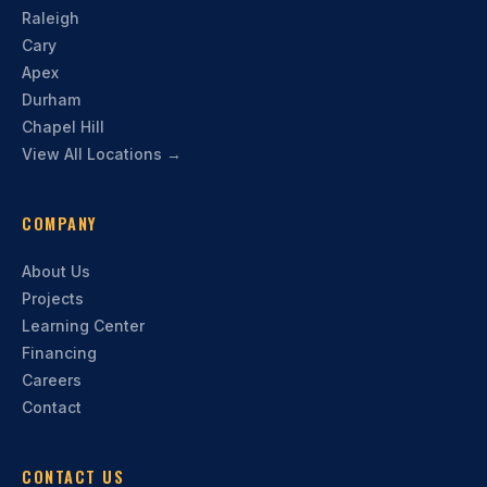
Raleigh
Cary
Apex
Durham
Chapel Hill
View All Locations →
COMPANY
About Us
Projects
Learning Center
Financing
Careers
Contact
CONTACT US