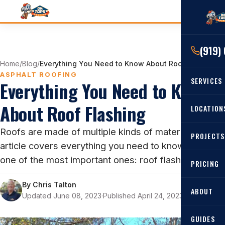
(919)
Home
/
Blog
/
Everything You Need to Know About Roof Flashing
ASPHALT ROOFING
SERVICES
Everything You Need to Know
About Roof Flashing
RESIDENTIAL
LOCATION
Roof Re
Roofs are made of multiple kinds of materials. This
PROJECTS
Angier, 
Roof Rep
article covers everything you need to know about
Cary, NC
one of the most important ones: roof flashing.
Roof Ins
PRICING
All Locat
Metal Ro
By
Chris Talton
ABOUT
Updated June 08, 2023
·
Published April 24, 2023
·
9 min read
Gutters
GUIDES