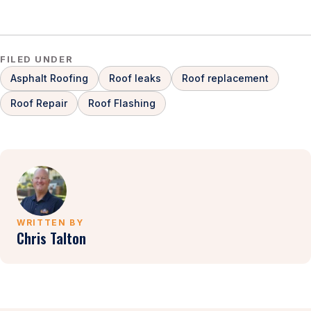
FILED UNDER
Asphalt Roofing
Roof leaks
Roof replacement
Roof Repair
Roof Flashing
WRITTEN BY
Chris Talton