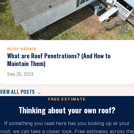
ROOF REPAIR
What are Roof Penetrations? (And How to
Maintain Them)
Sep 25, 2023
VIEW ALL POSTS →
FREE ESTIMATE
Thinking about your own roof?
If something you read here has you looking up at your
roof, we can take a closer look. Free estimates across the