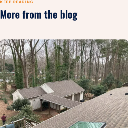
KEEP READING
More from the blog