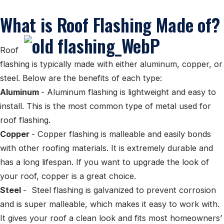
What is Roof Flashing Made of?
Roof
flashing is typically made with either aluminum, copper, or
steel. Below are the benefits of each type:
Aluminum
- Aluminum flashing is lightweight and easy to
install. This is the most common type of metal used for
roof flashing.
Copper
- Copper flashing is malleable and easily bonds
with other roofing materials. It is extremely durable and
has a long lifespan. If you want to upgrade the look of
your roof, copper is a great choice.
Steel
- Steel flashing is galvanized to prevent corrosion
and is super malleable, which makes it easy to work with.
It gives your roof a clean look and fits most homeowners’