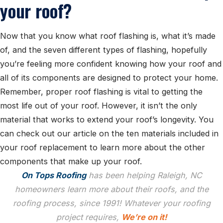
your roof?
Now that you know what roof flashing is, what it’s made
of, and the seven different types of flashing, hopefully
you’re feeling more confident knowing how your roof and
all of its components are designed to protect your home.
Remember, proper roof flashing is vital to getting the
most life out of your roof. However, it isn’t the only
material that works to extend your roof’s longevity. You
can check out our article on the ten materials included in
your roof replacement to learn more about the other
components that make up your roof.
On Tops Roofing
has been helping Raleigh, NC
homeowners learn more about their roofs, and the
roofing process, since 1991! Whatever your roofing
project requires,
We’re on it!