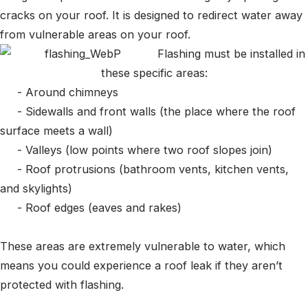
cracks on your roof. It is designed to redirect water away
from vulnerable areas on your roof.
Flashing must be installed in
these specific areas:
- Around chimneys
- Sidewalls and front walls (the place where the roof
surface meets a wall)
- Valleys (low points where two roof slopes join)
- Roof protrusions (bathroom vents, kitchen vents,
and skylights)
- Roof edges (eaves and rakes)
These areas are extremely vulnerable to water, which
means you could experience a roof leak if they aren’t
protected with flashing.