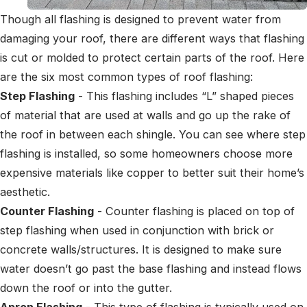
Though all flashing is designed to prevent water from
damaging your roof, there are different ways that flashing
is cut or molded to protect certain parts of the roof. Here
are the six most common types of roof flashing:
Step Flashing
- This flashing includes “L” shaped pieces
of material that are used at walls and go up the rake of
the roof in between each shingle. You can see where step
flashing is installed, so some homeowners choose more
expensive materials like copper to better suit their home’s
aesthetic.
Counter Flashing
- Counter flashing is placed on top of
step flashing when used in conjunction with brick or
concrete walls/structures. It is designed to make sure
water doesn’t go past the base flashing and instead flows
down the roof or into the gutter.
Apron Flashing
- This type of flashing is typically used on