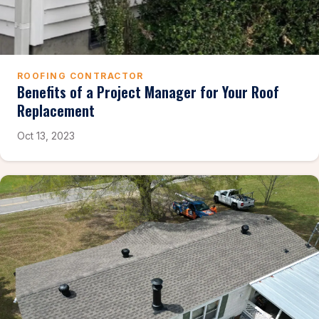
ROOFING CONTRACTOR
Benefits of a Project Manager for Your Roof
Replacement
Oct 13, 2023