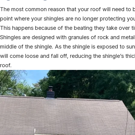
The most common reason that your roof will need to be
point where your shingles are no longer protecting y
This happens because of the beating they take over t
Shingles are designed with granules of rock and metal 
middle of the shingle. As the shingle is exposed to sun
will come loose and fall off, reducing the shingle’s thi
roof.