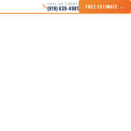
CALL US TODAY
FREE ESTIMATE →
(919) 639-4981