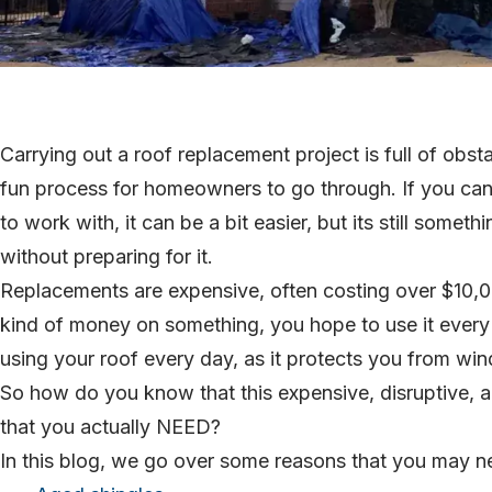
Carrying out a roof replacement project is full of obst
fun process for homeowners to go through. If you can
to work with, it can be a bit easier, but its still somet
without preparing for it.
Replacements are expensive, often costing over $10,0
kind of money on something, you hope to use it every 
using your roof every day, as it protects you from wind a
So how do you know that this expensive, disruptive, a
that you actually NEED?
In this blog, we go over some reasons that you may ne