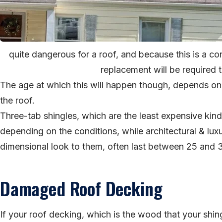
quite dangerous for a roof, and because this is a con
replacement will be required to
The age at which this will happen though, depends on
the roof.
Three-tab shingles, which are the least expensive kind 
depending on the conditions, while architectural & lux
dimensional look to them, often last between 25 and 
Damaged Roof Decking
If your roof decking, which is the wood that your shin