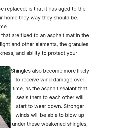
 replaced, is that it has aged to the
our home they way they should be.
ime.
that are fixed to an asphalt mat in the
light and other elements, the granules
ckness, and ability to protect your
Shingles also become more likely
to receive wind damage over
time, as the asphalt sealant that
seals them to each other will
start to wear down. Stronger
winds will be able to blow up
under these weakened shingles,