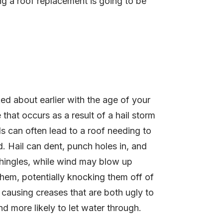
ng a roof replacement is going to be
ed about earlier with the age of your
that occurs as a result of a hail storm
s can often lead to a roof needing to
. Hail can dent, punch holes in, and
hingles, while wind may blow up
hem, potentially knocking them off of
r causing creases that are both ugly to
nd more likely to let water through.