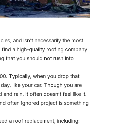
acles, and isn’t necessarily the most
 find a high-quality roofing company
hing that you should not rush into
00. Typically, when you drop that
day, like your car. Though you are
nd rain, it often doesn’t feel like it.
nd often ignored project is something
ed a roof replacement, including: