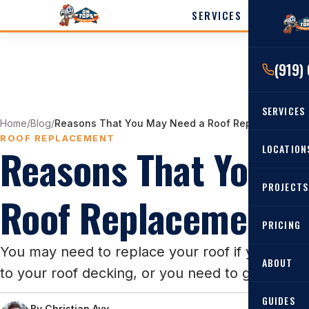
SERVICES
LOCATI
(919)
Cary
Wak
SERVICES
Angi
Home
/
Blog
/
Reasons That You May Need a Roof Replacement
Harn
ROOF REPLACEMENT
Reasons That You M
RESIDENTIAL
LOCATION
Roof Re
PROJECTS
Angier, 
Roof Replacement
Roof Rep
Cary, NC
Roof Ins
PRICING
All Locat
Metal Ro
You may need to replace your roof if you have
ABOUT
to your roof decking, or you need to get your 
Gutters
GUIDES
By
Christian Avy