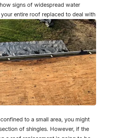
 show signs of widespread water
your entire roof replaced to deal with
 confined to a small area, you might
 section of shingles. However, if the