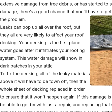
extensive damage from tree debris, or has started to
damage, there’s a good chance that you’ll have to get 
the problem.
Leaks can pop up all over the roof, but
they all are very likely to affect your roof
decking. Your decking is the first place
water goes after it infiltrates your roofing
system. This water damage will show in
dark patches in your attic.
To fix the decking, all of the leaky materials
above it will have to be town off, then the
whole sheet of decking replaced in order
to ensure that it won’t happen again. If this damage is
be able to get by with just a repair, and replacing that