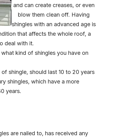
and can create creases, or even
blow them clean off.
Having
shingles with an advanced age is
dition that affects the whole roof, a
 deal with it.
 what kind of shingles you have on
of shingle, should last 10 to 20 years
ury shingles, which have a more
30 years.
gles are nailed to, has received any