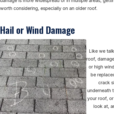
damage is more widespread or in multiple areas, getti
worth considering, especially on an older roof.
Hail or Wind Damage
Like we talk
roof, damage 
or high wind
be replaced
crack s
underneath t
your roof, o
look at, a