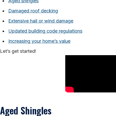
Aged shingles
Damaged roof decking
Extensive hail or wind damage
Updated building code regulations
Increasing your home’s value
Let’s get started!
Aged Shingles