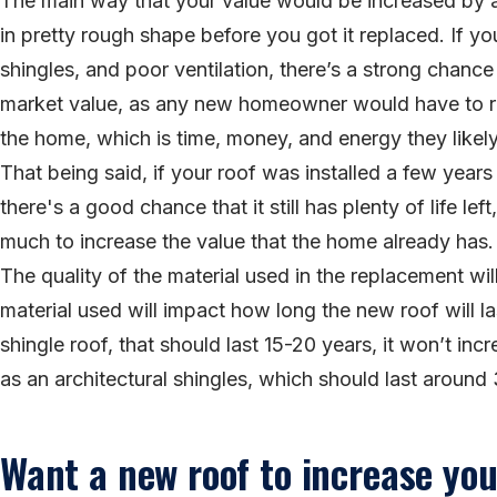
The main way that your value would be increased by a
in pretty rough shape before you got it replaced. If y
shingles, and poor ventilation, there’s a strong chanc
market value, as any new homeowner would have to re
the home, which is time, money, and energy they likel
That being said, if your roof was installed a few years
there's a good chance that it still has plenty of life l
much to increase the value that the home already has.
The quality of the material used in the replacement wil
material used will impact how long the new roof will la
shingle roof, that should last 15-20 years, it won’t i
as an architectural shingles, which should last around
Want a new roof to increase yo