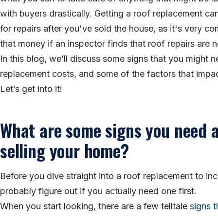
with buyers drastically. Getting a roof replacement c
for repairs after you've sold the house, as it's very
that money if an inspector finds that roof repairs are 
In this blog, we’ll discuss some signs that you might
replacement costs, and some of the factors that imp
Let’s get into it!
What are some signs you need a
selling your home?
Before you dive straight into a roof replacement to in
probably figure out if you actually need one first.
When you start looking, there are a few telltale
signs t