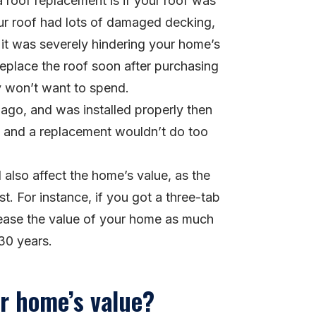
 roof replacement is if your roof was
our roof had lots of damaged decking,
e it was severely hindering your home’s
place the roof soon after purchasing
y won’t want to spend.
 ago, and was installed properly then
eft, and a replacement wouldn’t do too
l also affect the home’s value, as the
st. For instance, if you got a three-tab
ncrease the value of your home as much
 30 years.
ur home’s value?