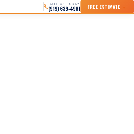
CALL US TODAY
FREE ESTIMATE →
(919) 639-4981