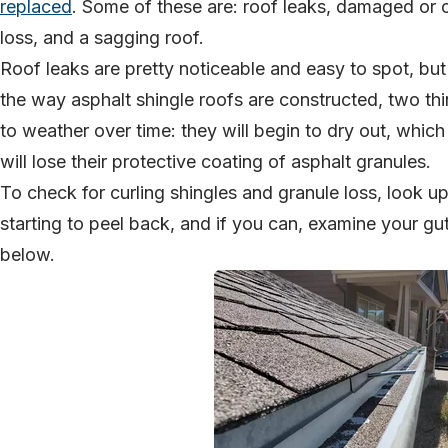
replaced
. Some of these are: roof leaks, damaged or c
loss, and a sagging roof.
Roof leaks are pretty noticeable and easy to spot, bu
the way asphalt shingle roofs are constructed, two th
to weather over time: they will begin to dry out, whic
will lose their protective coating of asphalt granules.
To check for curling shingles and granule loss, look u
starting to peel back, and if you can, examine your gutt
below.