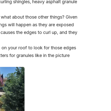
urling shingles, heavy asphalt granule
t what about those other things? Given
ings will happen as they are exposed
h causes the edges to curl up, and they
p on your roof to look for those edges
ers for granules like in the picture