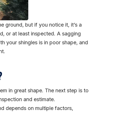
e ground, but if you notice it, it’s a
, or at least inspected. A sagging
th your shingles is in poor shape, and
nt.
?
eem in great shape. The next step is to
inspection and estimate.
nd depends on multiple factors,