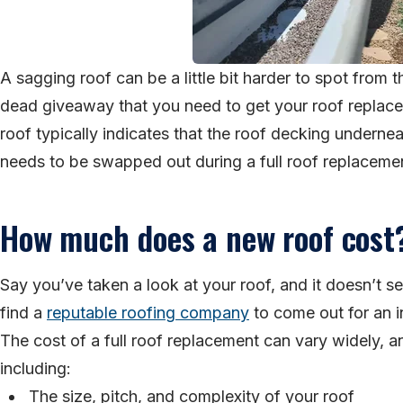
A sagging roof can be a little bit harder to spot from th
dead giveaway that you need to get your roof replaced
roof typically indicates that the roof decking undernea
needs to be swapped out during a full roof replaceme
How much does a new roof cost
Say you’ve taken a look at your roof, and it doesn’t s
find a
reputable roofing company
to come out for an 
The cost of a full roof replacement can vary widely, a
including:
The size, pitch, and complexity of your roof