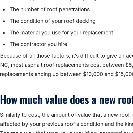
The number of roof penetrations
The condition of your roof decking
The material you use for your replacement
The contractor you hire
Because of all those factors, it’s difficult to give an a
NC, most asphalt roof replacements cost between $8
replacements ending up between $10,000 and $15,00
How much value does a new roo
Similarly to cost, the amount of value that a new roo
affected by your previous roof’s condition and the kin