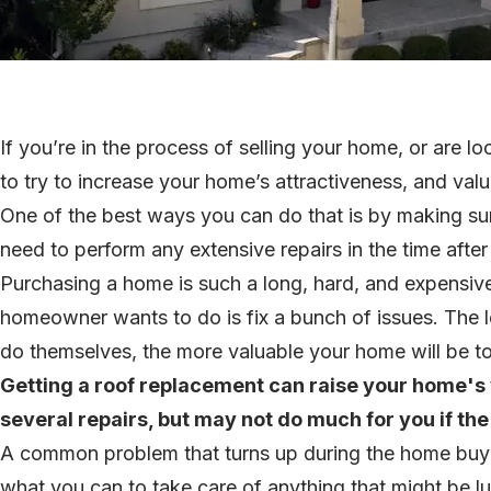
If you’re in the process of selling your home, or are loo
to try to increase your home’s attractiveness, and val
One of the best ways you can do that is by making sur
need to perform any extensive repairs in the time afte
Purchasing a home is such a long, hard, and expensive
homeowner wants to do is fix a bunch of issues. The 
do themselves, the more valuable your home will be t
Getting a roof replacement can raise your home's v
several repairs, but may not do much for you if the r
A common problem that turns up during the home buyin
what you can to take care of anything that might be lu