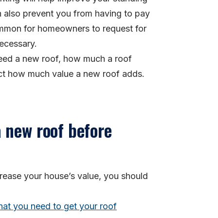
an also prevent you from having to pay
 common for homeowners to request for
necessary.
 need a new roof, how much a roof
act how much value a new roof adds.
 new roof before
crease your house’s value, you should
hat you need to get your roof