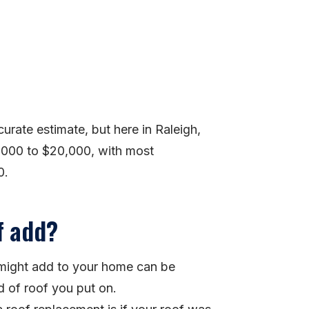
ccurate estimate, but here in Raleigh,
,000 to $20,000, with most
0.
f add?
f might add to your home can be
d of roof you put on.