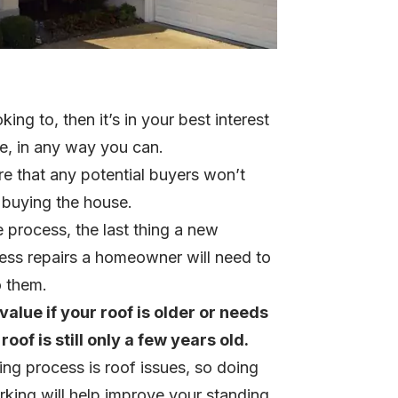
king to, then it’s in your best interest
ue, in any way you can.
e that any potential buyers won’t
r buying the house.
 process, the last thing a new
less repairs a homeowner will need to
o them.
alue if your roof is older or needs
oof is still only a few years old.
g process is roof issues, so doing
rking will help improve your standing