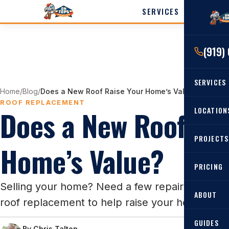
SERVICES
LOCATI
(919)
Cary
Wak
SERVICES
Angi
Home
/
Blog
/
Does a New Roof Raise Your Home’s Value?
Harn
ROOF REPLACEMENT
Does a New Roof Rai
RESIDENTIAL
LOCATION
Roof Re
PROJECTS
Angier, 
Home’s Value?
Roof Rep
Cary, NC
Roof Ins
PRICING
All Locat
Metal Ro
Selling your home? Need a few repairs to fix u
ABOUT
roof replacement to help raise your home's sal
Gutters
GUIDES
By
Chris Talton