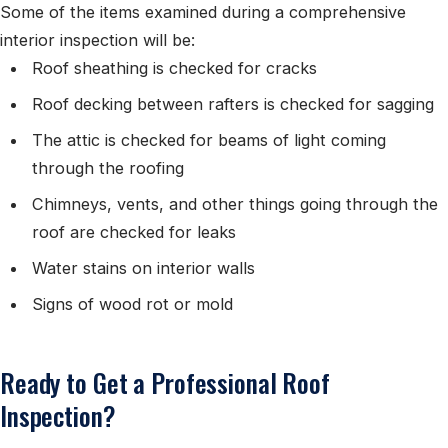
Some of the items examined during a comprehensive
interior inspection will be:
Roof sheathing is checked for cracks
Roof decking between rafters is checked for sagging
The attic is checked for beams of light coming
through the roofing
Chimneys, vents, and other things going through the
roof are checked for leaks
Water stains on interior walls
Signs of wood rot or mold
Ready to Get a Professional Roof
Inspection?