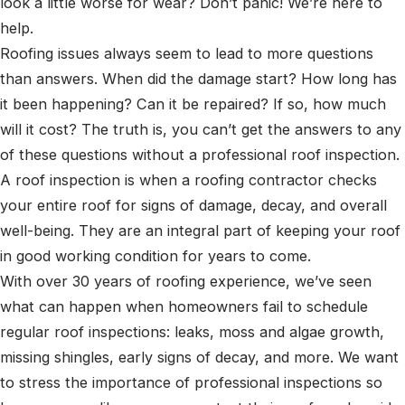
look a little worse for wear? Don’t panic! We’re here to
help.
Roofing issues always seem to lead to more questions
than answers. When did the damage start? How long has
it been happening? Can it be repaired? If so, how much
will it cost? The truth is, you can’t get the answers to any
of these questions without a professional roof inspection.
A roof inspection is when a roofing contractor checks
your entire roof for signs of damage, decay, and overall
well-being. They are an integral part of keeping your roof
in good working condition for years to come.
With over 30 years of roofing experience, we’ve seen
what can happen when homeowners fail to schedule
regular roof inspections: leaks, moss and algae growth,
missing shingles, early signs of decay, and more. We want
to stress the importance of professional inspections so