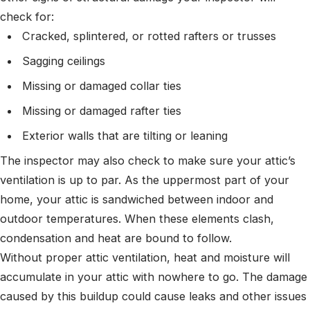
check for:
Cracked, splintered, or rotted rafters or trusses
Sagging ceilings
Missing or damaged collar ties
Missing or damaged rafter ties
Exterior walls that are tilting or leaning
The inspector may also check to make sure your attic’s
ventilation is up to par. As the uppermost part of your
home, your attic is sandwiched between indoor and
outdoor temperatures. When these elements clash,
condensation and heat are bound to follow.
Without proper attic ventilation, heat and moisture will
accumulate in your attic with nowhere to go. The damage
caused by this buildup could cause leaks and other issues