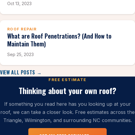
Oct 13, 2023
ROOF REPAIR
What are Roof Penetrations? (And How to
Maintain Them)
Sep 25, 2023
VIEW ALL POSTS →
FREE ESTIMATE
Thinking about your own roof?
If something you read here has you looking up at your
roof, we can take a closer look. Free estimates across the
Triangle, Wilmington, and surrounding NC communities.