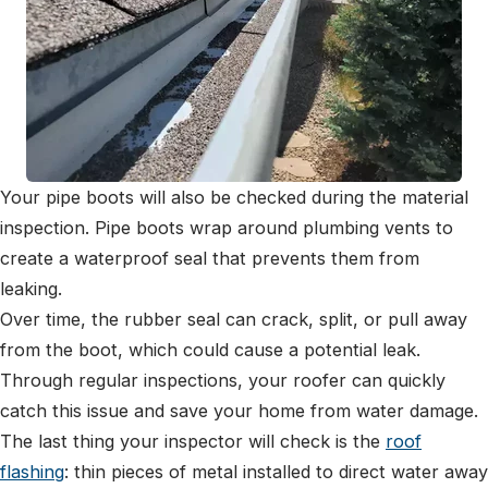
Your pipe boots will also be checked during the material
inspection. Pipe boots wrap around plumbing vents to
create a waterproof seal that prevents them from
leaking.
Over time, the rubber seal can crack, split, or pull away
from the boot, which could cause a potential leak.
Through regular inspections, your roofer can quickly
catch this issue and save your home from water damage.
The last thing your inspector will check is the
roof
flashing
: thin pieces of metal installed to direct water away