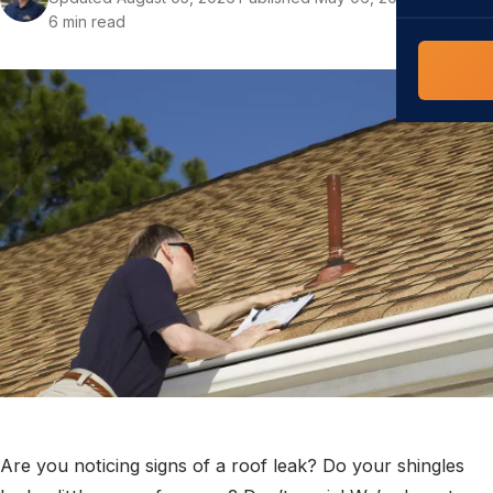
COMMERCIAL
6 min read
COMPREHENS
Commerci
NC Home
Builder 
Costs, tim
contractor,
Guide to 
The FORTI
grant mon
Are you noticing signs of a roof leak? Do your shingles