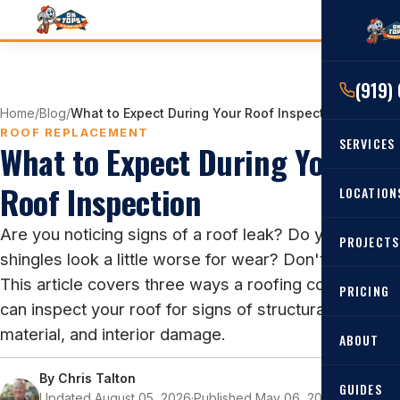
(919)
Home
/
Blog
/
What to Expect During Your Roof Inspection
ROOF REPLACEMENT
SERVICES
What to Expect During Your
Roof Inspection
RESIDENTIAL
LOCATION
Roof Re
Are you noticing signs of a roof leak? Do your
PROJECTS
Angier, 
Roof Rep
shingles look a little worse for wear? Don't panic!
Cary, NC
This article covers three ways a roofing contractor
Roof Ins
PRICING
can inspect your roof for signs of structural,
All Locat
Metal Ro
material, and interior damage.
ABOUT
Gutters
By
Chris Talton
GUIDES
Updated August 05, 2026
·
Published May 06, 2022
·