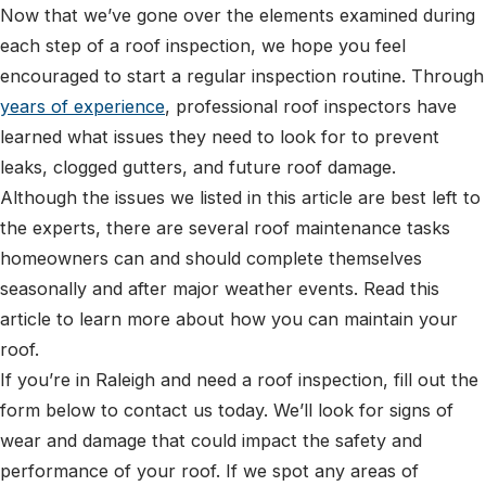
Now that we’ve gone over the elements examined during
each step of a roof inspection, we hope you feel
encouraged to start a regular inspection routine. Through
years of experience
, professional roof inspectors have
learned what issues they need to look for to prevent
leaks, clogged gutters, and future roof damage.
Although the issues we listed in this article are best left to
the experts, there are several roof maintenance tasks
homeowners can and should complete themselves
seasonally and after major weather events. Read this
article to learn more about how you can maintain your
roof.
If you’re in Raleigh and need a roof inspection, fill out the
form below to contact us today. We’ll look for signs of
wear and damage that could impact the safety and
performance of your roof. If we spot any areas of