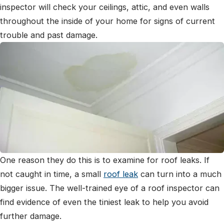
inspector will check your ceilings, attic, and even walls
throughout the inside of your home for signs of current
trouble and past damage.
One reason they do this is to examine for roof leaks. If
not caught in time, a small
roof leak
can turn into a much
bigger issue. The well-trained eye of a roof inspector can
find evidence of even the tiniest leak to help you avoid
further damage.