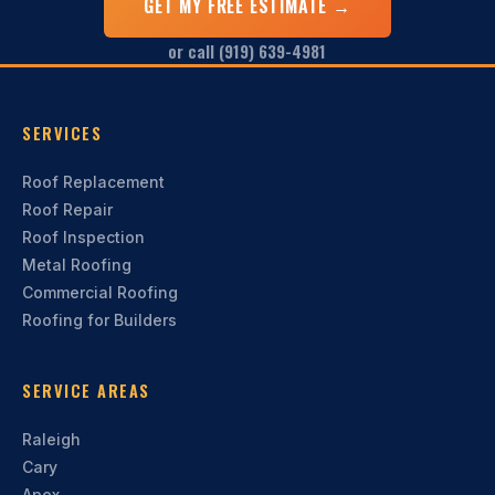
GET MY FREE ESTIMATE →
or call (919) 639-4981
SERVICES
Roof Replacement
Roof Repair
Roof Inspection
Metal Roofing
Commercial Roofing
Roofing for Builders
SERVICE AREAS
Raleigh
Cary
Apex