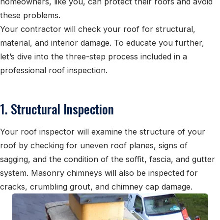
homeowners, like you, can protect their roofs and avoid
these problems.
Your contractor will check your roof for structural,
material, and interior damage. To educate you further,
let’s dive into the three-step process included in a
professional roof inspection.
1. Structural Inspection
Your roof inspector will examine the structure of your
roof by checking for uneven roof planes, signs of
sagging, and the condition of the soffit, fascia, and gutter
system. Masonry chimneys will also be inspected for
cracks, crumbling grout, and chimney cap damage.