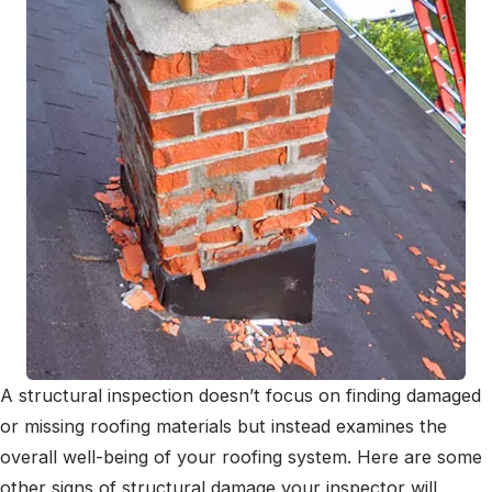
A structural inspection doesn’t focus on finding damaged
or missing roofing materials but instead examines the
overall well-being of your roofing system. Here are some
other signs of structural damage your inspector will