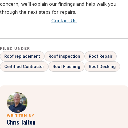
concern, we’ll explain our findings and help walk you
through the next steps for repairs.
Contact Us
FILED UNDER
Roof replacement
Roof inspection
Roof Repair
Certified Contractor
Roof Flashing
Roof Decking
WRITTEN BY
Chris Talton