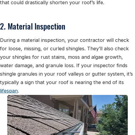
that could drastically shorten your roof’s life.
2. Material Inspection
During a material inspection, your contractor will check
for loose, missing, or curled shingles. They’ll also check
your shingles for rust stains, moss and algae growth,
water damage, and granule loss. If your inspector finds
shingle granules in your roof valleys or gutter system, it’s
typically a sign that your roof is nearing the end of its
lifespan
.