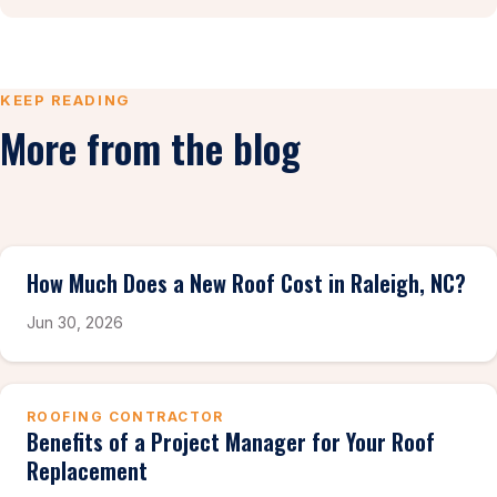
KEEP READING
More from the blog
How Much Does a New Roof Cost in Raleigh, NC?
Jun 30, 2026
ROOFING CONTRACTOR
Benefits of a Project Manager for Your Roof
Replacement