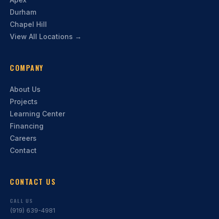
Durham
Chapel Hill
View All Locations →
COMPANY
About Us
Projects
Learning Center
Financing
Careers
Contact
CONTACT US
CALL US
(919) 639-4981