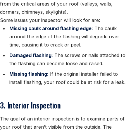
from the critical areas of your roof (valleys, walls,
dormers, chimneys, skylights).
Some issues your inspector will look for are:
Missing caulk around flashing edge:
The caulk
around the edge of the flashing will degrade over
time, causing it to crack or peel.
Damaged flashing:
The screws or nails attached to
the flashing can become loose and raised.
Missing flashing:
If the original installer failed to
install flashing, your roof could be at risk for a leak.
3. Interior Inspection
The goal of an interior inspection is to examine parts of
your roof that aren’t visible from the outside. The