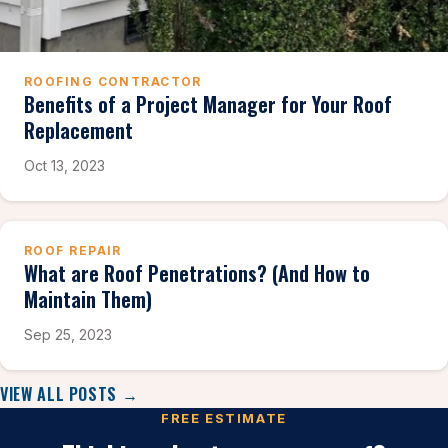
ROOFING CONTRACTOR
Benefits of a Project Manager for Your Roof
Replacement
Oct 13, 2023
ROOF REPAIR
What are Roof Penetrations? (And How to
Maintain Them)
Sep 25, 2023
VIEW ALL POSTS →
FREE ESTIMATE