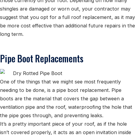
those currently on your roof. Depending on how many
shingles are damaged or worn out, your contractor may
suggest that you opt for a full roof replacement, as it may
be more cost effective than additional future repairs in the
long term.
Pipe Boot Replacements
One of the things that we might see most frequently
needing to be done, is a pipe boot replacement. Pipe
boots are the material that covers the gap between a
ventilation pipe and the roof, waterproofing the hole that
the pipe goes through, and preventing leaks.
It’s a pretty important piece of your roof, as if the hole
isn’t covered properly, it acts as an open invitation inside