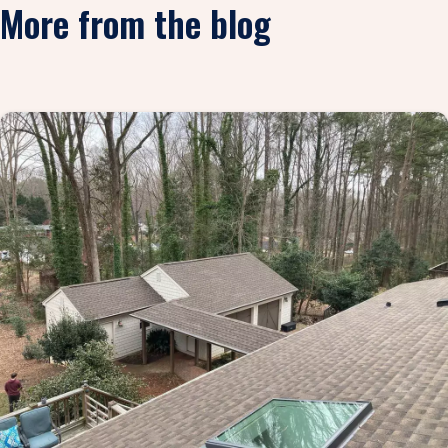
More from the blog