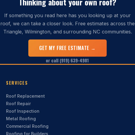
Thinking about your own roof?
If something you read here has you looking up at your
roof, we can take a closer look. Free estimates across the
Triangle, Wilmington, and surrounding NC communities.
GET MY FREE ESTIMATE →
or call (919) 639-4981
SERVICES
Roof Replacement
Roof Repair
Roof Inspection
Metal Roofing
Commercial Roofing
Roofing for Builders