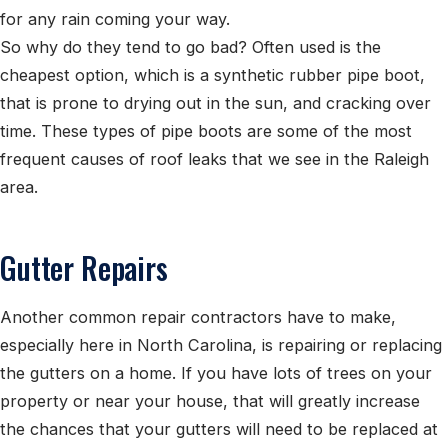
for any rain coming your way.
So why do they tend to go bad? Often used is the
cheapest option, which is a synthetic rubber pipe boot,
that is prone to drying out in the sun, and cracking over
time. These types of pipe boots are some of the most
frequent causes of roof leaks that we see in the Raleigh
area.
Gutter Repairs
Another common repair contractors have to make,
especially here in North Carolina, is repairing or replacing
the gutters on a home. If you have lots of trees on your
property or near your house, that will greatly increase
the chances that your gutters will need to be replaced at