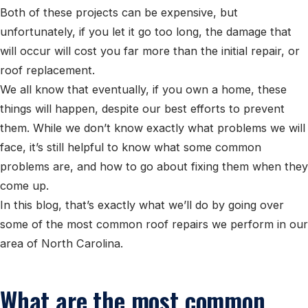
Both of these projects can be expensive, but
unfortunately, if you let it go too long, the damage that
will occur will cost you far more than the initial repair, or
roof replacement.
We all know that eventually, if you own a home, these
things will happen, despite our best efforts to prevent
them. While we don’t know exactly what problems we will
face, it’s still helpful to know what some common
problems are, and how to go about fixing them when they
come up.
In this blog, that’s exactly what we’ll do by going over
some of the most common roof repairs we perform in our
area of North Carolina.
What are the most common