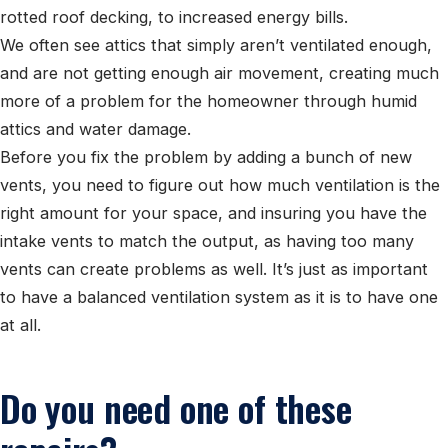
rotted roof decking, to increased energy bills.
We often see attics that simply aren’t ventilated enough,
and are not getting enough air movement, creating much
more of a problem for the homeowner through humid
attics and water damage.
Before you fix the problem by adding a bunch of new
vents, you need to figure out how much ventilation is the
right amount for your space, and insuring you have the
intake vents to match the output, as having too many
vents can create problems as well. It’s just as important
to have a balanced ventilation system as it is to have one
at all.
Do you need one of these