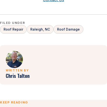
FILED UNDER
Roof Repair
Raleigh, NC
Roof Damage
WRITTEN BY
Chris Talton
KEEP READING