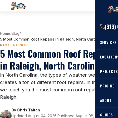
(919)
Home
/
Blog
/
5 Most Common Roof Repairs in Raleigh, North Carolina
SERVICES
ROOF REPAIR
5 Most Common Roof Repairs
RESIDENTIAL
LOCATION
in Raleigh, North Carolina
Roof Re
PROJECTS
Angier, 
In North Carolina, the types of weather we get
Roof Rep
creates a ton of different roof repairs. In this blog,
Cary, NC
Roof Ins
PRICING
we teach you the most common roof repairs in
All Locat
Metal Ro
Raleigh.
ABOUT
Gutters
By
Chris Talton
GUIDES
Updated August 04, 2026
·
Published August 08, 2022
·