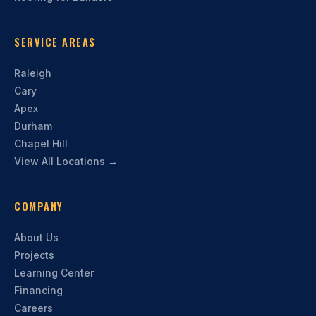
SERVICE AREAS
Raleigh
Cary
Apex
Durham
Chapel Hill
View All Locations →
COMPANY
About Us
Projects
Learning Center
Financing
Careers