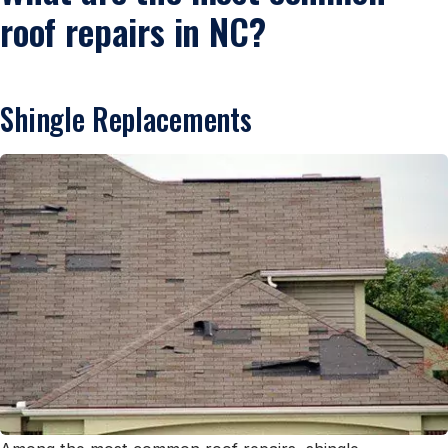
roof repairs in NC?
Shingle Replacements