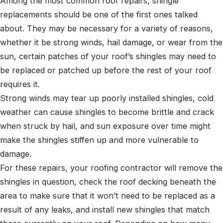
Among the most common roof repairs, shingle
replacements should be one of the first ones talked
about. They may be necessary for a variety of reasons,
whether it be strong winds, hail damage, or wear from the
sun, certain patches of your roof’s shingles may need to
be replaced or patched up before the rest of your roof
requires it.
Strong winds may tear up poorly installed shingles, cold
weather can cause shingles to become brittle and crack
when struck by hail, and sun exposure over time might
make the shingles stiffen up and more vulnerable to
damage.
For these repairs, your roofing contractor will remove the
shingles in question, check the roof decking beneath the
area to make sure that it won’t need to be replaced as a
result of any leaks, and install new shingles that match