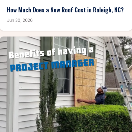
How Much Does a New Roof Cost in Raleigh, NC?
Jun 30, 2026