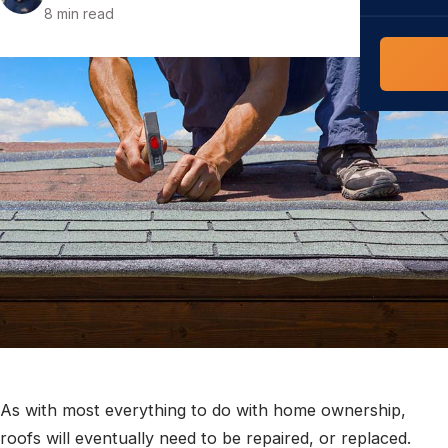
COMMERCIAL
8 min read
COMPREHENS
Commerci
NC Home
Builder 
Costs, tim
contractor,
Guide to 
The FORTI
grant mon
As with most everything to do with home ownership,
roofs will eventually need to be repaired, or replaced.