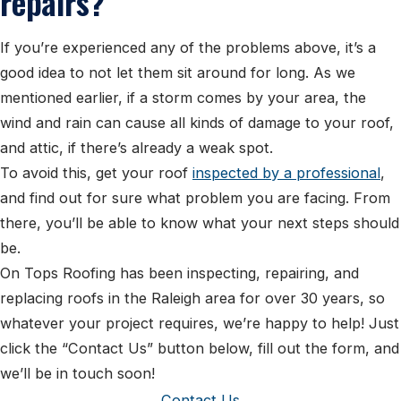
repairs?
If you’re experienced any of the problems above, it’s a
good idea to not let them sit around for long. As we
mentioned earlier, if a storm comes by your area, the
wind and rain can cause all kinds of damage to your roof,
and attic, if there’s already a weak spot.
To avoid this, get your roof
inspected by a professional
,
and find out for sure what problem you are facing. From
there, you’ll be able to know what your next steps should
be.
On Tops Roofing has been inspecting, repairing, and
replacing roofs in the Raleigh area for over 30 years, so
whatever your project requires, we’re happy to help! Just
click the “Contact Us” button below, fill out the form, and
we’ll be in touch soon!
Contact Us