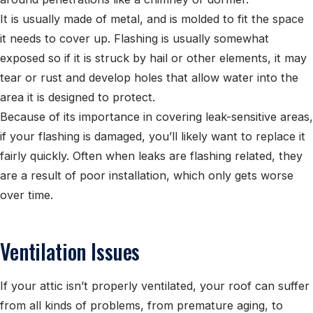
It is usually made of metal, and is molded to fit the space
it needs to cover up. Flashing is usually somewhat
exposed so if it is struck by hail or other elements, it may
tear or rust and develop holes that allow water into the
area it is designed to protect.
Because of its importance in covering leak-sensitive areas,
if your flashing is damaged, you’ll likely want to replace it
fairly quickly.
Often when leaks are flashing related, they
are a result of poor installation, which only gets worse
over time.
Ventilation Issues
If your attic isn’t properly ventilated, your roof can suffer
from all kinds of problems, from premature aging, to