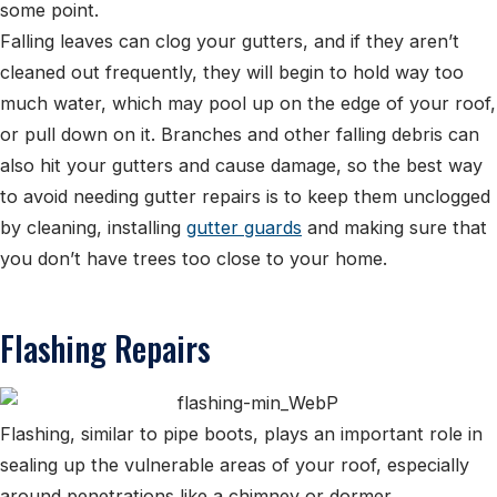
some point.
Falling leaves can clog your gutters, and if they aren’t
cleaned out frequently, they will begin to hold way too
much water, which may pool up on the edge of your roof,
or pull down on it. Branches and other falling debris can
also hit your gutters and cause damage, so the best way
to avoid needing gutter repairs is to keep them unclogged
by cleaning, installing
gutter guards
and making sure that
you don’t have trees too close to your home.
Flashing Repairs
Flashing, similar to pipe boots, plays an important role in
sealing up the vulnerable areas of your roof, especially
around penetrations like a chimney or dormer.