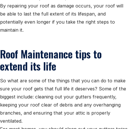
By repairing your roof as damage occurs, your roof will
be able to last the full extent of its lifespan, and
potentially even longer if you take the right steps to
maintain it.
Roof Maintenance tips to
extend its life
So what are some of the things that you can do to make
sure your roof gets that full life it deserves? Some of the
biggest include: cleaning out your gutters frequently,
keeping your roof clear of debris and any overhanging
branches, and ensuring that your attic is properly
ventilated.
For most homes, you should clean out your gutters twice