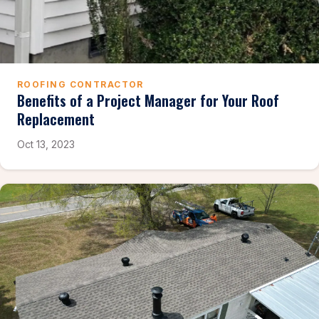
ROOFING CONTRACTOR
Benefits of a Project Manager for Your Roof
Replacement
Oct 13, 2023