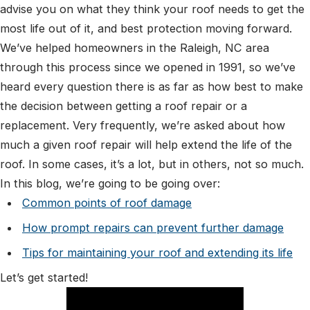
advise you on what they think your roof needs to get the
most life out of it, and best protection moving forward.
We’ve helped homeowners in the Raleigh, NC area
through this process since we opened in 1991, so we’ve
heard every question there is as far as how best to make
the decision between getting a roof repair or a
replacement. Very frequently, we’re asked about how
much a given roof repair will help extend the life of the
roof. In some cases, it’s a lot, but in others, not so much.
In this blog, we’re going to be going over:
Common points of roof damage
How prompt repairs can prevent further damage
Tips for maintaining your roof and extending its life
Let’s get started!