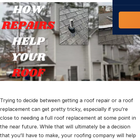
COMMERCIAL
COMPREHENS
Commerci
NC Home
Builder 
Costs, tim
contractor,
Guide to 
The FORTI
grant mon
Trying to decide between getting a roof repair or a roof
replacement can get pretty tricky, especially if you’re
close to needing a full roof replacement at some point in
the near future. While that will ultimately be a decision
that you’ll have to make, your roofing company will help