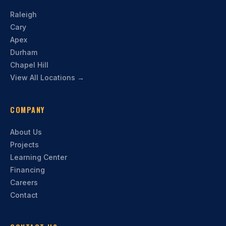
Raleigh
Cary
Apex
Durham
Chapel Hill
View All Locations →
COMPANY
About Us
Projects
Learning Center
Financing
Careers
Contact