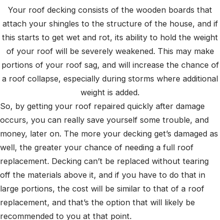
Your roof decking consists of the wooden boards that
attach your shingles to the structure of the house, and if
this starts to get wet and rot, its ability to hold the weight
of your roof will be severely weakened. This may make
portions of your roof sag, and will increase the chance of
a roof collapse, especially during storms where additional
weight is added.
So, by getting your roof repaired quickly after damage
occurs, you can really save yourself some trouble, and
money, later on. The more your decking get’s damaged as
well, the greater your chance of needing a full roof
replacement. Decking can’t be replaced without tearing
off the materials above it, and if you have to do that in
large portions, the cost will be similar to that of a roof
replacement, and that’s the option that will likely be
recommended to you at that point.