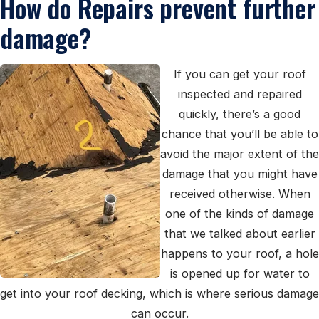
How do Repairs prevent further
damage?
If you can get your roof
inspected and repaired
quickly, there’s a good
chance that you’ll be able to
avoid the major extent of the
damage that you might have
received otherwise. When
one of the kinds of damage
that we talked about earlier
happens to your roof, a hole
is opened up for water to
get into your roof decking, which is where serious damage
can occur.