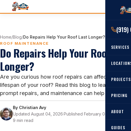
(919)
Home
/
Blog
/
Do Repairs Help Your Roof Last Longer?
ROOF MAINTENANCE
SERVICES
Do Repairs Help Your Roof Last
Longer?
RESIDENTIAL
LOCATION
Roof Re
Are you curious how roof repairs can affect the
PROJECTS
Angier, 
Roof Rep
lifespan of your roof? Read this blog to learn how
Cary, NC
prompt repairs, and maintenance can help your roof!
Roof Ins
PRICING
All Locat
Metal Ro
By
Christian Avy
ABOUT
Updated August 04, 2026
·
Published February 03, 2023
·
Gutters
9 min read
GUIDES