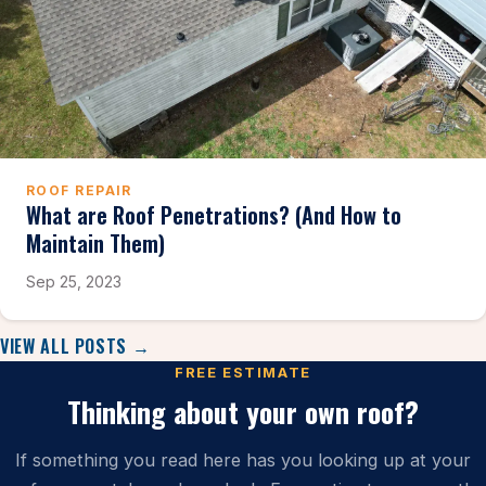
ROOF REPAIR
What are Roof Penetrations? (And How to
Maintain Them)
Sep 25, 2023
VIEW ALL POSTS →
FREE ESTIMATE
Thinking about your own roof?
If something you read here has you looking up at your