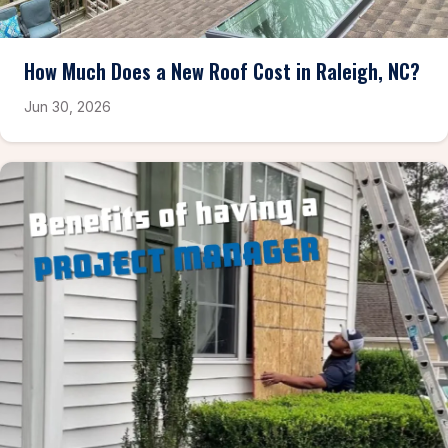
How Much Does a New Roof Cost in Raleigh, NC?
Jun 30, 2026