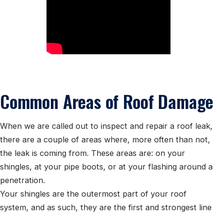
Common Areas of Roof Damage
When we are called out to inspect and repair a roof leak,
there are a couple of areas where, more often than not,
the leak is coming from. These areas are: on your
shingles, at your pipe boots, or at your flashing around a
penetration.
Your shingles are the outermost part of your roof
system, and as such, they are the first and strongest line