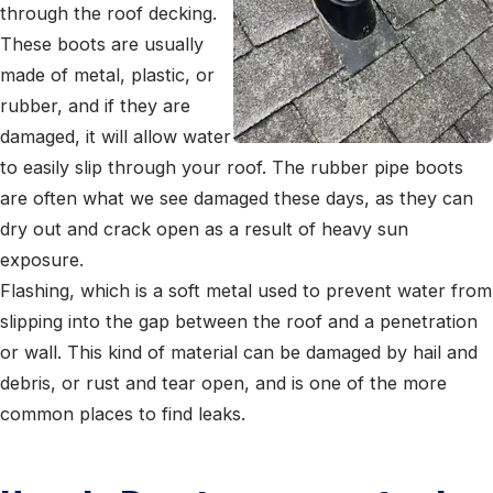
through the roof decking.
These boots are usually
made of metal, plastic, or
rubber, and if they are
damaged, it will allow water
to easily slip through your roof. The rubber pipe boots
are often what we see damaged these days, as they can
dry out and crack open as a result of heavy sun
exposure.
Flashing, which is a soft metal used to prevent water from
slipping into the gap between the roof and a penetration
or wall. This kind of material can be damaged by hail and
debris, or rust and tear open, and is one of the more
common places to find leaks.