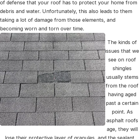
of defense that your roof has to protect your home from
debris and water. Unfortunately, this also leads to them
taking a lot of damage from those elements, and
becoming worn and torn over time.
The kinds of
issues that we
see on roof
shingles
usually stems
from the roof
having aged
past a certain
point. As
asphalt roofs
age, they will
lose their protective layer of granules, and the sealant