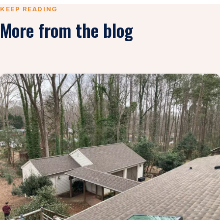
KEEP READING
More from the blog