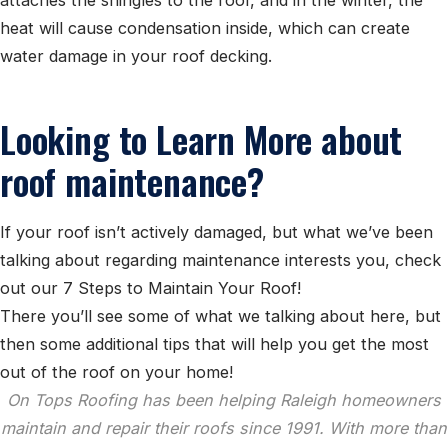
heat will cause condensation inside, which can create
water damage in your roof decking.
Looking to Learn More about
roof maintenance?
If your roof isn’t actively damaged, but what we’ve been
talking about regarding maintenance interests you, check
out our 7 Steps to Maintain Your Roof!
There you’ll see some of what we talking about here, but
then some additional tips that will help you get the most
out of the roof on your home!
On Tops Roofing has been helping Raleigh homeowners
maintain and repair their roofs since 1991. With more than