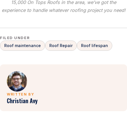
15,000 On Tops Roofs in the area, we’ve got the
experience to handle whatever roofing project you need!
FILED UNDER
Roof maintenance
Roof Repair
Roof lifespan
WRITTEN BY
Christian Avy