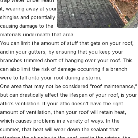
it, wearing away at your
shingles and potentially
causing damage to the
materials underneath that area.
You can limit the amount of stuff that gets on your roof,
and in your gutters, by ensuring that you keep your
branches trimmed short of hanging over your roof. This
can also limit the risk of damage occurring if a branch
were to fall onto your roof during a storm.
One area that may not be considered “roof maintenance,”
but can drastically affect the lifespan of your roof, is your
attic’s ventilation. If your attic doesn’t have the right
amount of ventilation, then your roof will retain heat,
which causes problems in a variety of ways. In the
summer, that heat will wear down the sealant that
attaches the shingles to the roof, and in the winter, the