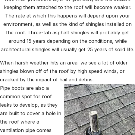
keeping them attached to the roof will become weaker.
The rate at which this happens will depend upon your
environment, as well as the kind of shingles installed on
the roof. Three-tab asphalt shingles will probably get
around 15 years depending on the conditions, while
architectural shingles will usually get 25 years of solid life.
When harsh weather hits an area, we see a lot of older
shingles blown off of the roof by high speed winds, or
cracked by the impact of hail and debris.
Pipe boots are also a
common spot for roof
leaks to develop, as they
are built to cover a hole in
the roof where a
ventilation pipe comes