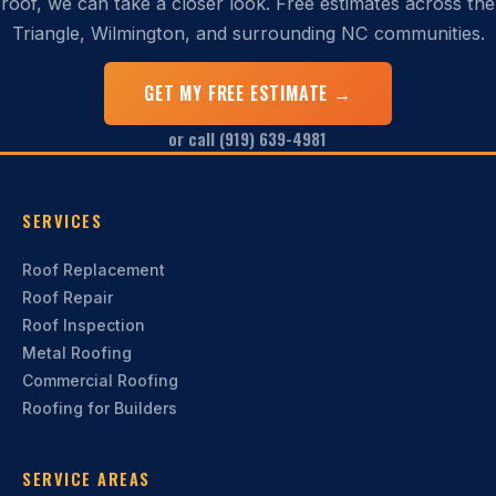
roof, we can take a closer look. Free estimates across the
Triangle, Wilmington, and surrounding NC communities.
GET MY FREE ESTIMATE →
or call (919) 639-4981
SERVICES
Roof Replacement
Roof Repair
Roof Inspection
Metal Roofing
Commercial Roofing
Roofing for Builders
SERVICE AREAS