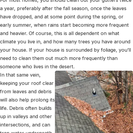
a year, preferably after the fall season, once the leaves
have dropped, and at some point during the spring, or
early summer, when rains start becoming more frequent
and heavier. Of course, this is all dependent on what
climate you live in, and how many trees you have around
your house. If your house is surrounded by foliage, you’ll
need to clean them out much more frequently than
someone who lives in the desert.
In that same vein,
keeping your roof clear
from leaves and debris
will also help prolong its
life. Debris often builds
up in valleys and other
intersections, and can
trap water underneath