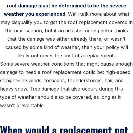
roof damage must be determined to be the severe
weather you experienced.
We’ll talk more about what
may disqualify you to get the roof replacement covered in
the next section, but if an adjuster or inspector thinks
that the damage was either already there, or wasn’t
caused by some kind of weather, then your policy will
likely not cover the cost of a replacement.
Some severe weather conditions that might cause enough
damage to need a roof replacement could be: high-speed
straight-line winds, tornados, thunderstorms, hail, and
heavy snow. Tree damage that also occurs during this
type of weather should also be covered, as long as it
wasn’t preventable.
When would a replacement not