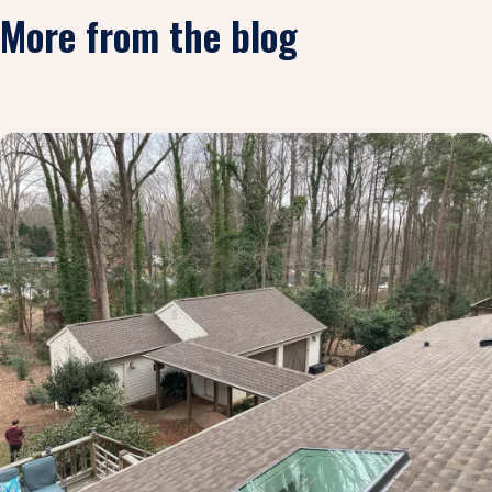
More from the blog