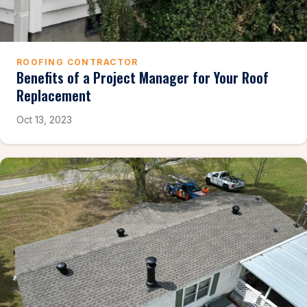
ROOFING CONTRACTOR
Benefits of a Project Manager for Your Roof
Replacement
Oct 13, 2023