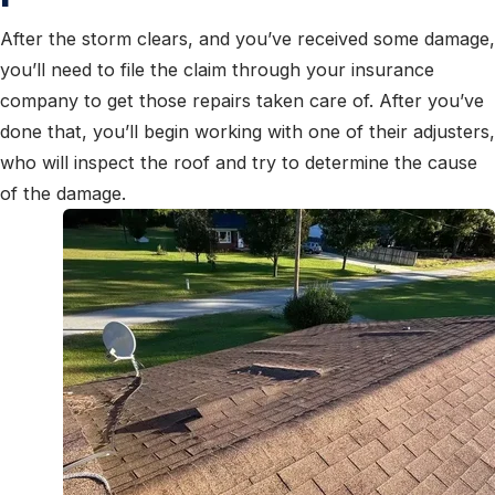
After the storm clears, and you’ve received some damage,
you’ll need to file the claim
through your insurance
company to get those repairs taken care of. After you’ve
done that, you’ll begin working with one of their adjusters,
who will inspect the roof and try to determine the cause
of the damage.