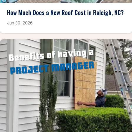
How Much Does a New Roof Cost in Raleigh, NC?
Jun 30, 2026