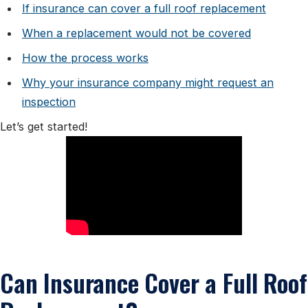
If insurance can cover a full roof replacement
When a replacement would not be covered
How the process works
Why your insurance company might request an
inspection
Let’s get started!
Can Insurance Cover a Full Roof