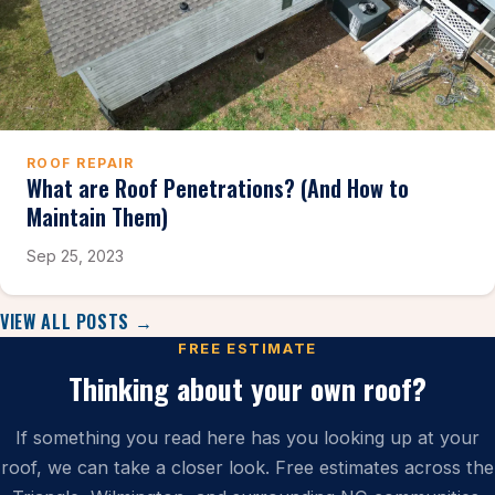
ROOF REPAIR
What are Roof Penetrations? (And How to
Maintain Them)
Sep 25, 2023
VIEW ALL POSTS →
FREE ESTIMATE
Thinking about your own roof?
If something you read here has you looking up at your
roof, we can take a closer look. Free estimates across the