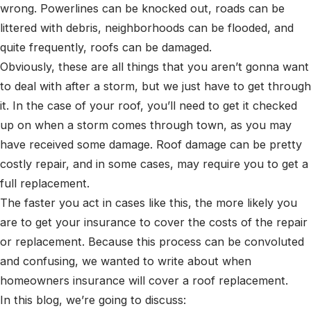
wrong. Powerlines can be knocked out, roads can be
littered with debris, neighborhoods can be flooded, and
quite frequently, roofs can be damaged.
Obviously, these are all things that you aren’t gonna want
to deal with after a storm, but we just have to get through
it. In the case of your roof, you’ll need to get it checked
up on when a storm comes through town, as you may
have received some damage. Roof damage can be pretty
costly repair, and in some cases, may require you to get a
full replacement.
The faster you act in cases like this, the more likely you
are to get your insurance to cover the costs of the repair
or replacement. Because this process can be convoluted
and confusing, we wanted to write about when
homeowners insurance will cover a roof replacement.
In this blog, we’re going to discuss: