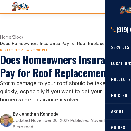
(919)
Home
/
Blog
/
Does Homeowners Insurance Pay for Roof Replacement?
SERVICES
ROOF REPLACEMENT
Does Homeowners Insurance
RESIDENTIAL
LOCATION
Pay for Roof Replacement?
Roof Re
PROJECTS
Angier, 
Storm damage to your roof should be taken care of
Roof Rep
quickly, especially if you want to get your
Cary, NC
Roof Ins
PRICING
homeowners insurance involved.
All Locat
Metal Ro
ABOUT
By
Jonathan Kennedy
Gutters
Updated November 30, 2022
·
Published November 25, 2022
·
8 min read
GUIDES