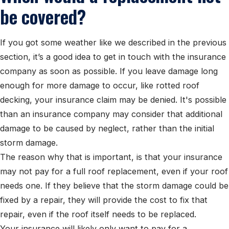
be covered?
If you got some weather like we described in the previous
section, it’s a good idea to get in touch with the insurance
company as soon as possible. If you leave damage long
enough for more damage to occur, like rotted roof
decking, your insurance claim may be denied. It's possible
than an insurance company may consider that additional
damage to be caused by neglect, rather than the initial
storm damage.
The reason why that is important, is that your insurance
may not pay for a full roof replacement, even if your roof
needs one. If they believe that the storm damage could be
fixed by a repair, they will provide the cost to fix that
repair, even if the roof itself needs to be replaced.
Your insurance will likely only want to pay for a