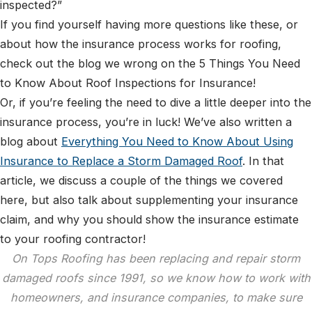
inspected?”
If you find yourself having more questions like these, or
about how the insurance process works for roofing,
check out the blog we wrong on the 5 Things You Need
to Know About Roof Inspections for Insurance!
Or, if you’re feeling the need to dive a little deeper into the
insurance process, you’re in luck! We’ve also written a
blog about
Everything You Need to Know About Using
Insurance to Replace a Storm Damaged Roof
. In that
article, we discuss a couple of the things we covered
here, but also talk about supplementing your insurance
claim, and why you should show the insurance estimate
to your roofing contractor!
On Tops Roofing has been replacing and repair storm
damaged roofs since 1991, so we know how to work with
homeowners, and insurance companies, to make sure