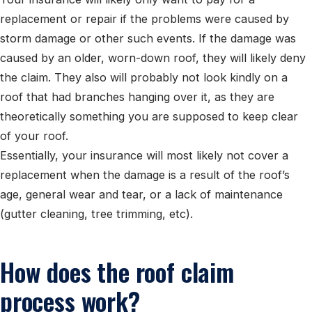
replacement or repair if the problems were caused by
storm damage or other such events. If the damage was
caused by an older, worn-down roof, they will likely deny
the claim. They also will probably not look kindly on a
roof that had branches hanging over it, as they are
theoretically something you are supposed to keep clear
of your roof.
Essentially, your insurance will most likely not cover a
replacement when the damage is a result of the roof’s
age, general wear and tear, or a lack of maintenance
(gutter cleaning, tree trimming, etc).
How does the roof claim
process work?