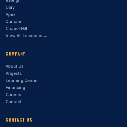
Raleigh
Cary
Apex
Durham
Chapel Hill
View All Locations →
COMPANY
About Us
Projects
Learning Center
Financing
Careers
Contact
CONTACT US