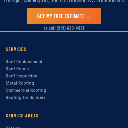
Triangle, Wilmington, and surrounding NC communities.
GET MY FREE ESTIMATE →
or call (919) 639-4981
SERVICES
Roof Replacement
Roof Repair
Roof Inspection
Metal Roofing
Commercial Roofing
Roofing for Builders
SERVICE AREAS