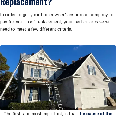
Replacement?
In order to get your homeowner’s insurance company to
pay for your roof replacement, your particular case will
need to meet a few different criteria.
The first, and most important, is that
the cause of the