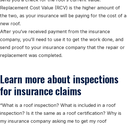
Replacement Cost Value (RCV) is the higher amount of
the two, as your insurance will be paying for the cost of a
new roof.
After you’ve received payment from the insurance
company, you’ll need to use it to get the work done, and
send proof to your insurance company that the repair or
replacement was completed.
Learn more about inspections
for insurance claims
“What is a roof inspection? What is included in a roof
inspection? Is it the same as a roof certification? Why is
my insurance company asking me to get my roof