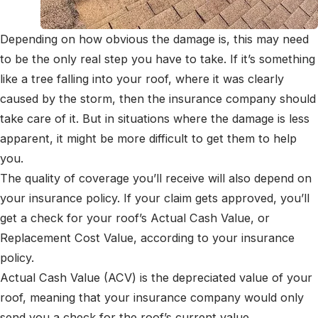
Depending on how obvious the damage is, this may need
to be the only real step you have to take. If it’s something
like a tree falling into your roof, where it was clearly
caused by the storm, then the insurance company should
take care of it. But in situations where the damage is less
apparent, it might be more difficult to get them to help
you.
The quality of coverage you’ll receive will also depend on
your insurance policy. If your claim gets approved, you’ll
get a check for your roof’s Actual Cash Value, or
Replacement Cost Value, according to your insurance
policy.
Actual Cash Value (ACV) is the depreciated value of your
roof, meaning that your insurance company would only
send you a check for the roof’s current value.