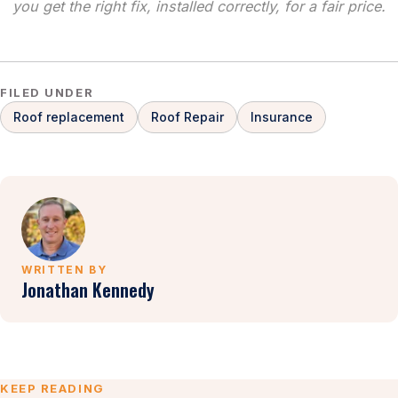
you get the right fix, installed correctly, for a fair price.
FILED UNDER
Roof replacement
Roof Repair
Insurance
WRITTEN BY
Jonathan Kennedy
KEEP READING