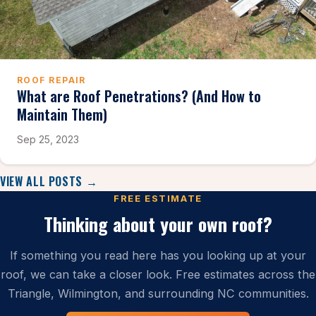
ROOF REPAIR
What are Roof Penetrations? (And How to
Maintain Them)
Sep 25, 2023
VIEW ALL POSTS →
FREE ESTIMATE
Thinking about your own roof?
If something you read here has you looking up at your
roof, we can take a closer look. Free estimates across the
Triangle, Wilmington, and surrounding NC communities.