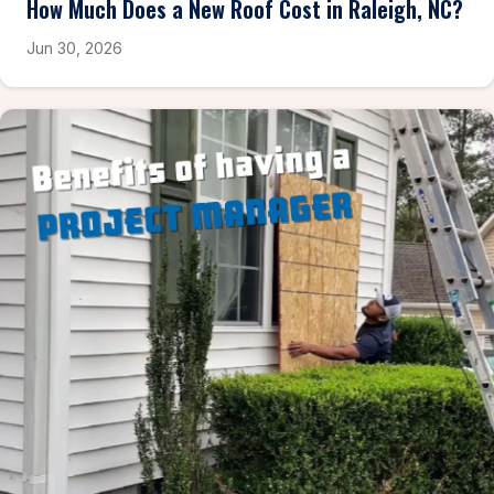
How Much Does a New Roof Cost in Raleigh, NC?
Jun 30, 2026