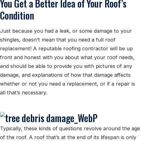
You Get a Better Idea of Your Roof’s
Condition
Just because you had a leak, or some damage to your
shingles, doesn’t mean that you need a full roof
replacement! A reputable roofing contractor will be up
front and honest with you about what your roof needs,
and should be able to provide you with pictures of any
damage, and explanations of how that damage affects
whether or not you need a replacement, or if a repair is
all that’s necessary.
Typically, these kinds of questions revolve around the age
of the roof. A roof that’s at the end of its lifespan is only