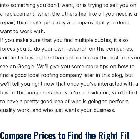
into something you don’t want, or is trying to sell you on
a replacement, when the others feel like all you need is a
repair, then that’s probably a company that you don’t
want to work with.
If you make sure that you find multiple quotes, it also
forces you to do your own research on the companies,
and find a few, rather than just calling up the first one you
see on Google. We’ll give you some more tips on how to
find a good local roofing company later in this blog, but
we’ll tell you right now that once you’ve interacted with a
few of the companies that you’re considering, you’ll start
to have a pretty good idea of who is going to perform
quality work, and who just wants your business.
Compare Prices to Find the Right Fit