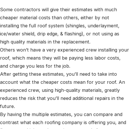
Some contractors will give their estimates with much
cheaper material costs than others, either by not
installing the full roof system (shingles, underlayment,
ice/water shield, drip edge, & flashing), or not using as
high quality materials in the replacement.
Others won’t have a very experienced crew installing your
roof, which means they will be paying less labor costs,
and charge you less for the job.
After getting these estimates, you’ll need to take into
account what the cheaper costs mean for your roof. An
experienced crew, using high-quality materials, greatly
reduces the risk that you’ll need additional repairs in the
future.
By having the multiple estimates, you can compare and
contrast what each roofing company is offering you, and