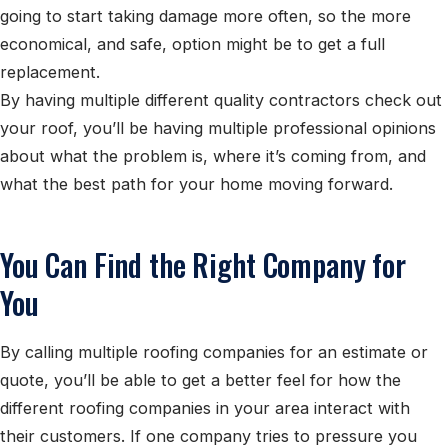
going to start taking damage more often, so the more
economical, and safe, option might be to get a full
replacement.
By having multiple different quality contractors check out
your roof, you’ll be having multiple professional opinions
about what the problem is, where it’s coming from, and
what the best path for your home moving forward.
You Can Find the Right Company for
You
By calling multiple roofing companies for an estimate or
quote, you’ll be able to get a better feel for how the
different roofing companies in your area interact with
their customers. If one company tries to pressure you