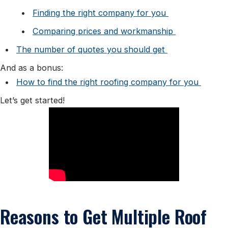
Finding the right company for you
Comparing prices and workmanship
The number of quotes you should get
And as a bonus:
How to find the right roofing company for you
Let’s get started!
Reasons to Get Multiple Roof