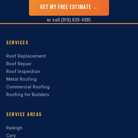
GET MY FREE ESTIMATE →
or call (919) 639-4981
SERVICES
Roof Replacement
Roof Repair
Roof Inspection
Metal Roofing
Commercial Roofing
Roofing for Builders
SERVICE AREAS
Raleigh
Cary