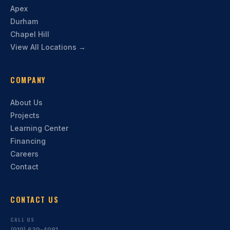
Apex
Durham
Chapel Hill
View All Locations →
COMPANY
About Us
Projects
Learning Center
Financing
Careers
Contact
CONTACT US
CALL US
(919) 639-4981