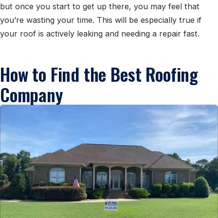
but once you start to get up there, you may feel that
you’re wasting your time. This will be especially true if
your roof is actively leaking and needing a repair fast.
How to Find the Best Roofing
Company