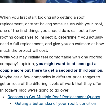
When you first start looking into getting a roof
replacement, or start having some issues with your roof,
one of the first things you should do is call out a few
roofing companies to inspect it, determine if you actually
need a full replacement, and give you an estimate at how
much the project will cost.
While you may initially feel comfortable with one roofing
company’s opinion,
you might want to at least get a
couple more out there to get a second or third opinion
.
Maybe get a few companies in different price ranges to
get an idea of the differing levels of work that they offer.
In today’s blog we’re going to go over:
Reasons to Get Multiple Roof Replacement Quotes
Getting a better idea of your roof’s condition