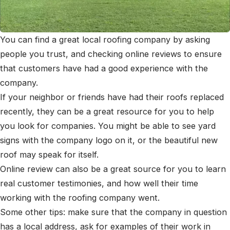
You can find a great local roofing company by asking
people you trust, and checking online reviews to ensure
that customers have had a good experience with the
company.
If your neighbor or friends have had their roofs replaced
recently, they can be a great resource for you to help
you look for companies. You might be able to see yard
signs with the company logo on it, or the beautiful new
roof may speak for itself.
Online review can also be a great source for you to learn
real customer testimonies, and how well their time
working with the roofing company went.
Some other tips: make sure that the company in question
has a local address, ask for examples of their work in