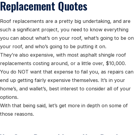
Replacement Quotes
Roof replacements are a pretty big undertaking, and are
such a significant project, you need to know everything
you can about what’s on your roof, what’s going to be on
your roof, and who’s going to be putting it on.
They’re also expensive, with most asphalt shingle roof
replacements costing around, or a little over, $10,000.
You do NOT want that expense to fail you, as repairs can
end up getting fairly expensive themselves. It’s in your
home’s, and wallet’s, best interest to consider all of your
options.
With that being said, let’s get more in depth on some of
those reasons.