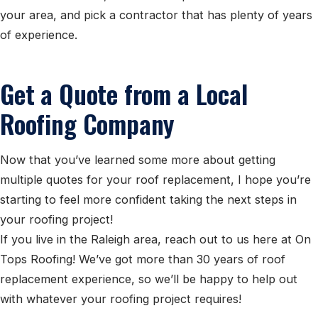
your area, and pick a contractor that has plenty of years
of experience.
Get a Quote from a Local
Roofing Company
Now that you’ve learned some more about getting
multiple quotes for your roof replacement, I hope you’re
starting to feel more confident taking the next steps in
your roofing project!
If you live in the Raleigh area, reach out to us here at On
Tops Roofing! We’ve got more than 30 years of roof
replacement experience, so we’ll be happy to help out
with whatever your roofing project requires!