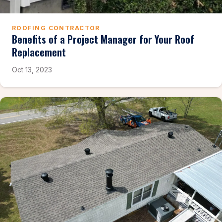
ROOFING CONTRACTOR
Benefits of a Project Manager for Your Roof
Replacement
Oct 13, 2023