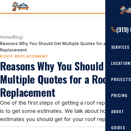
(919)
Home
/
Blog
/
Reasons Why You Should Get Multiple Quotes for a Roof
SERVICES
Replacement
ROOF REPLACEMENT
Reasons Why You Should Get
RESIDENTIAL
LOCATION
Roof Re
Multiple Quotes for a Roof
PROJECTS
Angier, 
Roof Rep
Replacement
Cary, NC
Roof Ins
PRICING
One of the first steps of getting a roof replacement
All Locat
Metal Ro
is to get some estimates. We talk about how many
ABOUT
Gutters
estimates you should get for your roof replacement.
GUIDES