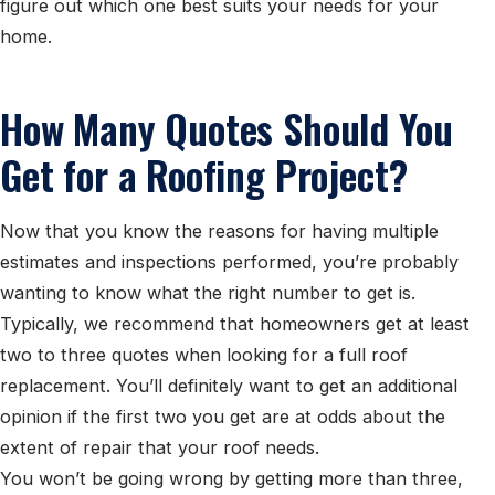
figure out which one best suits your needs for your
home.
How Many Quotes Should You
Get for a Roofing Project?
Now that you know the reasons for having multiple
estimates and inspections performed, you’re probably
wanting to know what the right number to get is.
Typically, we recommend that homeowners get at least
two to three quotes when looking for a full roof
replacement. You’ll definitely want to get an additional
opinion if the first two you get are at odds about the
extent of repair that your roof needs.
You won’t be going wrong by getting more than three,