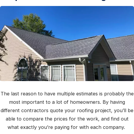
The last reason to have multiple estimates is probably the
most important to a lot of homeowners. By having
different contractors quote your roofing project, you’ll be
able to compare the prices for the work, and find out
what exactly you’re paying for with each company.