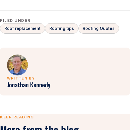
FILED UNDER
Roof replacement
Roofing tips
Roofing Quotes
WRITTEN BY
Jonathan Kennedy
KEEP READING
More from the blog