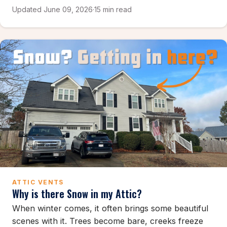
Updated June 09, 2026
·
15 min read
ATTIC VENTS
Why is there Snow in my Attic?
When winter comes, it often brings some beautiful
scenes with it. Trees become bare, creeks freeze