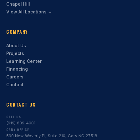
Chapel Hill
View All Locations →
COMPANY
About Us
Projects
Learning Center
Financing
Careers
Contact
CONTACT US
CALL US
(919) 639-4981
CARY OFFICE
590 New Waverly Pl, Suite 210, Cary NC 27518