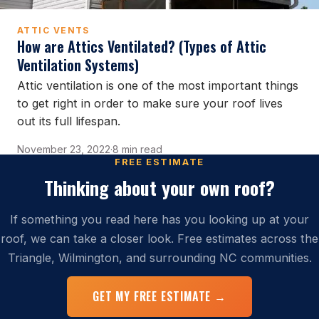
ATTIC VENTS
How are Attics Ventilated? (Types of Attic
Ventilation Systems)
Attic ventilation is one of the most important things
to get right in order to make sure your roof lives
out its full lifespan.
November 23, 2022
·
8 min read
FREE ESTIMATE
Thinking about your own roof?
If something you read here has you looking up at your
roof, we can take a closer look. Free estimates across the
Triangle, Wilmington, and surrounding NC communities.
GET MY FREE ESTIMATE →