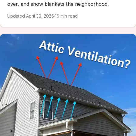
over, and snow blankets the neighborhood.
Updated April 30, 2026
·
16 min read