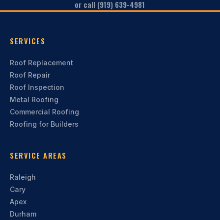
or call (919) 639-4981
SERVICES
Roof Replacement
Roof Repair
Roof Inspection
Metal Roofing
Commercial Roofing
Roofing for Builders
SERVICE AREAS
Raleigh
Cary
Apex
Durham