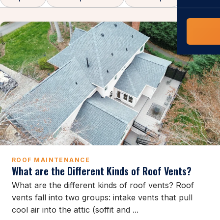
COMMERCIAL
COMPREHENS
Commerci
NC Home
Builder 
Costs, tim
contractor,
Guide to 
The FORTI
grant mon
ROOF MAINTENANCE
What are the Different Kinds of Roof Vents?
What are the different kinds of roof vents? Roof
vents fall into two groups: intake vents that pull
cool air into the attic (soffit and ...