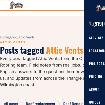
(919)
Home
/
Blog
/
Attic Vents
SERVICES
ATTIC VENTS
Posts tagged
Attic Vents
RESIDENTIAL
LOCATION
Every post tagged Attic Vents from the On Tops
Roof Re
PROJECTS
Angier, 
Roofing team. Field notes from real jobs, plain-
Roof Rep
English answers to the questions homeowners ask
Cary, NC
Roof Ins
PRICING
us, and updates from across the Triangle and the
All Locat
Wilmington coast.
Metal Ro
ABOUT
Gutters
GUIDES
All posts
Roof replacement
Roof Repair
Asphalt 