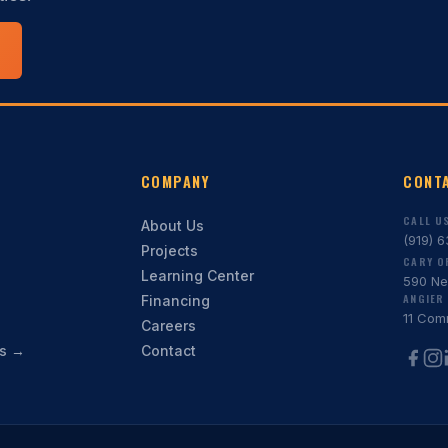
COMPANY
CONT
CALL U
About Us
(919) 
Projects
CARY O
Learning Center
590 Ne
ANGIER 
Financing
11 Com
Careers
ns →
Contact