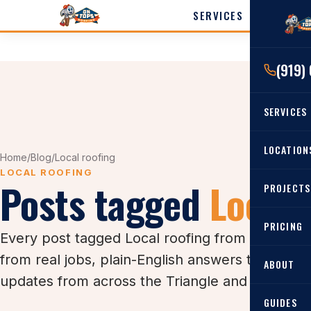
SERVICES
LOCATI
(919)
Cary
Wak
SERVICES
Angi
Harn
RESIDENTIAL
LOCATION
Home
/
Blog
/
Local roofing
Roof Re
LOCAL ROOFING
Posts tagged
Local 
PROJECTS
Angier, 
Roof Rep
Cary, NC
Roof Ins
PRICING
Every post tagged Local roofing from the On T
All Locat
Metal Ro
from real jobs, plain-English answers to the 
ABOUT
Gutters
updates from across the Triangle and the Wilm
GUIDES