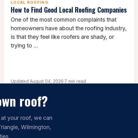
LOCAL ROOFING
How to Find Good Local Roofing Companies
One of the most common complaints that
homeowners have about the roofing industry,
is that they feel like roofers are shady, or
trying to ...
Updated August 04, 2026
·
7 min read
own roof?
 at your roof, we can
Triangle, Wilmington,
ies.