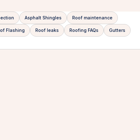
pection
Asphalt Shingles
Roof maintenance
of Flashing
Roof leaks
Roofing FAQs
Gutters