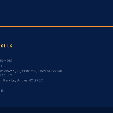
ACT US
S
639-4981
FFICE
w Waverly Pl, Suite 210, Cary NC 27518
FACILITY
m Park Ln, Angier NC 27501