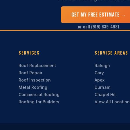
GET MY FREE ESTIMATE →
or call (919) 639-4981
SERVICES
SERVICE AREAS
Roof Replacement
Raleigh
Roof Repair
Cary
Roof Inspection
Apex
Metal Roofing
Durham
Commercial Roofing
Chapel Hill
Roofing for Builders
View All Locatio