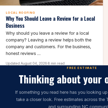
LOCAL ROOFING
Why You Should Leave a Review for a Local
Business
Why should you leave a review for a local
company? Leaving a review helps both the
company and customers. For the business,
honest reviews ...
Updated August 04, 2026
·
8 min read
FREE ESTIMATE
Thinking about your 
If something you read here has you looking up
take a closer look. Free estimates across the 
and surrounding NC communit