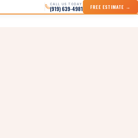
CALL US TODAY
FREE ESTIMATE →
(919) 639-4981