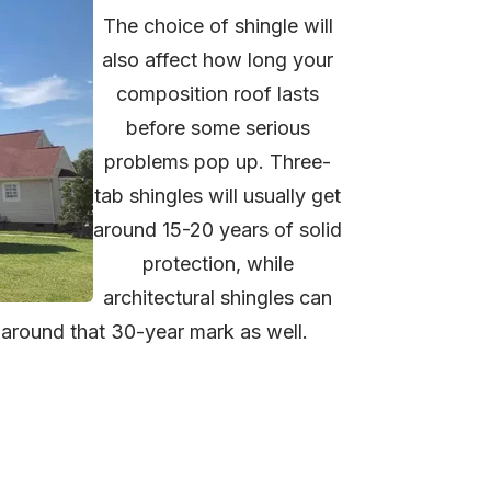
The choice of shingle will
also affect how long your
composition roof lasts
before some serious
problems pop up. Three-
tab shingles will usually get
around 15-20 years of solid
protection, while
architectural shingles can
g around that 30-year mark as well.