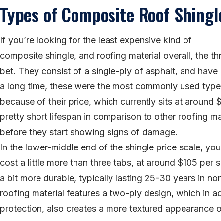
Types of Composite Roof Shingl
If you’re looking for the least expensive kind of
composite shingle, and roofing material overall, the th
bet. They consist of a single-ply of asphalt, and have a
a long time, these were the most commonly used type 
because of their price, which currently sits at around
pretty short lifespan in comparison to other roofing ma
before they start showing signs of damage.
In the lower-middle end of the shingle price scale, you’
cost a little more than three tabs, at around $105 per s
a bit more durable, typically lasting 25-30 years in n
roofing material features a two-ply design, which in ad
protection, also creates a more textured appearance o