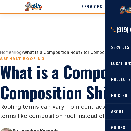
SERVICES
LOCATI
(919)
Cary
Wak
SERVICES
Angi
Home
/
Blog
/
What is a Composition Roof? (or Composition Shingl
Harn
ASPHALT ROOFING
What is a Compositi
RESIDENTIAL
LOCATION
Roof Re
PROJECTS
Angier, 
Composition Shingl
Roof Rep
Cary, NC
Roof Ins
PRICING
All Locat
Metal Ro
Roofing terms can vary from contractor to cont
ABOUT
terms like composition roof instead of asphalt s
Gutters
GUIDES
By
Jonathan Kennedy