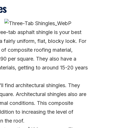
es
ree-tab asphalt shingle is your best
 fairly uniform, flat, blocky look. For
of composite roofing material,
 $90 per square. They also have a
terials, getting to around 15-20 years
ll find architectural shingles. They
quare. Architectural shingles also are
ormal conditions. This composite
dition to increasing the level of
n the roof.