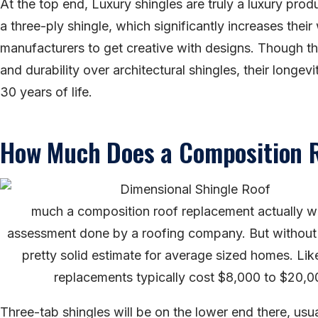
At the top end, Luxury shingles are truly a luxury pro
a three-ply shingle, which significantly increases their 
manufacturers to get creative with designs. Though the
and durability over architectural shingles, their longev
30 years of life.
How Much Does a Composition 
much a composition roof replacement actually wil
assessment done by a roofing company. But without 
pretty solid estimate for average sized homes. Like
replacements typically cost $8,000 to $20,0
Three-tab shingles will be on the lower end there, usu