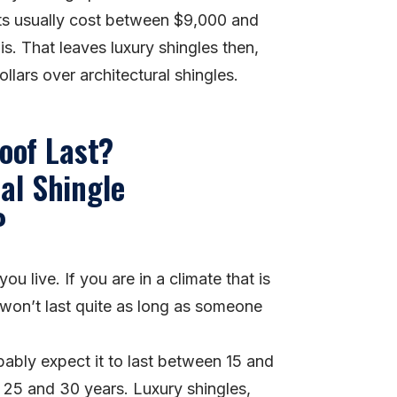
ts usually cost between $9,000 and
. That leaves luxury shingles then,
lars over architectural shingles.
oof Last?
u live. If you are in a climate that is
 won’t last quite as long as someone
bably expect it to last between 15 and
n 25 and 30 years. Luxury shingles,