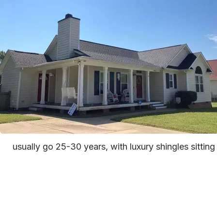
usually go 25-30 years, with luxury shingles sittin