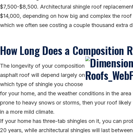
$7,500-$8,500. Architectural shingle roof replacemen
$14,000, depending on how big and complex the roof is
which we often see costing a couple thousand extra dol
How Long Does a Composition R
The longevity of your composition
asphalt roof will depend largely on
which type of shingle you choose
for your home, and the weather conditions in the area yo
prone to heavy snows or storms, then your roof likely
in a more mild climate.
If your home has three-tab shingles on it, you can pro
20 years, while architectural shingles will last betwee