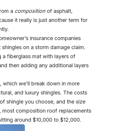
from a
composition
of asphalt,
cause it really is just another term for
tly.
e homeowner’s insurance companies
t shingles on a storm damage claim.
a fiberglass mat with layers of
 and then adding any additional layers
s, which we’ll break down in more
ctural, and luxury shingles. The costs
 of shingle you choose, and the size
gh, most composition roof replacements
itting around $10,000 to $12,000.