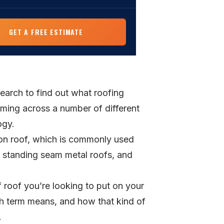
min read
IVE GUIDES
al Roofing
GET A FREE ESTIMATE
owner Roof Replacement Guide
Services
elines, materials, and how to choose a
 start to finish.
Fortified Roofing in NC
FIED standard, insurance discounts, and
search to find out what roofing
ey for coastal NC homeowners.
coming across a number of different
ogy.
ion roof, which is commonly used
s standing seam metal roofs, and
 roof you’re looking to put on your
h term means, and how that kind of
.