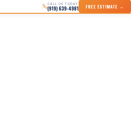
CALL US TODAY
FREE ESTIMATE →
(919) 639-4981