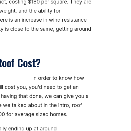
duct, costing $180 per square. They are
weight, and the ability for
re is an increase in wind resistance
ity is close to the same, getting around
Roof Cost?
In order to know how
l cost you, you’d need to get an
having that done, we can give you a
 we talked about in the intro, roof
00 for average sized homes.
ally ending up at around