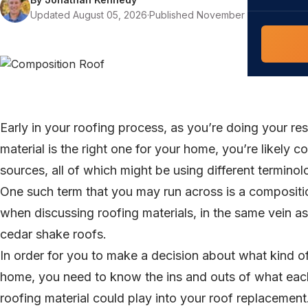
COMMERCIAL
Updated August 05, 2026
·
Published November 09, 2022
·
10 
COMPREHENS
Commerci
NC Home
Builder 
Costs, tim
contractor,
Guide to 
The FORTI
Early in your roofing process, as you’re doing your re
grant mon
material is the right one for your home, you’re likely 
sources, all of which might be using different terminol
One such term that you may run across is a composit
when discussing roofing materials, in the same vein a
cedar shake roofs.
In order for you to make a decision about what kind of
home, you need to know the ins and outs of what eac
roofing material could play into your roof replacement