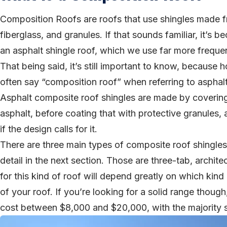
Composition Roofs are roofs that use shingles made 
fiberglass, and granules. If that sounds familiar, it’s be
an asphalt shingle roof, which we use far more frequen
That being said, it’s still important to know, becaus
often say “composition roof” when referring to asphal
Asphalt composite roof shingles are made by covering 
asphalt, before coating that with protective granules,
if the design calls for it.
There are three main types of composite roof shingle
detail in the next section. Those are three-tab, archite
for this kind of roof will depend greatly on which kind
of your roof. If you’re looking for a solid range thou
cost between $8,000 and $20,000, with the majority s