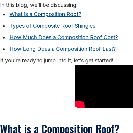
In this blog, we’ll be discussing:
What is a Composition Roof?
Types of Composite Roof Shingles
How Much Does a Composition Roof Cost?
How Long Does a Composition Roof Last?
If you’re ready to jump into it, let’s get started!
What is a Composition Roof?