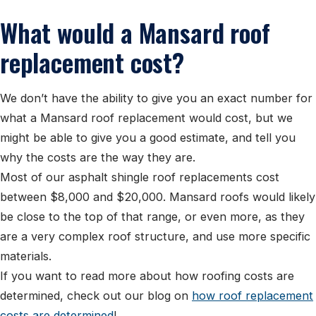
What would a Mansard roof
replacement cost?
We don’t have the ability to give you an exact number for
what a Mansard roof replacement would cost, but we
might be able to give you a good estimate, and tell you
why the costs are the way they are.
Most of our asphalt shingle roof replacements cost
between $8,000 and $20,000. Mansard roofs would likely
be close to the top of that range, or even more, as they
are a very complex roof structure, and use more specific
materials.
If you want to read more about how roofing costs are
determined, check out our blog on
how roof replacement
costs are determined
!