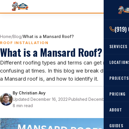
(919)
Home
/
Blog
/
What is a Mansard Roof?
ROOF INSTALLATION
SERVICES
What is a Mansard Roof?
RESIDENTIAL
LOCATION
Different roofing types and terms can get really
confusing at times. In this blog we break down what
Roof Re
PROJECTS
a Mansard roof is, and how to identify it.
Angier, 
Roof Rep
Cary, NC
By
Christian Avy
Roof Ins
PRICING
Updated December 16, 2022
·
Published December 16, 2022
·
All Locat
Metal Ro
8 min read
ABOUT
Gutters
GUIDES