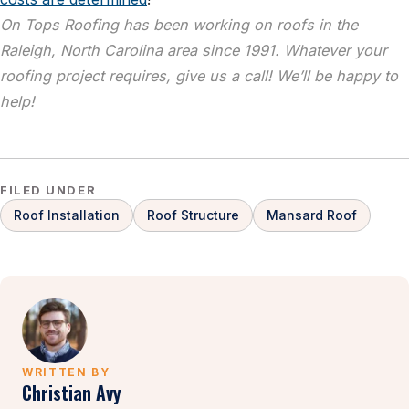
On Tops Roofing has been working on roofs in the
Raleigh, North Carolina area since 1991. Whatever your
roofing project requires, give us a call! We’ll be happy to
help!
FILED UNDER
Roof Installation
Roof Structure
Mansard Roof
WRITTEN BY
Christian Avy