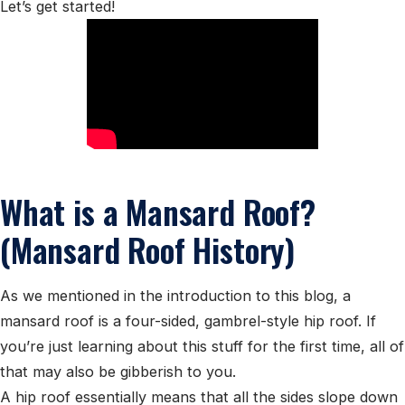
Let’s get started!
What is a Mansard Roof?
(Mansard Roof History)
As we mentioned in the introduction to this blog, a
mansard roof is a four-sided, gambrel-style hip roof. If
you’re just learning about this stuff for the first time, all of
that may also be gibberish to you.
A hip roof essentially means that all the sides slope down