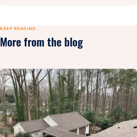
KEEP READING
More from the blog