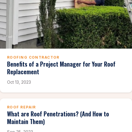
ROOFING CONTRACTOR
Benefits of a Project Manager for Your Roof
Replacement
Oct 13, 2023
ROOF REPAIR
What are Roof Penetrations? (And How to
Maintain Them)
Sep 25, 2023