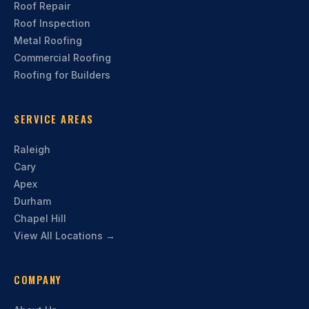
Roof Repair
Roof Inspection
Metal Roofing
Commercial Roofing
Roofing for Builders
SERVICE AREAS
Raleigh
Cary
Apex
Durham
Chapel Hill
View All Locations →
COMPANY