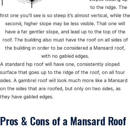
to the ridge. The
first one you’ll see is so steep it’s almost vertical, while the
second, higher slope may be less visible. That one will
have a far gentler slope, and lead up to the top of the
roof. The building also must have the roof on all sides of
the building in order to be considered a Mansard roof,
with no gabled edges.
A standard hip roof will have one, consistently sloped
surface that goes up to the ridge of the roof, on all four
sides. A gambrel roof will look much more like a Mansard
on the sides that are roofed, but only on two sides, as
they have gabled edges.
Pros & Cons of a Mansard Roof