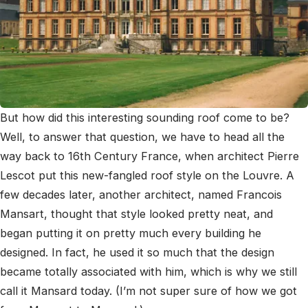
But how did this interesting sounding roof come to be?
Well, to answer that question, we have to head all the
way back to 16
th
Century France, when architect Pierre
Lescot put this new-fangled roof style on the Louvre. A
few decades later, another architect, named Francois
Mansart, thought that style looked pretty neat, and
began putting it on pretty much every building he
designed. In fact, he used it so much that the design
became totally associated with him, which is why we still
call it Mansard today. (I’m not super sure of how we got