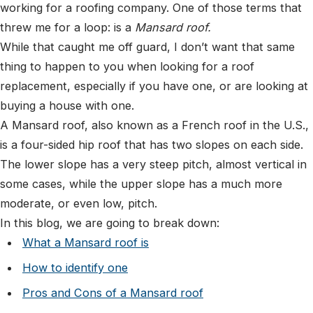
working for a roofing company. One of those terms that
threw me for a loop: is a
Mansard roof.
While that caught me off guard, I don’t want that same
thing to happen to you when looking for a roof
replacement, especially if you have one, or are looking at
buying a house with one.
A Mansard roof, also known as a French roof in the U.S.,
is a four-sided hip roof that has two slopes on each side.
The lower slope has a very steep pitch, almost vertical in
some cases, while the upper slope has a much more
moderate, or even low, pitch.
In this blog, we are going to break down:
What a Mansard roof is
How to identify one
Pros and Cons of a Mansard roof