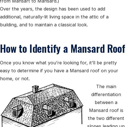
from Mansart to Mansard.)
Over the years, the design has been used to add
additional, naturally-lit living space in the attic of a
building, and to maintain a classical look.
How to Identify a Mansard Roof
Once you know what you’re looking for, it’ll be pretty
easy to determine if you have a Mansard roof on your
home, or not.
The main
differentiation
between a
Mansard roof is
the two different
slopes leading up