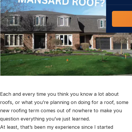
COMMERCIAL
COMPREHENS
Commerci
NC Home
Builder 
Costs, tim
contractor,
Guide to 
The FORTI
grant mon
Each and every time you think you know a lot about
roofs, or what you’re planning on doing for a roof, some
new roofing term comes out of nowhere to make you
question everything you’ve just learned.
At least, that’s been my experience since I started