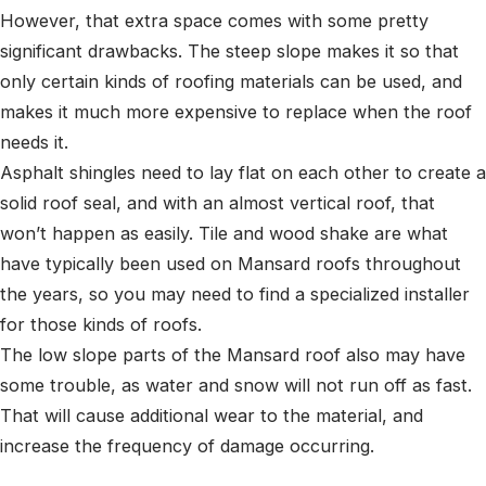
However, that extra space comes with some pretty
significant drawbacks. The steep slope makes it so that
only certain kinds of roofing materials can be used, and
makes it much more expensive to replace when the roof
needs it.
Asphalt shingles need to lay flat on each other to create a
solid roof seal, and with an almost vertical roof, that
won’t happen as easily. Tile and wood shake are what
have typically been used on Mansard roofs throughout
the years, so you may need to find a specialized installer
for those kinds of roofs.
The low slope parts of the Mansard roof also may have
some trouble, as water and snow will not run off as fast.
That will cause additional wear to the material, and
increase the frequency of damage occurring.