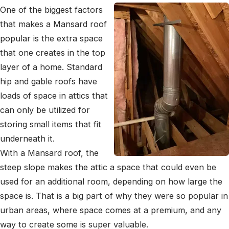
One of the biggest factors
that makes a Mansard roof
popular is the extra space
that one creates in the top
layer of a home. Standard
hip and gable roofs have
loads of space in attics that
can only be utilized for
storing small items that fit
underneath it.
With a Mansard roof, the
steep slope makes the attic a space that could even be
used for an additional room, depending on how large the
space is. That is a big part of why they were so popular in
urban areas, where space comes at a premium, and any
way to create some is super valuable.