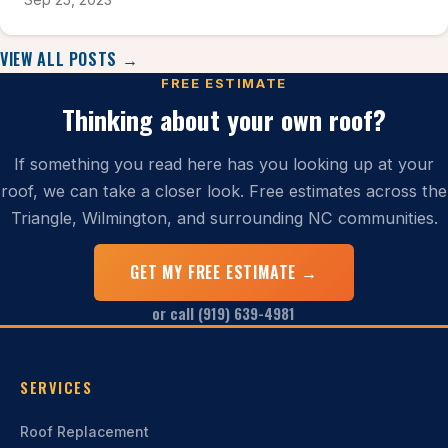
VIEW ALL POSTS →
FREE ESTIMATE
Thinking about your own roof?
If something you read here has you looking up at your
roof, we can take a closer look. Free estimates across the
Triangle, Wilmington, and surrounding NC communities.
GET MY FREE ESTIMATE →
or call (919) 639-4981
SERVICES
Roof Replacement