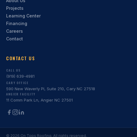
About Us
Projects
Learning Center
Financing
Careers
Contact
CONTACT US
CALL US
(919) 639-4981
CARY OFFICE
590 New Waverly Pl, Suite 210, Cary NC 27518
ANGIER FACILITY
11 Comm Park Ln, Angier NC 27501
©
2026
On Tops Roofing. All rights reserved.