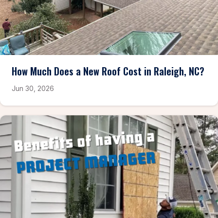
How Much Does a New Roof Cost in Raleigh, NC?
Jun 30, 2026