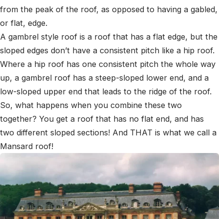
from the peak of the roof, as opposed to having a gabled,
or flat, edge.
A gambrel style roof is a roof that has a flat edge, but the
sloped edges don’t have a consistent pitch like a hip roof.
Where a hip roof has one consistent pitch the whole way
up, a gambrel roof has a steep-sloped lower end, and a
low-sloped upper end that leads to the ridge of the roof.
So, what happens when you combine these two
together? You get a roof that has no flat end, and has
two different sloped sections! And THAT is what we call a
Mansard roof!