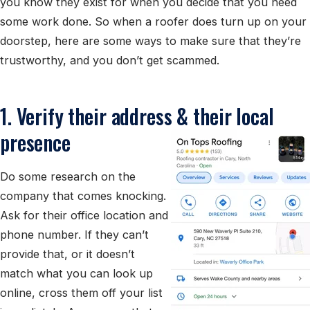
you know they exist for when you decide that you need
some work done. So when a roofer does turn up on your
doorstep, here are some ways to make sure that they’re
trustworthy, and you don’t get scammed.
1. Verify their address & their local
presence
Do some research on the
company that comes knocking.
Ask for their office location and
phone number. If they can’t
provide that, or it doesn’t
match what you can look up
online, cross them off your list