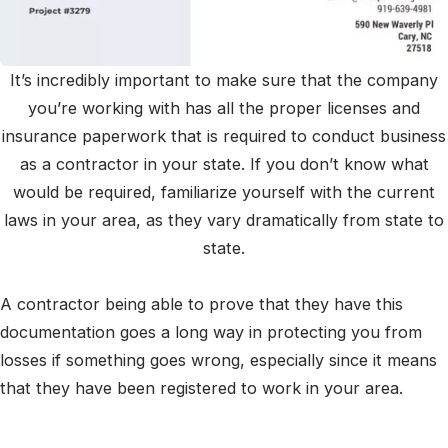
It’s incredibly important to make sure that the company
you’re working with has all the proper licenses and
insurance paperwork that is required to conduct business
as a contractor in your state. If you don’t know what
would be required, familiarize yourself with the current
laws in your area, as they vary dramatically from state to
state.
A contractor being able to prove that they have this
documentation goes a long way in protecting you from
losses if something goes wrong, especially since it means
that they have been registered to work in your area.