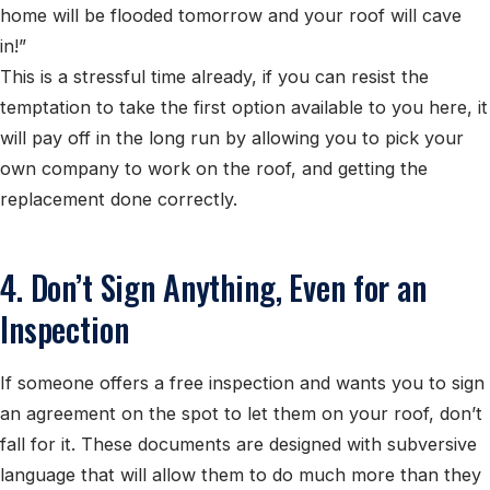
home will be flooded tomorrow and your roof will cave
in!”
This is a stressful time already, if you can resist the
temptation to take the first option available to you here, it
will pay off in the long run by allowing you to pick your
own company to work on the roof, and getting the
replacement done correctly.
4. Don’t Sign Anything, Even for an
Inspection
If someone offers a free inspection and wants you to sign
an agreement on the spot to let them on your roof, don’t
fall for it. These documents are designed with subversive
language that will allow them to do much more than they