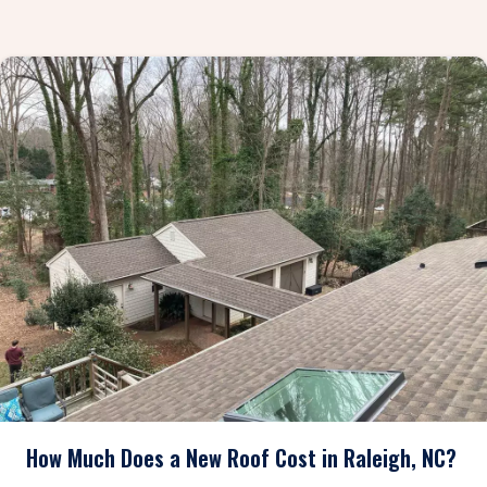
How Much Does a New Roof Cost in Raleigh, NC?