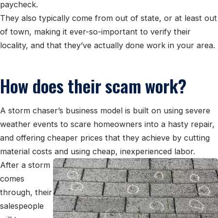
paycheck.
They also typically come from out of state, or at least out
of town, making it ever-so-important to verify their
locality, and that they’ve actually done work in your area.
How does their scam work?
A storm chaser’s business model is built on using severe
weather events to scare homeowners into a hasty repair,
and offering cheaper prices that they achieve by cutting
material costs and using cheap, inexperienced labor.
After a storm
comes
through, their
salespeople