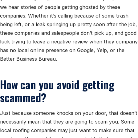
we hear stories of people getting ghosted by these
companies. Whether it’s calling because of some trash
being left, or a leak springing up pretty soon after the job,
these companies and salespeople don’t pick up, and good
luck trying to leave a negative review when they company
has no local online presence on Google, Yelp, or the
Better Business Bureau.
How can you avoid getting
scammed?
Just because someone knocks on your door, that doesn’t
necessarily mean that they are going to scam you. Some
local roofing companies may just want to make sure that