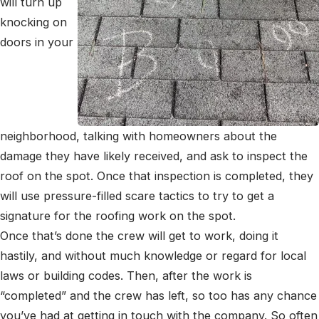
will turn up
knocking on
doors in your
neighborhood, talking with homeowners about the
damage they have likely received, and ask to inspect the
roof on the spot. Once that inspection is completed, they
will use pressure-filled scare tactics to try to get a
signature for the roofing work on the spot.
Once that’s done the crew will get to work, doing it
hastily, and without much knowledge or regard for local
laws or building codes. Then, after the work is
“completed” and the crew has left, so too has any chance
you’ve had at getting in touch with the company. So often