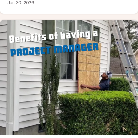
Jun 30, 2026