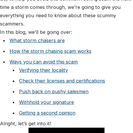
time a storm comes through, we’re going to give you
everything you need to know about these scummy
scammers.
In this blog, we’ll be going over:
What storm chasers are
How the storm chasing scam works
Ways you can avoid this scam
Verifying their locality
Check their licenses and certifications
Push back on pushy salesmen
Withhold your signature
Getting a second opinion
Alright, let’s get into it!