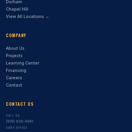
Durham
Chapel Hill
View All Locations →
COMPANY
About Us
Projects
Learning Center
Financing
Careers
Contact
CONTACT US
CALL US
(919) 639-4981
CARY OFFICE