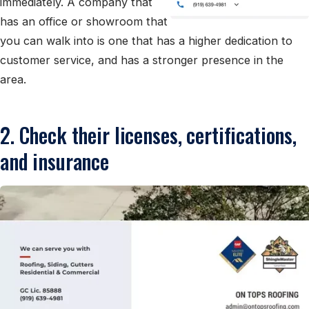
immediately. A company that
has an office or showroom that
you can walk into is one that has a higher dedication to
customer service, and has a stronger presence in the
area.
2. Check their licenses, certifications,
and insurance