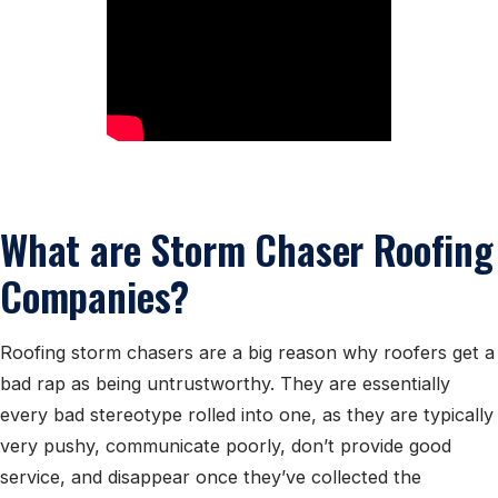
What are Storm Chaser Roofing
Companies?
Roofing storm chasers are a big reason why roofers get a
bad rap as being untrustworthy. They are essentially
every bad stereotype rolled into one, as they are typically
very pushy, communicate poorly, don’t provide good
service, and disappear once they’ve collected the