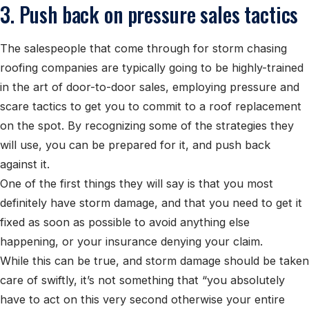
3. Push back on pressure sales tactics
The salespeople that come through for storm chasing
roofing companies are typically going to be highly-trained
in the art of door-to-door sales, employing pressure and
scare tactics to get you to commit to a roof replacement
on the spot. By recognizing some of the strategies they
will use, you can be prepared for it, and push back
against it.
One of the first things they will say is that you most
definitely have storm damage, and that you need to get it
fixed as soon as possible to avoid anything else
happening, or your insurance denying your claim.
While this can be true, and storm damage should be taken
care of swiftly, it’s not something that “you absolutely
have to act on this very second otherwise your entire