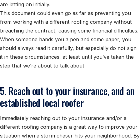
are letting on initially.
This document could even go as far as preventing you
from working with a different roofing company without
breaching the contract, causing some financial difficulties.
When someone hands you a pen and some paper, you
should always read it carefully, but especially do not sign
it in these circumstances, at least until you’ve taken the
step that we’re about to talk about.
5. Reach out to your insurance, and an
established local roofer
Immediately reaching out to your insurance and/or a
different roofing company is a great way to improve your
situation when a storm chaser hits your neighborhood. By