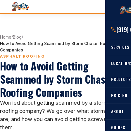
(919)
Home
/
Blog
/
How to Avoid Getting Scammed by Storm Chaser Roofing
SERVICES
Companies
ASPHALT ROOFING
How to Avoid Getting
RESIDENTIAL
LOCATION
Roof Re
Scammed by Storm Chaser
PROJECTS
Angier, 
Roof Rep
Roofing Companies
Cary, NC
Roof Ins
PRICING
Worried about getting scammed by a storm-chasing
All Locat
Metal Ro
roofing company? We go over what storm chasers
ABOUT
Gutters
are, and how you can avoid getting screwed over by
them.
GUIDES