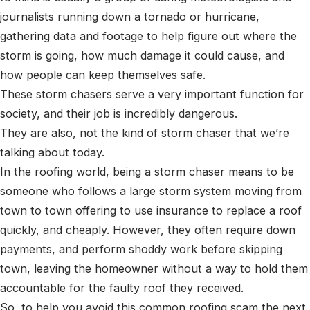
journalists running down a tornado or hurricane,
gathering data and footage to help figure out where the
storm is going, how much damage it could cause, and
how people can keep themselves safe.
These storm chasers serve a very important function for
society, and their job is incredibly dangerous.
They are also, not the kind of storm chaser that we’re
talking about today.
In the roofing world, being a storm chaser means to be
someone who follows a large storm system moving from
town to town offering to use insurance to replace a roof
quickly, and cheaply. However, they often require down
payments, and perform shoddy work before skipping
town, leaving the homeowner without a way to hold them
accountable for the faulty roof they received.
So, to help you avoid this common roofing scam the next