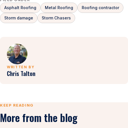
Asphalt Roofing
Metal Roofing
Roofing contractor
Storm damage
Storm Chasers
WRITTEN BY
Chris Talton
KEEP READING
More from the blog