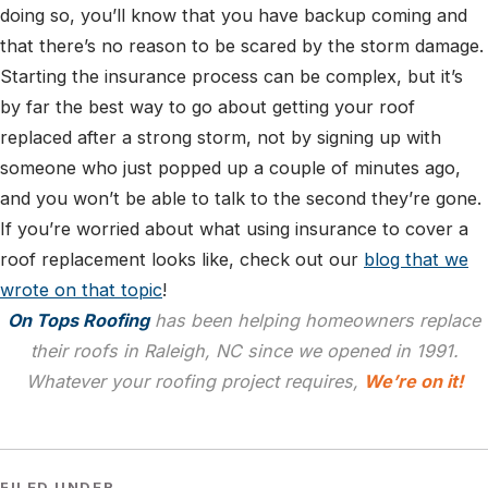
doing so, you’ll know that you have backup coming and
that there’s no reason to be scared by the storm damage.
Starting the insurance process can be complex, but it’s
by far the best way to go about getting your roof
replaced after a strong storm, not by signing up with
someone who just popped up a couple of minutes ago,
and you won’t be able to talk to the second they’re gone.
If you’re worried about what using insurance to cover a
roof replacement looks like, check out our
blog that we
wrote on that topic
!
On Tops Roofing
has been helping homeowners replace
their roofs in Raleigh, NC since we opened in 1991.
Whatever your roofing project requires,
We’re on it!
FILED UNDER