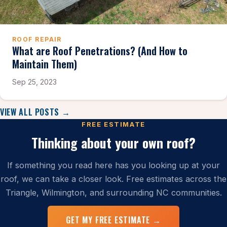
ROOF REPAIR
What are Roof Penetrations? (And How to
Maintain Them)
Sep 25, 2023
VIEW ALL POSTS →
FREE ESTIMATE
Thinking about your own roof?
If something you read here has you looking up at your
roof, we can take a closer look. Free estimates across the
Triangle, Wilmington, and surrounding NC communities.
GET MY FREE ESTIMATE →