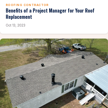
ROOFING CONTRACTOR
Benefits of a Project Manager for Your Roof
Replacement
Oct 13, 2023