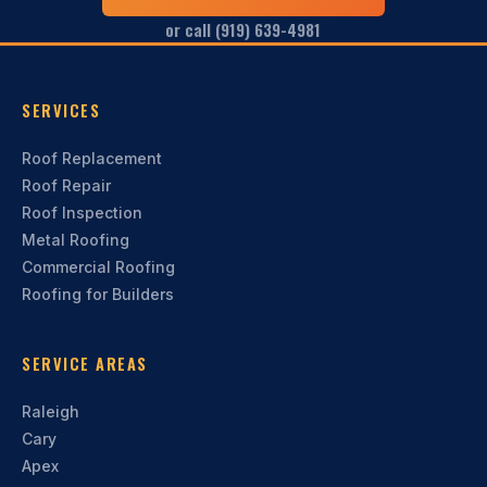
or call (919) 639-4981
SERVICES
Roof Replacement
Roof Repair
Roof Inspection
Metal Roofing
Commercial Roofing
Roofing for Builders
SERVICE AREAS
Raleigh
Cary
Apex