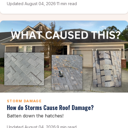
Updated August 04, 2026
·
11 min read
STORM DAMAGE
How do Storms Cause Roof Damage?
Batten down the hatches!
Updated August 04, 2026
·
9 min read