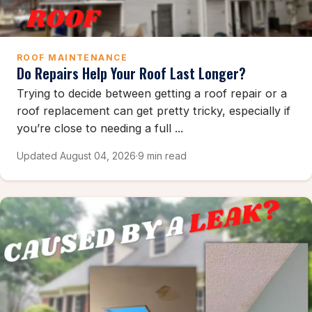
ROOF MAINTENANCE
Do Repairs Help Your Roof Last Longer?
Trying to decide between getting a roof repair or a
roof replacement can get pretty tricky, especially if
you’re close to needing a full ...
Updated August 04, 2026
·
9 min read