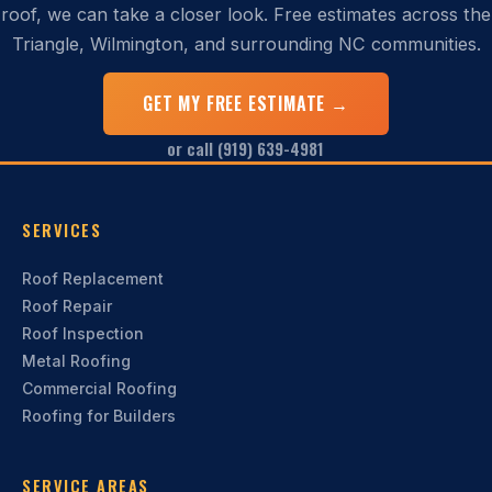
roof, we can take a closer look. Free estimates across the
Triangle, Wilmington, and surrounding NC communities.
GET MY FREE ESTIMATE →
or call (919) 639-4981
SERVICES
Roof Replacement
Roof Repair
Roof Inspection
Metal Roofing
Commercial Roofing
Roofing for Builders
SERVICE AREAS