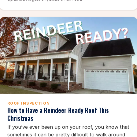
ROOF INSPECTION
How to Have a Reindeer Ready Roof This
Christmas
If you’ve ever been up on your roof, you know that
sometimes it can be pretty difficult to walk around