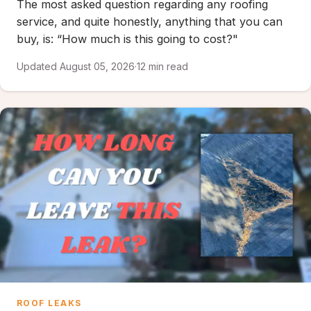
The most asked question regarding any roofing
service, and quite honestly, anything that you can
buy, is: “How much is this going to cost?"
Updated August 05, 2026
·
12 min read
ROOF LEAKS