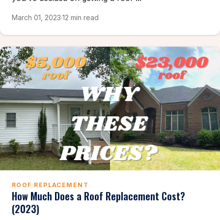
March 01, 2023
·
12 min read
ROOF REPLACEMENT
How Much Does a Roof Replacement Cost?
(2023)