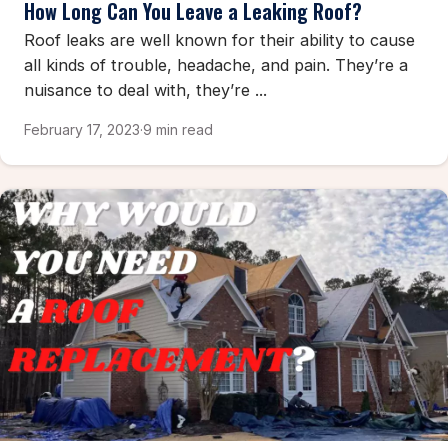
How Long Can You Leave a Leaking Roof?
Roof leaks are well known for their ability to cause
all kinds of trouble, headache, and pain. They’re a
nuisance to deal with, they’re ...
February 17, 2023
·
9 min read