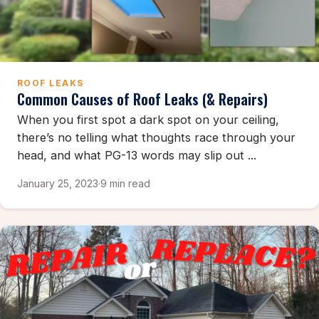
ROOF LEAKS
Common Causes of Roof Leaks (& Repairs)
When you first spot a dark spot on your ceiling,
there’s no telling what thoughts race through your
head, and what PG-13 words may slip out ...
January 25, 2023
·
9 min read