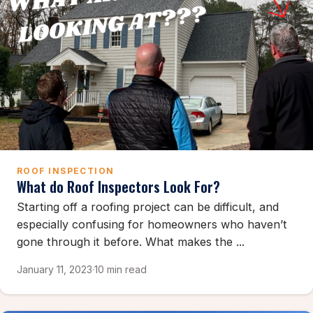
ROOF INSPECTION
What do Roof Inspectors Look For?
Starting off a roofing project can be difficult, and
especially confusing for homeowners who haven’t
gone through it before. What makes the ...
January 11, 2023
·
10 min read