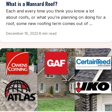
What is a Mansard Roof?
Each and every time you think you know a lot
about roofs, or what you’re planning on doing for a
roof, some new roofing term comes out of ...
December 16, 2022
·
8 min read