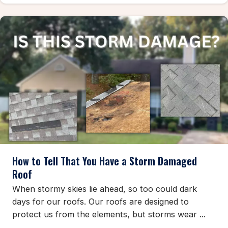
How to Tell That You Have a Storm Damaged
Roof
When stormy skies lie ahead, so too could dark
days for our roofs. Our roofs are designed to
protect us from the elements, but storms wear ...