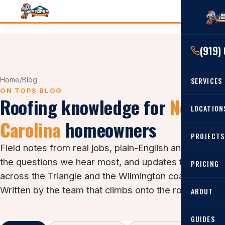
(919)
Home
/
Blog
SERVICES
ON TOPS BLOG
Roofing knowledge for
North
RESIDENTIAL
LOCATION
Carolina
homeowners
Roof Re
PROJECTS
Angier, 
Roof Rep
Field notes from real jobs, plain-English answers to
Cary, NC
the questions we hear most, and updates from
Roof Ins
PRICING
across the Triangle and the Wilmington coast.
All Locat
Metal Ro
Written by the team that climbs onto the roofs.
ABOUT
Gutters
GUIDES