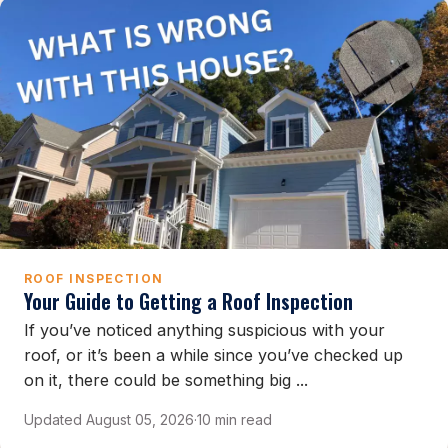
ROOF INSPECTION
Your Guide to Getting a Roof Inspection
If you’ve noticed anything suspicious with your
roof, or it’s been a while since you’ve checked up
on it, there could be something big ...
Updated August 05, 2026
·
10 min read