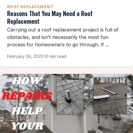
ROOF REPLACEMENT
Reasons That You May Need a Roof
Replacement
Carrying out a roof replacement project is full of
obstacles, and isn’t necessarily the most fun
process for homeowners to go through. If ...
February 06, 2023
·
10 min read