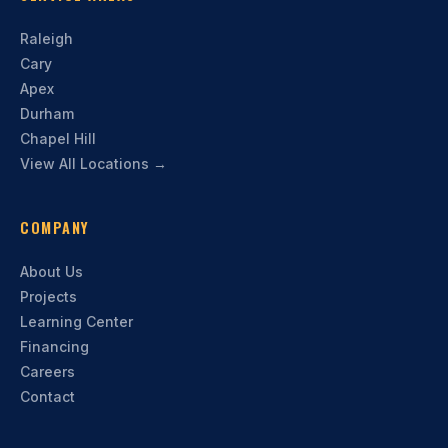
Raleigh
Cary
Apex
Durham
Chapel Hill
View All Locations →
COMPANY
About Us
Projects
Learning Center
Financing
Careers
Contact