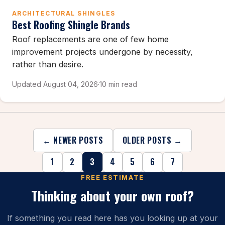
ARCHITECTURAL SHINGLES
Best Roofing Shingle Brands
Roof replacements are one of few home
improvement projects undergone by necessity,
rather than desire.
Updated August 04, 2026
·
10 min read
← NEWER POSTS
OLDER POSTS →
1
2
3
4
5
6
7
FREE ESTIMATE
Thinking about your own roof?
If something you read here has you looking up at your