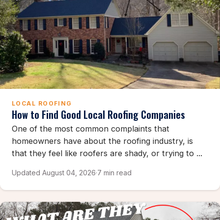
LOCAL ROOFING
How to Find Good Local Roofing Companies
One of the most common complaints that
homeowners have about the roofing industry, is
that they feel like roofers are shady, or trying to ...
Updated August 04, 2026
·
7 min read