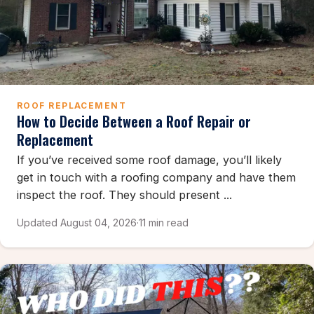
ROOF REPLACEMENT
How to Decide Between a Roof Repair or
Replacement
If you’ve received some roof damage, you’ll likely
get in touch with a roofing company and have them
inspect the roof. They should present ...
Updated August 04, 2026
·
11 min read