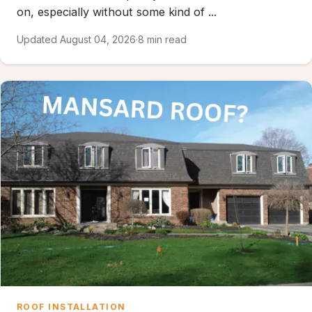
on, especially without some kind of ...
Updated August 04, 2026
·
8 min read
ROOF INSTALLATION