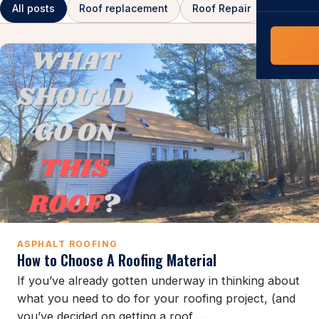
COMMERCIAL
All posts
Roof replacement
Roof Repair
Asphalt 
COMPREHENS
Commerci
NC Home
Builder 
Costs, tim
contractor,
Guide to 
The FORTI
grant mon
ASPHALT ROOFING
How to Choose A Roofing Material
If you’ve already gotten underway in thinking about
what you need to do for your roofing project, (and
you’ve decided on getting a roof ...